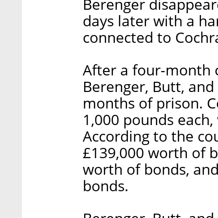
Berenger disappear
days later with a ha
connected to Cochr
After a four-month 
Berenger, Butt, and
months of prison. C
1,000 pounds each, 
According to the co
£139,000 worth of b
worth of bonds, and
bonds.