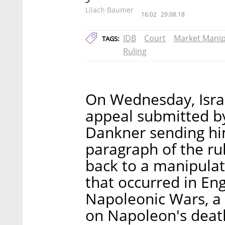
Lilach Baumer
16:02
29.08.18
IDB
Court
Market Manip
TAGS:
Ruling
On Wednesday, Isra
appeal submitted b
Dankner sending him 
paragraph of the ru
back to a manipula
that occurred in Eng
Napoleonic Wars, a 
on Napoleon's deat