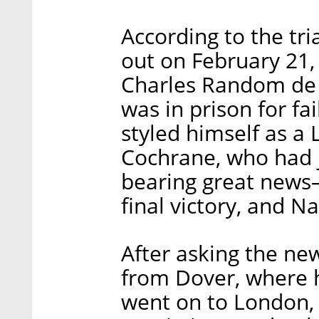
According to the tri
out on February 21
Charles Random de B
was in prison for fai
styled himself as a 
Cochrane, who had j
bearing great news—
final victory, and N
After asking the ne
from Dover, where h
went on to London,