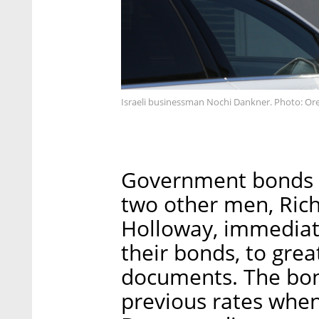
Israeli businessman Nochi Dankner. Photo: Or
Government bonds s
two other men, Ric
Holloway, immediate
their bonds, to grea
documents. The bon
previous rates whe