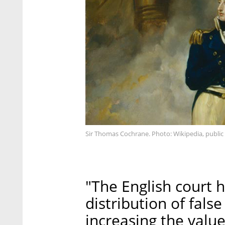
Sir Thomas Cochrane. Photo: Wikipedia, publi
"The English court h
distribution of fals
increasing the value