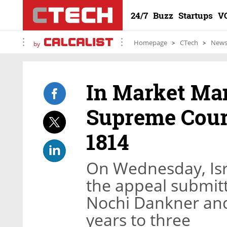
24/7
Buzz
Startups
V
Homepage
CTech
New
by
In Market Man
Supreme Court
1814
On Wednesday, Isr
the appeal submit
Nochi Dankner and
years to three