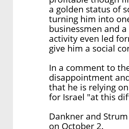
a golden status of s
turning him into one
businessmen and a l
activity even led f
give him a social c
In a comment to the
disappointment and 
that he is relying on
for Israel "at this di
Dankner and Strum w
on October 2.