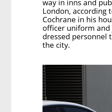
way in inns and pub
London, according t
Cochrane in his hou
officer uniform and 
dressed personnel t
the city.