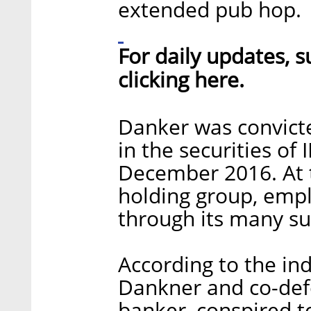
extended pub hop.
For daily updates, s
clicking here.
Danker was convict
in the securities of
December 2016. At t
holding group, emp
through its many su
According to the i
Dankner and co-def
banker, conspired to 