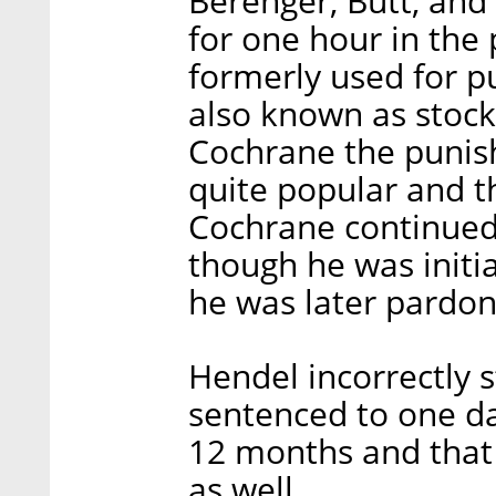
Berenger, Butt, an
for one hour in the
formerly used for p
also known as stoc
Cochrane the punis
quite popular and t
Cochrane continued
though he was initia
he was later pardon
Hendel incorrectly 
sentenced to one da
12 months and that
as well.