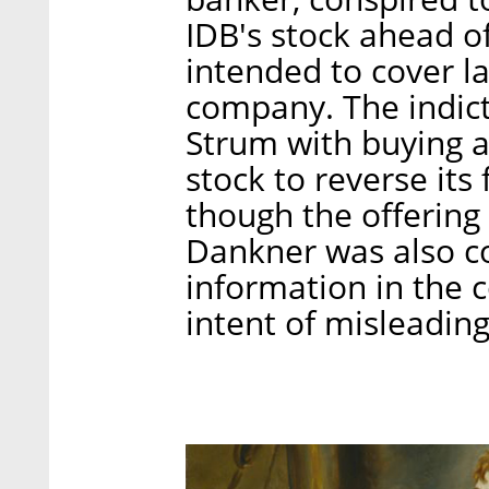
IDB's stock ahead of
intended to cover l
company. The indic
Strum with buying 
stock to reverse its
though the offering
Dankner was also co
information in the 
intent of misleading