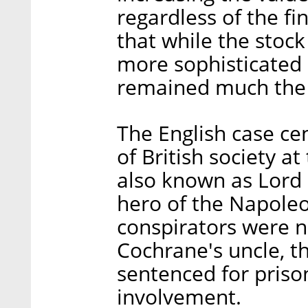
regardless of the fi
that while the sto
more sophisticated s
remained much the
The English case c
of British society a
also known as Lord 
hero of the Napoleo
conspirators were 
Cochrane's uncle, t
sentenced for prison
involvement.