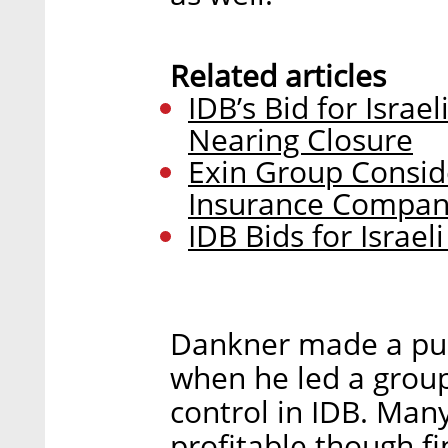
Related articles
IDB’s Bid for Israe
Nearing Closure
Exin Group Conside
Insurance Compan
IDB Bids for Israe
Dankner made a pub
when he led a group
control in IDB. Many
profitable though f