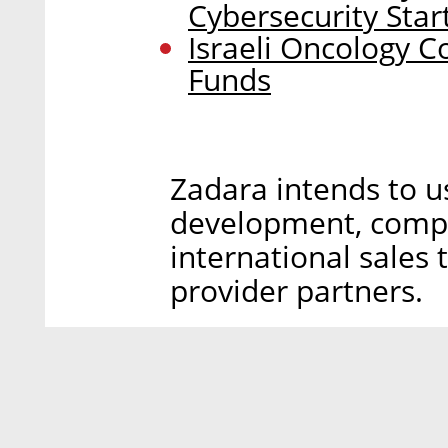
Cybersecurity Star
Israeli Oncology C
Funds
Zadara intends to u
development, compa
international sales
provider partners.