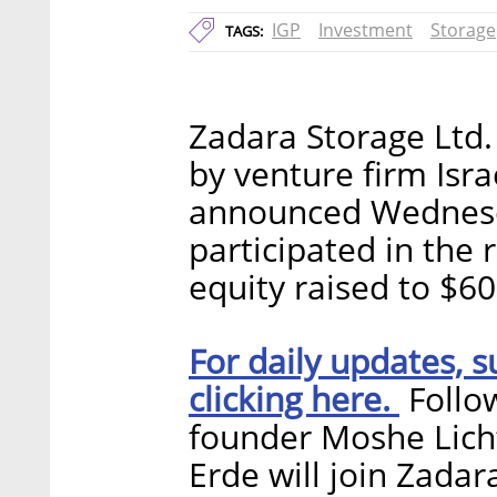
IGP
Investment
Storage
TAGS:
Zadara Storage Ltd. 
by venture firm Isr
announced Wednesda
participated in the 
equity raised to $60
For daily updates, s
clicking here.
Follow
founder Moshe Lich
Erde will join Zadar