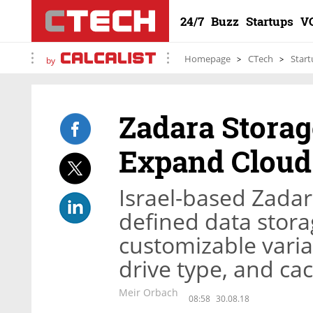
24/7
Buzz
Startups
V
Homepage
CTech
Start
by
Zadara Storag
Expand Cloud 
Israel-based Zadar
defined data stora
customizable vari
drive type, and ca
Meir Orbach
08:58
30.08.18