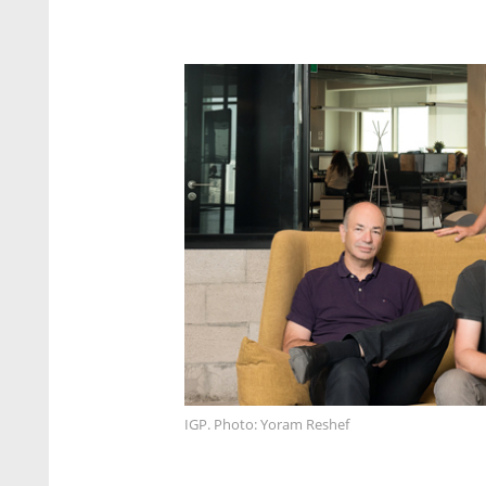
IGP. Photo: Yoram Reshef