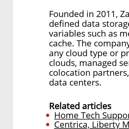
Founded in 2011, Za
defined data storag
variables such as m
cache. The company s
any cloud type or pr
clouds, managed ser
colocation partners
data centers.
Related articles
Home Tech Support
Centrica, Liberty