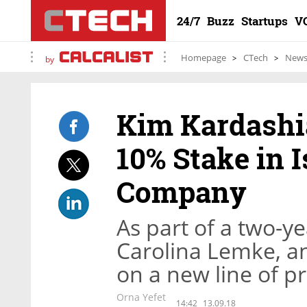
24/7
Buzz
Startups
V
Homepage
CTech
New
by
Kim Kardash
10% Stake in 
Company
As part of a two-y
Carolina Lemke, an
on a new line of p
Orna Yefet
14:42
13.09.18