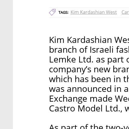
Kim Kardashian West
Car
TAGS:
Kim Kardashian West
branch of Israeli f
Lemke Ltd. as part o
company’s new bra
which has been in t
was announced in a f
Exchange made Wedn
Castro Model Ltd.,
As part of the two-