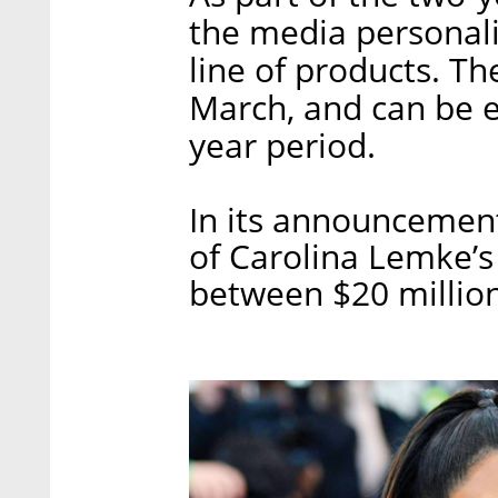
the media personali
line of products. Th
March, and can be 
year period.
In its announcement
of Carolina Lemke’s 
between $20 million