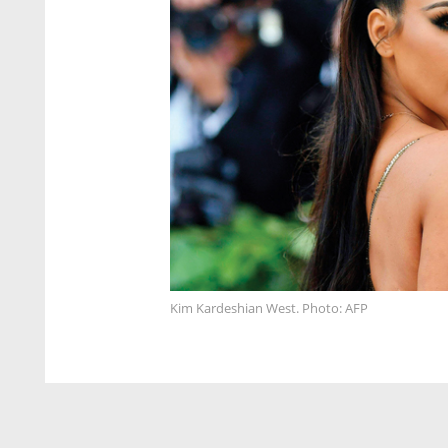
Kim Kardeshian West. Photo: AFP