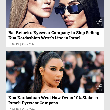
Bar Refaeli's Eyewear Company to Stop Selling
Kim Kardashian West's Line in Israel
|
19.06.19
Orna Yefet
Kim Kardashian West Now Owns 10% Stake in
Israeli Eyewear Company
|
13.09.18
Orna Yefet