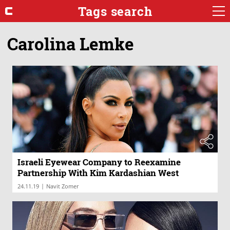
Tags search
Carolina Lemke
Israeli Eyewear Company to Reexamine
Partnership With Kim Kardashian West
|
24.11.19
Navit Zomer