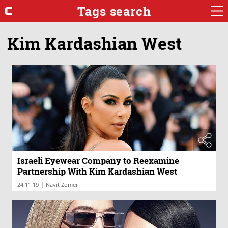
Tags search
Kim Kardashian West
Israeli Eyewear Company to Reexamine
Partnership With Kim Kardashian West
|
24.11.19
Navit Zomer