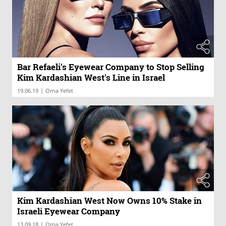
Bar Refaeli's Eyewear Company to Stop Selling
Kim Kardashian West's Line in Israel
|
19.06.19
Orna Yefet
Kim Kardashian West Now Owns 10% Stake in
Israeli Eyewear Company
|
13.09.18
Orna Yefet