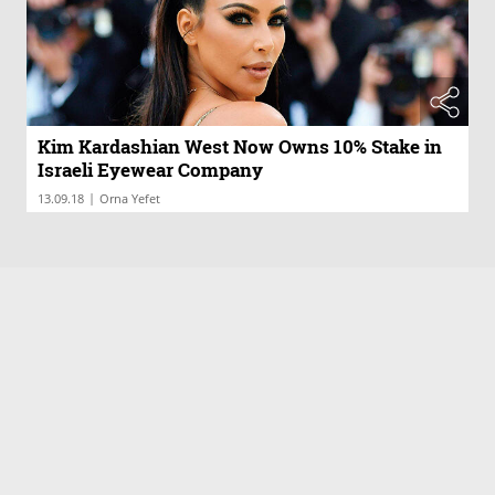
Kim Kardashian West Now Owns 10% Stake in
Israeli Eyewear Company
|
13.09.18
Orna Yefet