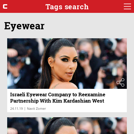
Tags search
Eyewear
Israeli Eyewear Company to Reexamine
Partnership With Kim Kardashian West
|
24.11.19
Navit Zomer