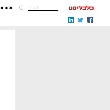
inions