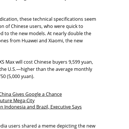
ndication, these technical specifications seem
ion of Chinese users, who were quick to
ed to the new models. At nearly double the
ones from Huawei and Xiaomi, the new
XS Max will cost Chinese buyers 9,599 yuan,
 the U.S.—higher than the average monthly
750 (5,000 yuan).
 China Gives Google a Chance
 Future Mega-City
 Indonesia and Brazil, Executive Says
edia users shared a meme depicting the new