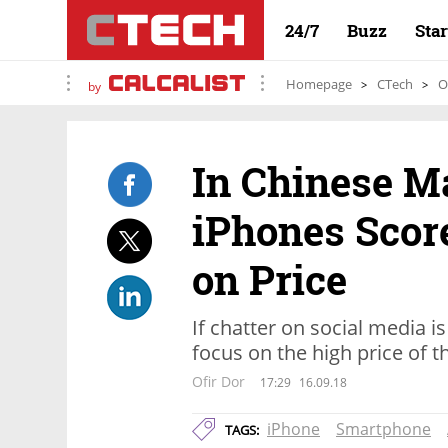
24/7
Buzz
Sta
Homepage
CTech
O
by
In Chinese M
iPhones Scor
on Price
If chatter on social media i
focus on the high price of 
Ofir Dor
17:29
16.09.18
iPhone
Smartphone
TAGS: