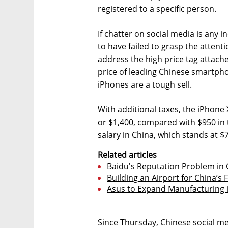
registered to a specific person.
If chatter on social media is any i
to have failed to grasp the attent
address the high price tag attach
price of leading Chinese smartph
iPhones are a tough sell.
With additional taxes, the iPhone 
or $1,400, compared with $950 in
salary in China, which stands at $
Related articles
Baidu's Reputation Problem in
Building an Airport for China’s
Asus to Expand Manufacturing in
Since Thursday, Chinese social m