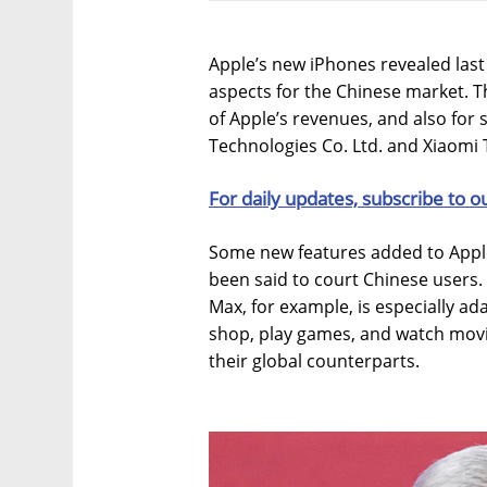
Apple’s new iPhones revealed last 
aspects for the Chinese market. 
of Apple’s revenues, and also for 
Technologies Co. Ltd. and Xiaomi 
For daily updates, subscribe to o
Some new features added to Appl
been said to court Chinese users.
Max, for example, is especially 
shop, play games, and watch mov
their global counterparts.