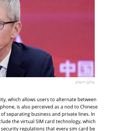
צילום: רויטרס
ity, which allows users to alternate between
one, is also perceived as a nod to Chinese
y of separating business and private lines. In
clude the virtual SIM card technology, which
security regulations that every sim card be