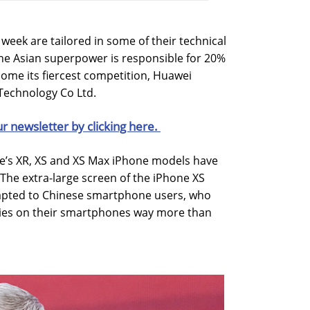
week are tailored in some of their technical
The Asian superpower is responsible for 20%
some its fiercest competition, Huawei
Technology Co Ltd.
ur newsletter by clicking here.
e’s XR, XS and XS Max iPhone models have
 The extra-large screen of the iPhone XS
adapted to Chinese smartphone users, who
ies on their smartphones way more than