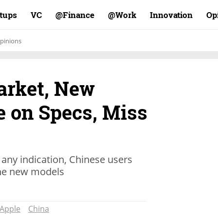
rtups
VC
Finance@
Work@
Innovation
Op
pinions
arket, New
e on Specs, Miss
s any indication, Chinese users
the new models
Apple
China