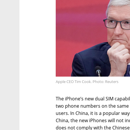
Apple CEO Tim Cook. Photo: Reuters
The iPhone’s new dual SIM capabil
two phone numbers on the same ph
users. In China, it is a popular wa
China, the new iPhones will not in
does not comply with the Chinese 