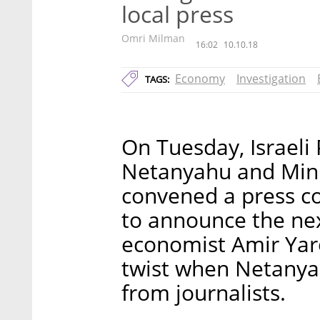
local press
Omri Milman
16:02
10.10.18
Economy
Investigation
TAGS:
On Tuesday, Israeli
Netanyahu and Min
convened a press co
to announce the nex
economist Amir Yaro
twist when Netanya
from journalists.