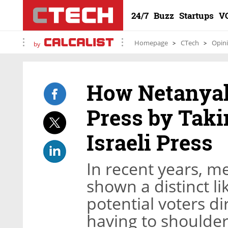
24/7
Buzz
Startups
V
Homepage
CTech
Opin
by
How Netanyah
Press by Taki
Israeli Press
In recent years, 
shown a distinct li
potential voters di
having to shoulder