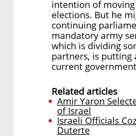
intention of moving
elections. But he mi
continuing parliame
mandatory army ser
which is dividing so
partners, is putting
current government
Related articles
Amir Yaron Select
of Israel
Israeli Officials C
Duterte