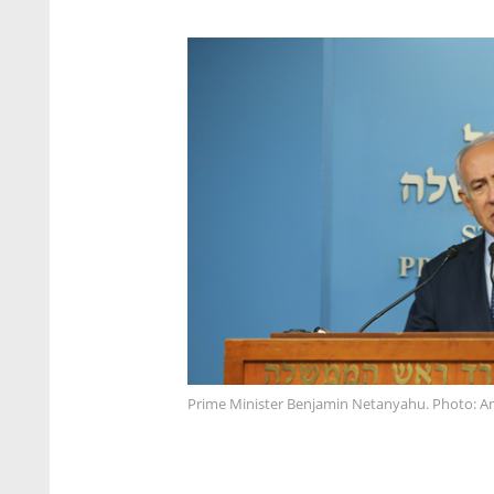
Prime Minister Benjamin Netanyahu. Photo: A