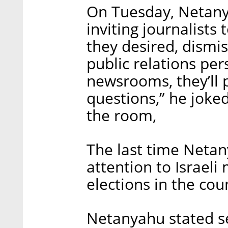
On Tuesday, Netanya
inviting journalists
they desired, dismis
public relations per
newsrooms, they’ll 
questions,” he joked
the room,
The last time Netan
attention to Israeli
elections in the cou
Netanyahu stated se