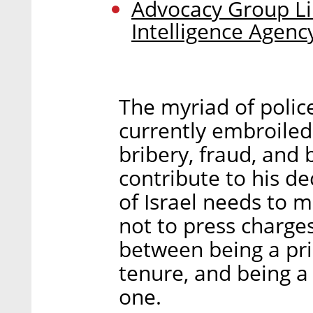
Advocacy Group Lik
Intelligence Agenc
The myriad of polic
currently embroiled
bribery, fraud, and
contribute to his d
of Israel needs to 
not to press charges
between being a pri
tenure, and being a
one.