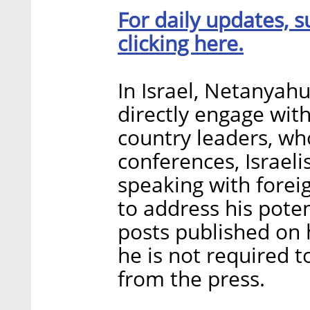
For daily updates, s
clicking here.
In Israel, Netanyahu
directly engage with
country leaders, who
conferences, Israeli
speaking with forei
to address his pote
posts published on
he is not required 
from the press.