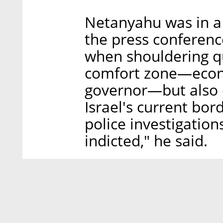
Netanyahu was in a
the press conferenc
when shouldering qu
comfort zone—econ
governor—but also o
Israel's current bor
police investigations
indicted," he said.