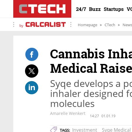
24/7
Buzz
Startups
V
Homepage
CTech
New
by
Cannabis Inh
Medical Raise
Syqe develops a p
inhaler designed f
molecules
Amarelle Wenkert
14:27
01.01.19
Investment
Syqe Medical
TAGS: