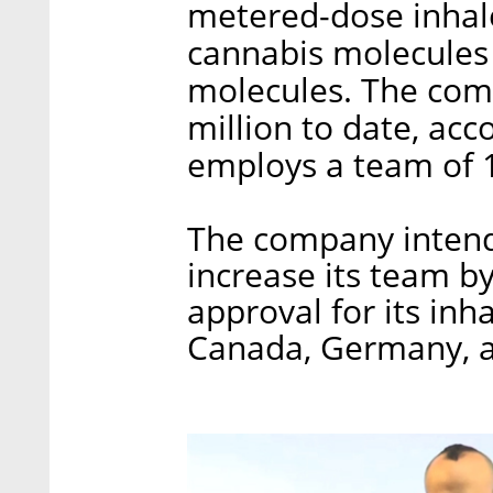
metered-dose inhale
cannabis molecules 
molecules. The comp
million to date, ac
employs a team of 
The company intends
increase its team b
approval for its inh
Canada, Germany, a