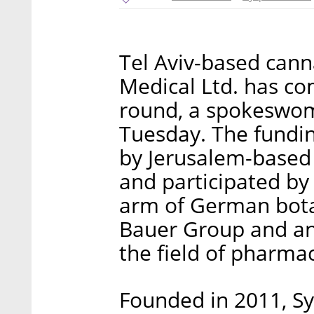
Tel Aviv-based can
Medical Ltd. has co
round, a spokeswoma
Tuesday. The fundin
by Jerusalem-based 
and participated by
arm of German bota
Bauer Group and ano
the field of pharma
Founded in 2011, Sy