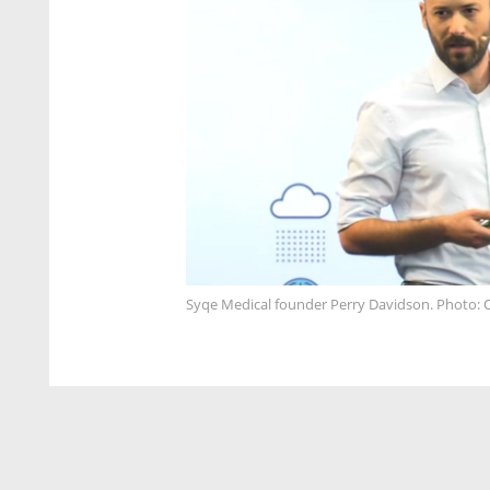
Syqe Medical founder Perry Davidson. Photo: 