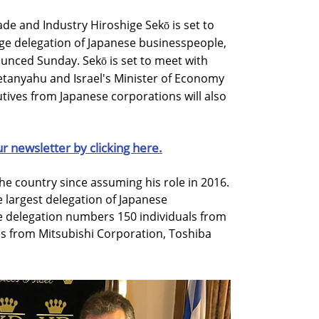
de and Industry Hiroshige Sekō is set to
large delegation of Japanese businesspeople,
unced Sunday. Sekō is set to meet with
etanyahu and Israel's Minister of Economy
ives from Japanese corporations will also
ur newsletter by clicking here.
 the country since assuming his role in 2016.
e largest delegation of Japanese
e delegation numbers 150 individuals from
es from Mitsubishi Corporation, Toshiba