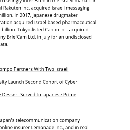
easingly interested in the Israeli market. In
Rakuten Inc. acquired Israeli messaging
illion. In 2017, Japanese drugmaker
ation acquired Israel-based pharmaceutical
illion. Tokyo-listed Canon Inc. acquired
y BriefCam Ltd. in July for an undisclosed
ata.
mpo Partners With Two Israeli
rsity Launch Second Cohort of Cyber
e Dessert Served to Japanese Prime
, Japan's telecommunication company
online insurer Lemonade Inc., and in real