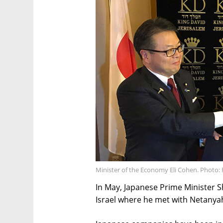
Minister of the Economy Eli Cohen. Photo: 
In May, Japanese Prime Minister S
Israel where he met with Netanya