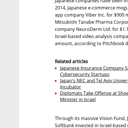
Japanese companies have been incr
2014, Japanese e-commerce mogul 
app company Viber Inc. for $900 m
Mitsubishi Tanabe Pharma Corpor
company NeuroDerm Ltd. for $1.1 b
Israel-based video analysis compan
amount, according to Pitchbook d
Related articles
Japanese Insurance Company So
Cybersecurity Startups
Japan's NEC and Tel Aviv Unive
Incubator
Diplomats Take Offense at Sho
Minister in Israel
Through its massive Vision Fund
Softbank invested in Israel-based 