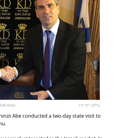
Rafi Kotz
צילום: רפי קוץ
hinzō Abe conducted a two-day state visit to
hu.