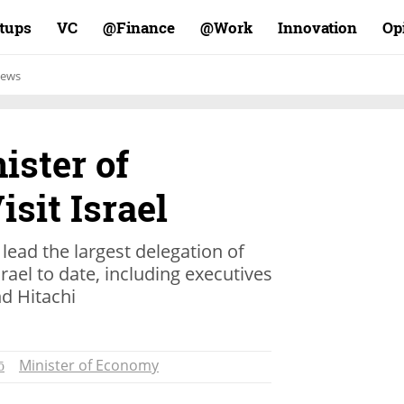
rtups
VC
Finance@
Work@
Innovation
Op
ews
ister of
sit Israel
 lead the largest delegation of
ael to date, including executives
d Hitachi
ō
Minister of Economy