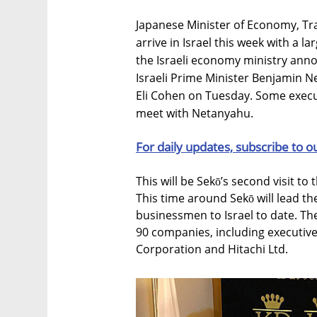
Japanese Minister of Economy, Tra
arrive in Israel this week with a 
the Israeli economy ministry anno
Israeli Prime Minister Benjamin N
Eli Cohen on Tuesday. Some execut
meet with Netanyahu.
For daily updates, subscribe to o
This will be Sekō’s second visit to
This time around Sekō will lead th
businessmen to Israel to date. Th
90 companies, including executiv
Corporation and Hitachi Ltd.