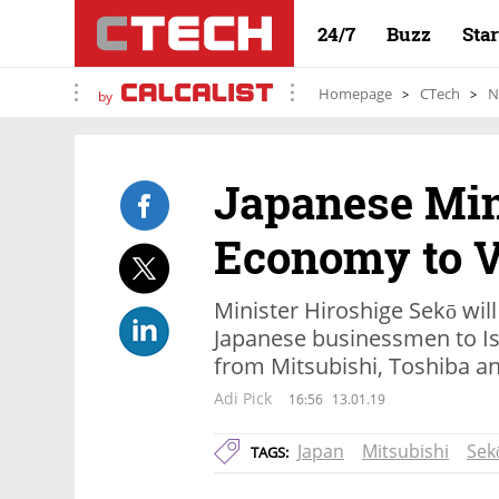
24/7
Buzz
Sta
Homepage
CTech
N
by
Japanese Min
Economy to Vi
Minister Hiroshige Sekō will
Japanese businessmen to Isr
from Mitsubishi, Toshiba an
Adi Pick
16:56
13.01.19
Japan
Mitsubishi
Sek
TAGS: