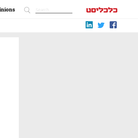
inions