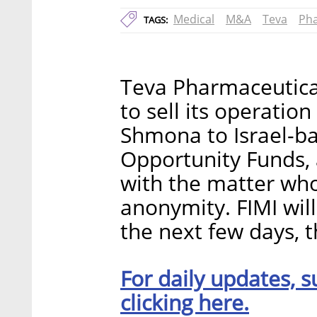
Medical
M&A
Teva
Pha
TAGS:
Teva Pharmaceutical
to sell its operation
Shmona to Israel-ba
Opportunity Funds, 
with the matter who
anonymity. FIMI will 
the next few days, t
For daily updates, s
clicking here.