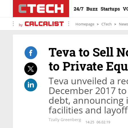
24/7
Buzz
Startups
V
Homepage
CTech
New
by
Teva to Sell N
to Private Eq
Teva unveiled a re
December 2017 to a
debt, announcing it
facilities and lay
Tzally Greenberg
14:25
06.02.19