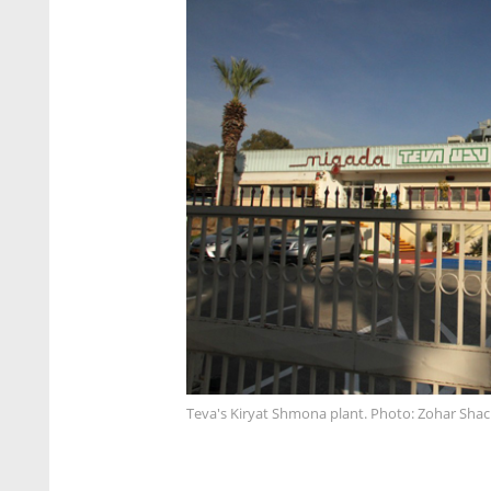
Teva's Kiryat Shmona plant. Photo: Zohar Sha