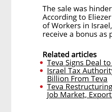
The sale was hinde
According to Elieze
of Workers in Israel,
receive a bonus as p
Related articles
Teva Signs Deal to 
Israel Tax Author
Billion From Teva
Teva Restructuring
Job Market, Export