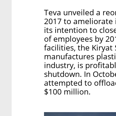
Teva unveiled a reo
2017 to ameliorate 
its intention to clos
of employees by 2019
facilities, the Kiry
manufactures plasti
industry, is profita
shutdown. In Octobe
attempted to offload
$100 million.