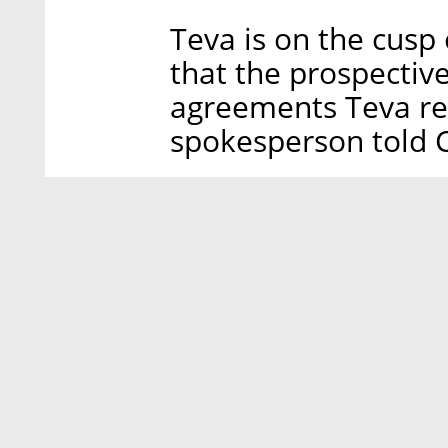
Teva is on the cusp of
that the prospective
agreements Teva re
spokesperson told Ca