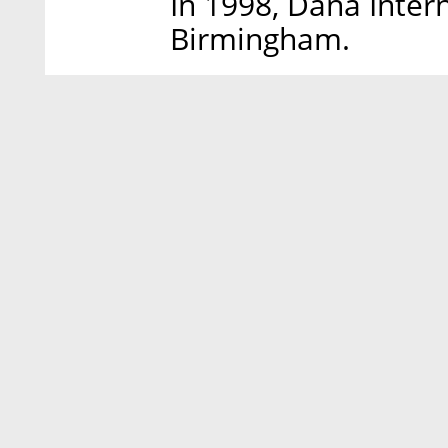
In 1998, Dana Inter
Birmingham.