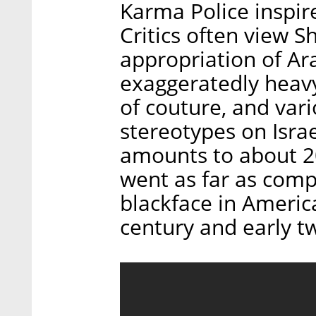
Karma Police inspir
Critics often view S
appropriation of Ara
exaggeratedly heavy
of couture, and va
stereotypes on Israe
amounts to about 20
went as far as comp
blackface in Americ
century and early t