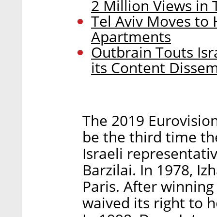
2 Million Views in
Tel Aviv Moves to 
Apartments
Outbrain Touts Isr
its Content Disse
The 2019 Eurovision 
be the third time th
Israeli representat
Barzilai. In 1978, 
Paris. After winning
waived its right to 