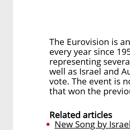
The Eurovision is an
every year since 19
representing severa
well as Israel and A
vote. The event is 
that won the previo
Related articles
New Song by Israel