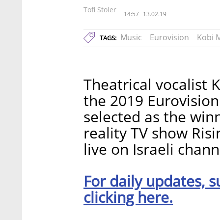
Tofi Stoler
14:57
13.02.19
Music
Eurovision
Kobi 
TAGS:
Theatrical vocalist 
the 2019 Eurovision
selected as the winn
reality TV show Risi
live on Israeli chan
For daily updates, s
clicking here.