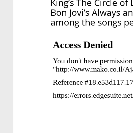
King’s The Circle o
Bon Jovi’s Always an
among the songs per