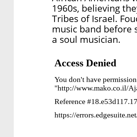
1960s, believing th
Tribes of Israel. Fou
music band before s
a soul musician.