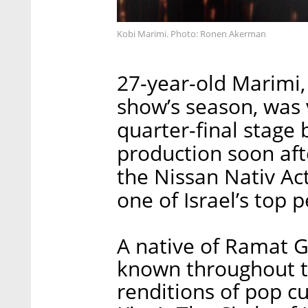
Kobi Marimi. Photo: Ronen Akerman
27-year-old Marimi,
show’s season, was 
quarter-final stage
production soon aft
the Nissan Nativ Act
one of Israel’s top 
A native of Ramat G
known throughout th
renditions of pop cu