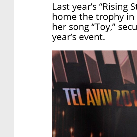
Last year’s “Rising 
home the trophy in 
her song “Toy,” secur
year’s event.