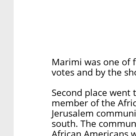
Marimi was one of f
votes and by the sh
Second place went t
member of the Afric
Jerusalem community
south. The communi
African Americans w