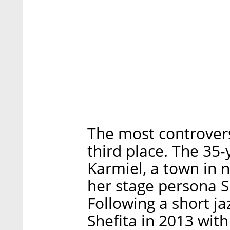
The most controver
third place. The 35-
Karmiel, a town in n
her stage persona S
Following a short j
Shefita in 2013 with