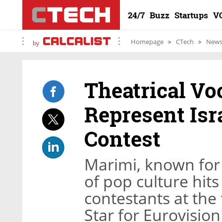
24/7
Buzz
Startups
V
Homepage
CTech
New
by
Theatrical Vo
Represent Isr
Contest
Marimi, known for 
of pop culture hit
contestants at the 
Star for Eurovision