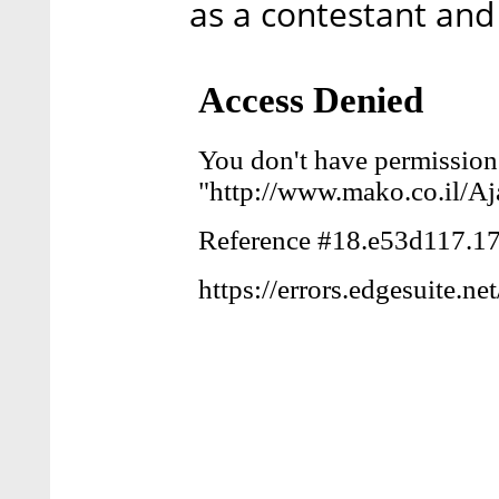
as a contestant and