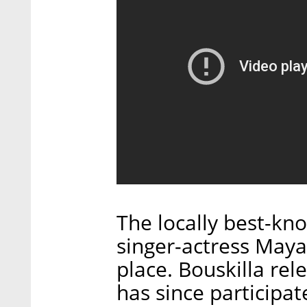
The locally best-kn
singer-actress May
place. Bouskilla rel
has since participat