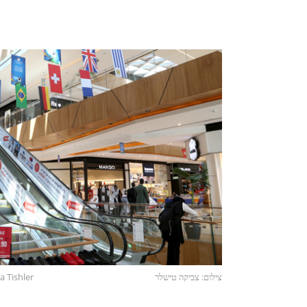
a Tishler
צילום: צביקה טישלר