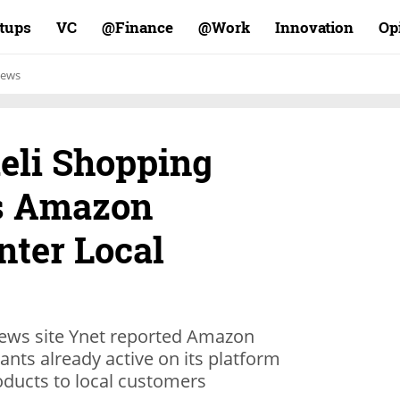
rtups
VC
Finance@
Work@
Innovation
Op
ews
aeli Shopping
as Amazon
nter Local
 news site Ynet reported Amazon
ants already active on its platform
oducts to local customers