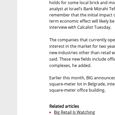
holds for some local brick and mo
analyst at Israel’s Bank Mizrahi Te
remember that the initial impact 
term economic effect will likely 
interview with Calcalist Tuesday.
The companies that currently ope
interest in the market for two yea
new industries other than retai
said. These new fields include off
complexes, he added.
Earlier this month, BIG announced
square-meter lot in Belgrade, inte
square-meter office building.
Related articles
Big Retail Is Watching