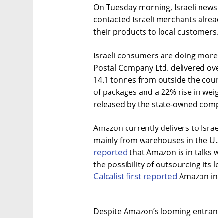
On Tuesday morning, Israeli news
contacted Israeli merchants alrea
their products to local customers
Israeli consumers are doing more o
Postal Company Ltd. delivered ove
14.1 tonnes from outside the coun
of packages and a 22% rise in wei
released by the state-owned comp
Amazon currently delivers to Israe
mainly from warehouses in the U.
reported
that Amazon is in talks 
the possibility of outsourcing its l
Calcalist first reported
Amazon int
Despite Amazon’s looming entrance