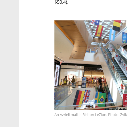
$50.4).
An Azrieli mall in Rishon LeZion. Photo: Zvik