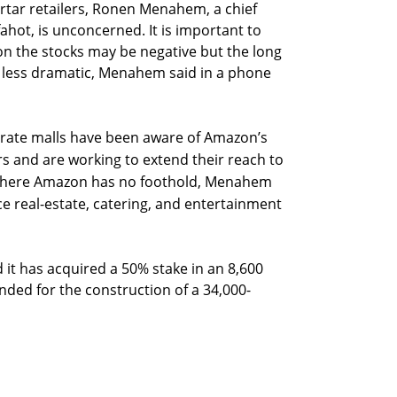
rtar retailers, Ronen Menahem, a chief
fahot, is unconcerned. It is important to
on the stocks may be negative but the long
be less dramatic, Menahem said in a phone
rate malls have been aware of Amazon’s
rs and are working to extend their reach to
l where Amazon has no foothold, Menahem
ice real-estate, catering, and entertainment
 it has acquired a 50% stake in an 8,600
nded for the construction of a 34,000-