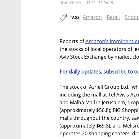
Shir Reiter
18:01
30.04.19
Amazon
Retail
Shopp
TAGS:
Amazon’s imminent ent
Reports of
the stocks of local operators of 
Aviv Stock Exchange by market cl
For daily updates, subscribe to o
The stock of Azrieli Group Ltd., w
including the mall at Tel Aviv’s Az
and Malha Mall in Jerusalem, drop
(approximately $56.8); BIG Shoppi
malls throughout the country, saw
(approximately $69.8); and Melisro
operates 20 shopping centers, dr