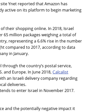
 site Ynet reported that Amazon has
dy active on its platform to begin marketing
.
f their shopping online. In 2018, Israel
r 65 million packages weighing a total of
try, representing a 6.6% rise in the number
ght compared to 2017, according to data
any in January.
l through the country’s postal service,
Calcalist
S. and Europe. In June 2018,
with an Israeli delivery company regarding
ocal deliveries.
ends to enter Israel in November 2017.
 and the potentially negative impact it