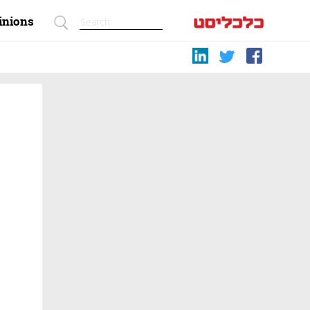
inions