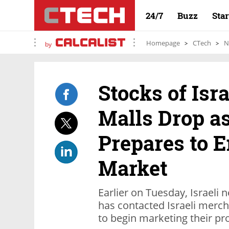
24/7
Buzz
Sta
Homepage
CTech
N
by
Stocks of Isr
Malls Drop 
Prepares to E
Market
Earlier on Tuesday, Israeli
has contacted Israeli merch
to begin marketing their pr