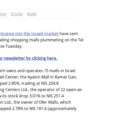
ing
Stocks
Malls
rance into the Israeli market
have sent
leading shopping malls plummeting on the Tel
ose Tuesday.
ur newsletter by clicking here.
hich owns and operates 15 malls in Israel
rieli Center, the Ayalon Mall in Ramat Gan,
ped 2.85%, trading at NIS 204.8
ng Centers Ltd., the operator of 22 open-air
 its stock drop 3.01% to NIS 251.4
n Ltd., the owner of Ofer Malls, which
opped 2.78% to NIS 181.6 (approximately