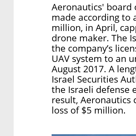
Aeronautics' board 
made according to 
million, in April, ca
drone maker. The Is
the company’s licen
UAV system to an und
August 2017. A lengt
Israel Securities Au
the Israeli defense 
result, Aeronautics
loss of $5 million.