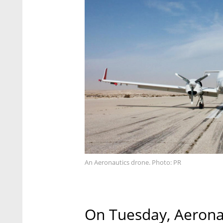
An Aeronautics drone. Photo: PR
On Tuesday, Aeronaut