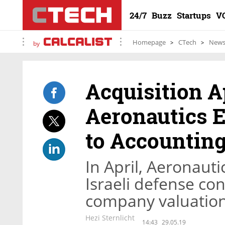
24/7
Buzz
Startups
V
Homepage
CTech
New
by
Acquisition A
Aeronautics E
to Accountin
In April, Aeronauti
Israeli defense con
company valuation
Hezi Sternlicht
14:43
29.05.19