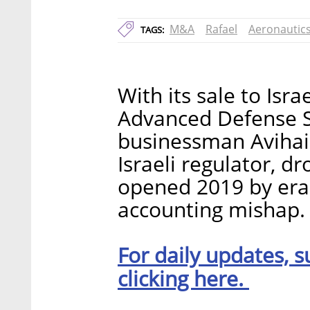
M&A
Rafael
Aeronautic
TAGS:
With its sale to Isr
Advanced Defense Sy
businessman Avihai 
Israeli regulator, d
opened 2019 by eras
accounting mishap.
For daily updates, s
clicking here.