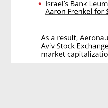
Israel’s Bank Leum
Aaron Frenkel for 
As a result, Aerona
Aviv Stock Exchange
market capitalizatio