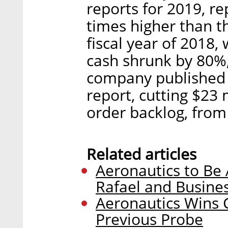
reports for 2019, re
times higher than th
fiscal year of 2018, 
cash shrunk by 80%,
company published a
report, cutting $23 
order backlog, from 
Related articles
Aeronautics to Be
Rafael and Busine
Aeronautics Wins C
Previous Probe