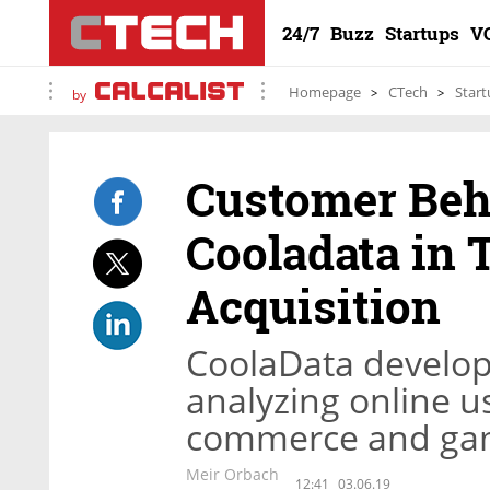
24/7
Buzz
Startups
V
Homepage
CTech
Start
by
Customer Beh
Cooladata in T
Acquisition
CoolaData develop
analyzing online u
commerce and gam
Meir Orbach
12:41
03.06.19