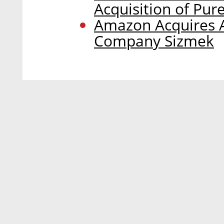
Acquisition of Pur
Amazon Acquires A
Company Sizmek