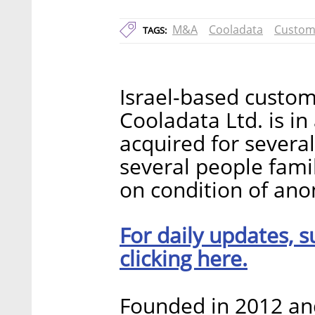
M&A
Cooladata
Custom
TAGS:
Israel-based custom
Cooladata Ltd. is i
acquired for several
several people famil
on condition of ano
For daily updates, s
clicking here.
Founded in 2012 an