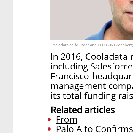
Cooladata co-founder and CEO Guy Greenberg.
In 2016, Cooladata r
including Salesforc
Francisco-headquar
management company
its total funding rai
Related articles
From
Palo Alto Confirm