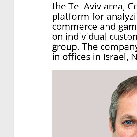
the Tel Aviv area, 
platform for analyzi
commerce and gaming
on individual custo
group. The company
in offices in Israel