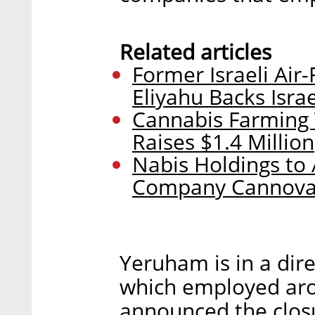
Related articles
Former Israeli Ai
Eliyahu Backs Isra
Cannabis Farming 
Raises $1.4 Million
Nabis Holdings to 
Company Cannova
Yeruham is in a dire
which employed aro
announced the closu