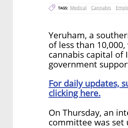
Medical
Cannabis
Empl
TAGS:
Yeruham, a southern
of less than 10,000
cannabis capital of 
government support 
For daily updates, s
clicking here.
On Thursday, an int
committee was set 