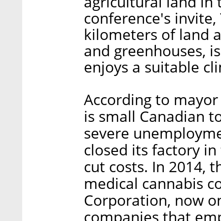
agricultural land in
conference's invite
kilometers of land 
and greenhouses, is
enjoys a suitable cl
According to mayor
is small Canadian t
severe unemployme
closed its factory i
cut costs. In 2014, 
medical cannabis 
Corporation, now o
companies that emp