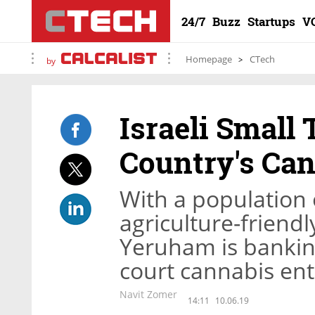
24/7
Buzz
Startups
V
Homepage
CTech
by
Israeli Small
Country's Can
With a population 
agriculture-friend
Yeruham is bankin
court cannabis en
Navit Zomer
14:11
10.06.19