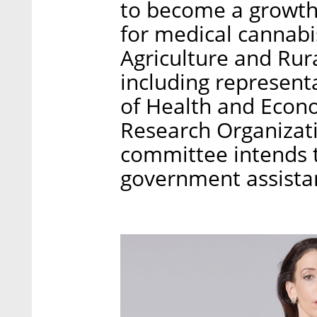
to become a growt
for medical cannabis
Agriculture and Rur
including representa
of Health and Econo
Research Organizati
committee intends t
government assistan