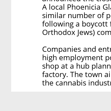
A local Phoenicia G
similar number of pe
following a boycott 
Orthodox Jews) co
Companies and entr
high employment pot
shop at a hub plann
factory. The town ai
the cannabis indust