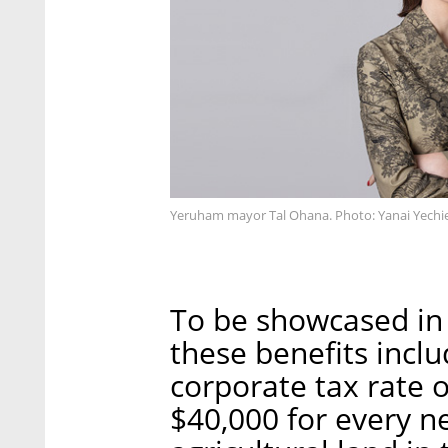
Yeruham mayor Tal Ohana. Photo: Yanai Yechie
To be showcased in a
these benefits incl
corporate tax rate o
$40,000 for every n