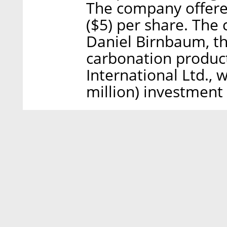
The company offered
($5) per share. Th
Daniel Birnbaum, th
carbonation produ
International Ltd., 
million) investment