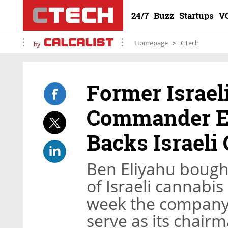
24/7
Buzz
Startups
V
Homepage
CTech
by
Former Israel
Commander Ei
Backs Israeli
Ben Eliyahu bough
of Israeli cannabis
week the company 
serve as its chair