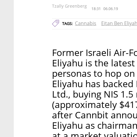
Tzally Greenberg
18:31
06.06.19
Cannabis
Eitan Ben Eliya
TAGS:
Former Israeli Air
Eliyahu is the latest 
personas to hop on
Eliyahu has backed 
Ltd., buying NIS 1.5
(approximately $417
after Cannbit anno
Eliyahu as chairman.
at a market valuatio