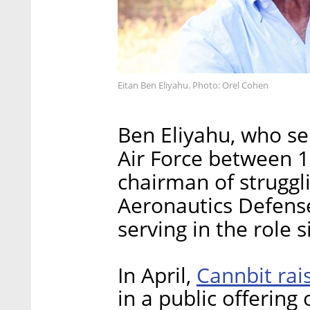
Eitan Ben Eliyahu. Photo: Orel Cohen
Ben Eliyahu, who se
Air Force between 
chairman of struggl
Aeronautics Defense
serving in the role 
Cannbit rais
In April,
in a public offering 