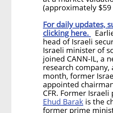
(approximately $59 
For daily updates, s
clicking here.
Earlie
head of Israeli secu
Israeli minister of 
joined CANN-IL, a 
research company, a
month, former Israel
appointed chairman
CFR. Former Israeli 
Ehud Barak
is the c
former prime minis