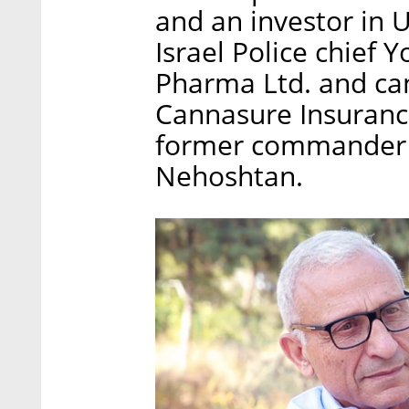
and an investor in 
Israel Police chief
Pharma Ltd. and ca
Cannasure Insurance
former commander of
Nehoshtan.