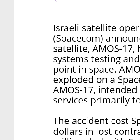
Israeli satellite o
(Spacecom) announc
satellite, AMOS-17,
systems testing and
point in space. AMO
exploded on a Spac
AMOS-17, intended 
services primarily to
The accident cost S
dollars in lost contr