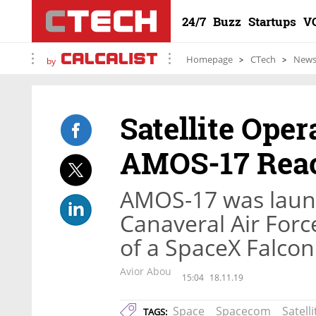
24/7
Buzz
Startups
V
Homepage
CTech
New
by
Satellite Ope
AMOS-17 Reac
AMOS-17 was laun
Canaveral Air Force
of a SpaceX Falcon
Avior Abou
15:04
18.11.19
Space
Spacecom
Satelli
TAGS: