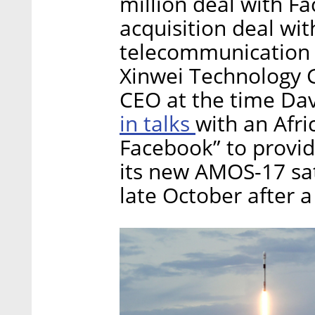
million deal with F
acquisition deal wit
telecommunication t
Xinwei Technology G
CEO at the time Dav
in talks
with an Afri
Facebook” to provi
its new AMOS-17 sat
late October after a