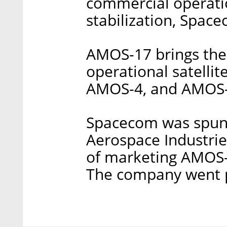
commercial operatio
stabilization, Space
AMOS-17 brings the
operational satellit
AMOS-4, and AMOS-
Spacecom was spun 
Aerospace Industries
of marketing AMOS-1,
The company went p