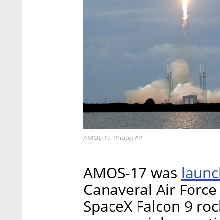
AMOS-17. Photo: AP
laun
AMOS-17 was
Canaveral Air Force 
SpaceX Falcon 9 rock