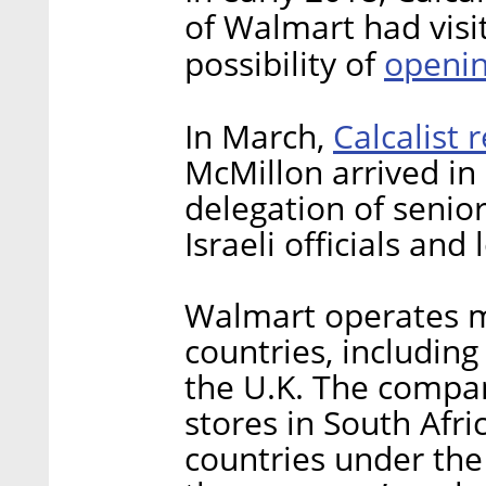
of Walmart had visit
openin
possibility of
Calcalist 
In March,
McMillon arrived in
delegation of senio
Israeli officials and 
Walmart operates m
countries, including
the U.K. The compa
stores in South Afr
countries under th