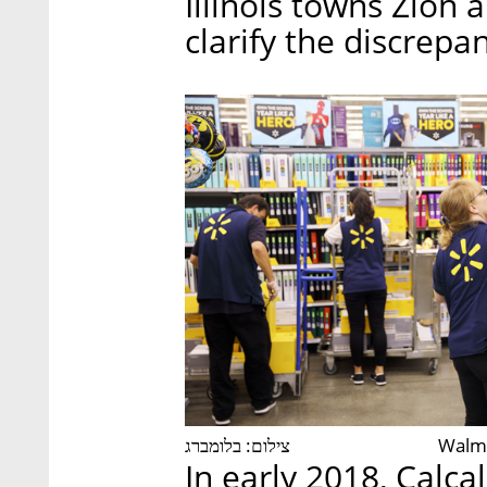
Illinois towns Zion
clarify the discrepa
צילום: בלומברג
Walma
In early 2018, Calca