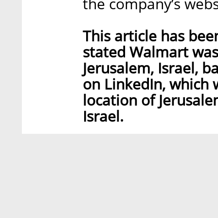
the company’s webs
This article has bee
stated Walmart was 
Jerusalem, Israel, 
on LinkedIn, which
location of Jerusale
Israel.