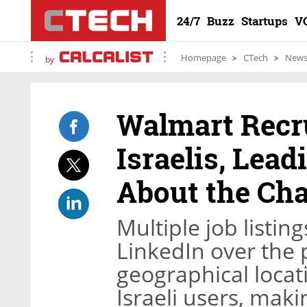
24/7
Buzz
Startups
V
Homepage
CTech
New
by
Walmart Recr
Israelis, Lead
About the Cha
Multiple job listi
LinkedIn over the 
geographical locati
Israeli users, mak