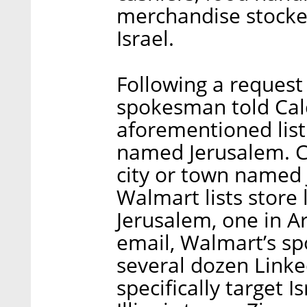
merchandise stockers
Israel.
Following a reques
spokesman told Calc
aforementioned listin
named Jerusalem. Calc
city or town named 
Walmart lists store 
Jerusalem, one in Ar
email, Walmart’s s
several dozen Linke
specifically target Is