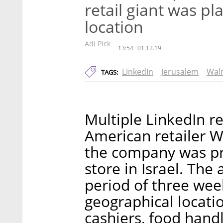
retail giant was pl
location
Adi Pick
13:54
01.12.19
LinkedIn
Jerusalem
Wal
TAGS:
Multiple LinkedIn r
American retailer Wa
the company was prep
store in Israel. The
period of three we
geographical locatio
cashiers, food hand