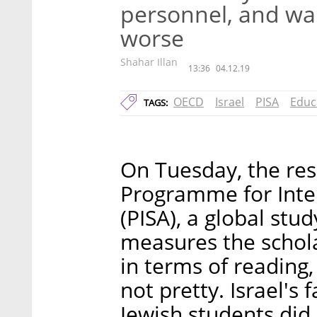
personnel, and warn
worse
Shahar Illan
13:36
04.12.19
OECD
Israel
PISA
Educ
TAGS:
On Tuesday, the res
Programme for Inte
(PISA), a global st
measures the schola
in terms of reading
not pretty. Israel's 
Jewish students did