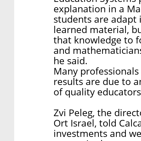
explanation in a Mar
students are adapt 
learned material, b
that knowledge to f
and mathematicians 
he said.
Many professionals b
results are due to 
of quality educators
Zvi Peleg, the dire
Ort Israel, told Calc
investments and wea