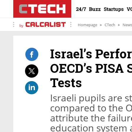
24/7
Buzz
Startups
V
Homepage
CTech
New
by
Israel’s Perf
OECD’s PISA 
Tests
Israeli pupils are 
compared to the O
attribute the failu
education system a