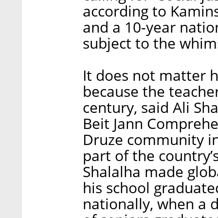
according to Kamins
and a 10-year nation
subject to the whim
It does not matter
because the teachers
century, said Ali Sh
Beit Jann Comprehen
Druze community in 
part of the country’
Shalalha made globa
his school graduate
nationally, when a 