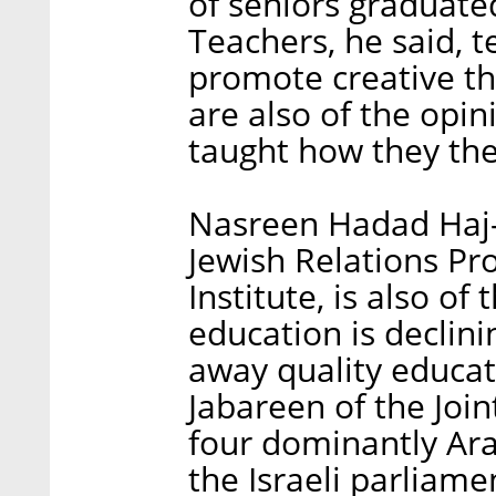
of seniors graduate
Teachers, he said, t
promote creative th
are also of the opi
taught how they th
Nasreen Hadad Haj-Y
Jewish Relations Pr
Institute, is also of
education is declin
away quality educat
Jabareen of the Join
four dominantly Arab
the Israeli parliame