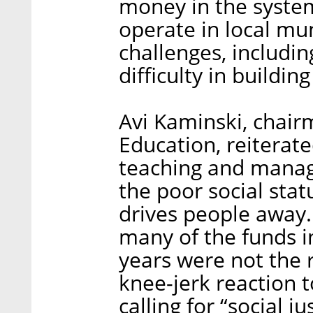
money in the system
operate in local muni
challenges, includin
difficulty in buildi
Avi Kaminski, chair
Education, reiterate
teaching and manag
the poor social statu
drives people away.
many of the funds i
years were not the r
knee-jerk reaction 
calling for “social j