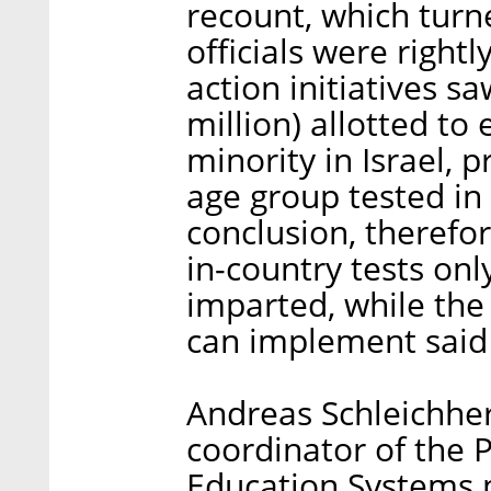
recount, which turn
officials were rightl
action initiatives s
million) allotted t
minority in Israel, 
age group tested in
conclusion, therefo
in-country tests on
imparted, while the
can implement said
Andreas Schleichher
coordinator of the 
Education Systems 