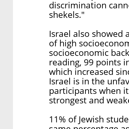
discrimination canno
shekels."
Israel also showed 
of high socioecono
socioeconomic back
reading, 99 points i
which increased since
Israel is in the unf
participants when i
strongest and weake
11% of Jewish stude
same percentage as