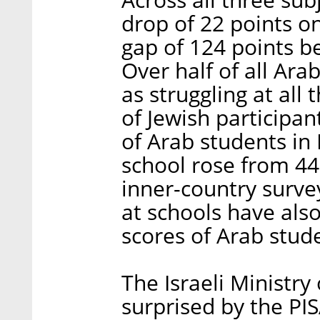
drop of 22 points o
gap of 124 points b
Over half of all Ara
as struggling at all
of Jewish participa
of Arab students in
school rose from 44
inner-country survey
at schools have also
scores of Arab stud
The Israeli Ministry
surprised by the PIS