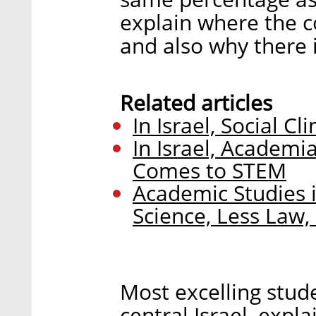
explain where the co
and also why there i
Related articles
In Israel, Social C
In Israel, Academi
Comes to STEM
Academic Studies 
Science, Less Law
Most excelling stud
central Israel, expl