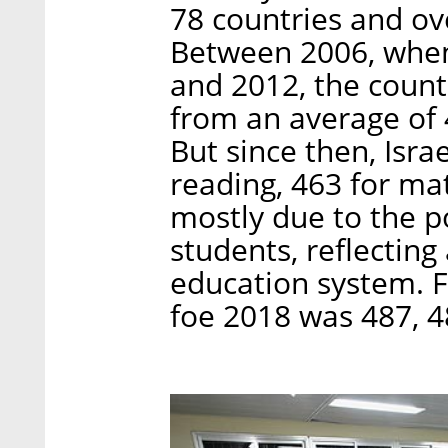
78 countries and ove
Between 2006, when I
and 2012, the coun
from an average of 4
But since then, Isra
reading, 463 for ma
mostly due to the 
students, reflecting
education system. 
foe 2018 was 487, 48