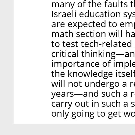
many of the faults t
Israeli education s
are expected to emph
math section will h
to test tech-related 
critical thinking—an
importance of impl
the knowledge itself
will not undergo a r
years—and such a re
carry out in such a 
only going to get wo