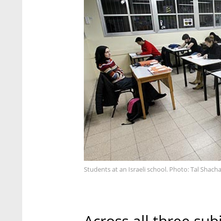
Students at an Israeli school. Photo: Tal Shach
Across all three su