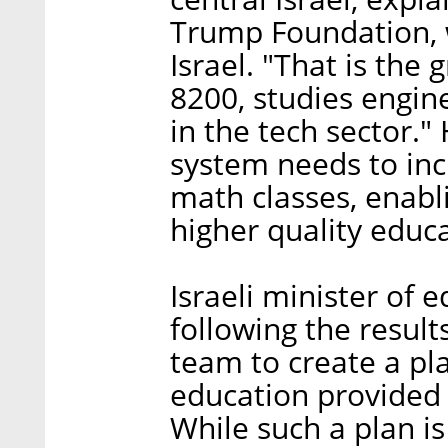
Trump Foundation, 
Israel. "That is the 
8200, studies engine
in the tech sector."
system needs to inc
math classes, enabl
higher quality educa
Israeli minister of
following the results
team to create a pla
education provided 
While such a plan is