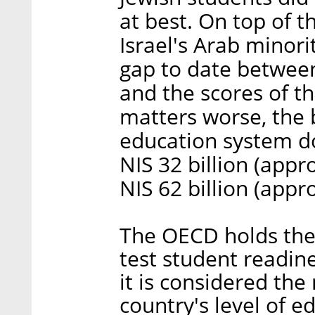
at best. On top of t
Israel's Arab minori
gap to date between
and the scores of t
matters worse, the b
education system d
NIS 32 billion (appr
NIS 62 billion (appr
The OECD holds the 
test student readin
it is considered the
country's level of 