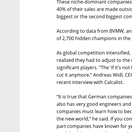
These niche-dominant companies 
40% of their sales are made outsi
biggest or the second biggest comp
According to data from BVMW, an 
of 2,700 hidden champions in the
As global competition intensified
realized they had to adjust to the
significant players. “The ‘if it’s n
cut it anymore,” Andreas Widl, C
recent interview with Calcalist.
“It is true that German companies
also has very good engineers and 
companies must learn how to bec
the new world,” he said. If you co
part companies have known for ye