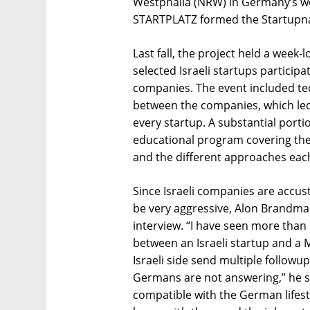
Westphalia (NRW) in Germany’s we
STARTPLATZ formed the Startupnat
Last fall, the project held a week
selected Israeli startups particip
companies. The event included t
between the companies, which led
every startup. A substantial port
educational program covering the
and the different approaches eac
Since Israeli companies are accu
be very aggressive, Alon Brandman
interview. “I have seen more than
between an Israeli startup and a 
Israeli side send multiple follow
Germans are not answering,” he sai
compatible with the German lifest