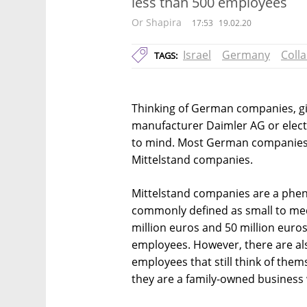
less than 500 employees
Or Shapira
17:53
19.02.20
Israel
Germany
Coll
TAGS:
Thinking of German companies, gi
manufacturer Daimler AG or elec
to mind. Most German companies,
Mittelstand companies.
Mittelstand companies are a ph
commonly defined as small to me
million euros and 50 million euro
employees. However, there are a
employees that still think of the
they are a family-owned business