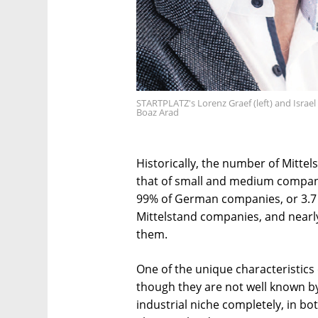
STARTPLATZ's Lorenz Graef (left) and Israe
Boaz Arad
Historically, the number of Mitte
that of small and medium compan
99% of German companies, or 3.7 m
Mittelstand companies, and near
them.
One of the unique characteristics
though they are not well known by
industrial niche completely, in b