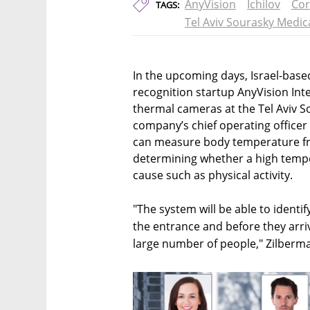
AnyVision
Ichilov
Cor
TAGS:
Tel Aviv Sourasky Medic
In the upcoming days, Israel-based 
recognition startup AnyVision Inte
thermal cameras at the Tel Aviv So
company’s chief operating officer
can measure body temperature fr
determining whether a high tempe
cause such as physical activity.
"The system will be able to identif
the entrance and before they arriv
large number of people," Zilberma