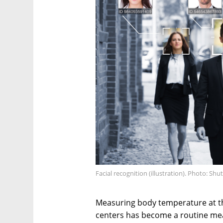
Facial recognition (illustration). Photo: Shu
Measuring body temperature at th
centers has become a routine me