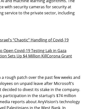
g AI and machine learning algorithms. The
e with security cameras for security at
g service to the private sector, including
srael's “Chaotic” Handling of Covid-19
o Open Covid-19 Testing Lab in Gaza
tion Sets Up $4 Million KillCorona Grant
 a rough patch over the past few weeks and
ployees on unpaid leave after Microsoft’s
t decided to divest its stake in the company.
participation in the startup’s $74 million
 media reports about AnyVision’s technology
veil Palestinians in the West Bank. In