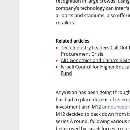
recognition in large crowds, usin
company’s technology can interfac
airports and stadiums, also offerin
retailers.
Related articles
Tech Industry Leaders Call Out I
Procurement Crisis
AID Genomics and China's BGI t
Israeli Council for Higher Educa
Fund
AnyVision has been going through
has had to place dozens of its em
announced
investment arm M12
i
M12 decided to back down from its 
series A round, following various
being used by Israeli forces to sur