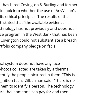
 has hired Covington & Burling and former
to look into whether the use of AnyVision’s
ts ethical principles. The results of the
h stated that “the available evidence
chnology has not previously and does not
nce program in the West Bank that has been
, Covington could not substantiate a breach
rtfolio company pledge on facial
mal system does not have any face
 photos collected are taken by a thermal
ntify the people pictured in them. "This is
gnition tech," Zilberman said. "There is no
them to identify a person. The technology
ature that someone can pay for and then