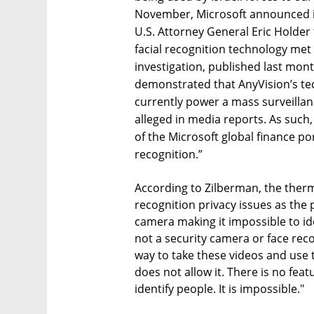
November, Microsoft announced it
U.S. Attorney General Eric Holder 
facial recognition technology met i
investigation, published last mont
demonstrated that AnyVision’s te
currently power a mass surveilla
alleged in media reports. As such
of the Microsoft global finance po
recognition.”
According to Zilberman, the ther
recognition privacy issues as the
camera making it impossible to ide
not a security camera or face reco
way to take these videos and use 
does not allow it. There is no fe
identify people. It is impossible."