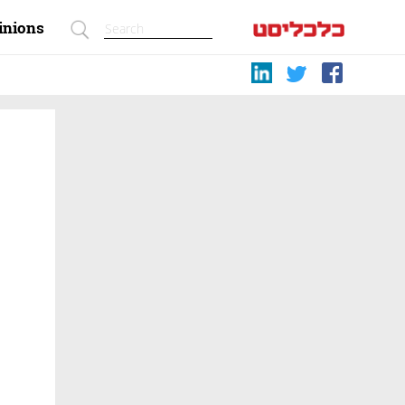
inions