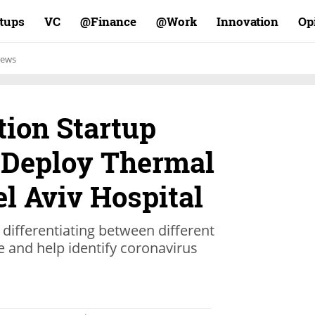
rtups
VC
Finance@
Work@
Innovation
Op
ews
tion Startup
 Deploy Thermal
l Aviv Hospital
differentiating between different
 and help identify coronavirus