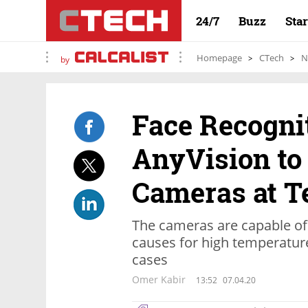
24/7
Buzz
Sta
Homepage
CTech
N
by
Face Recogni
AnyVision to
Cameras at Te
The cameras are capable of 
causes for high temperature
cases
Omer Kabir
13:52
07.04.20