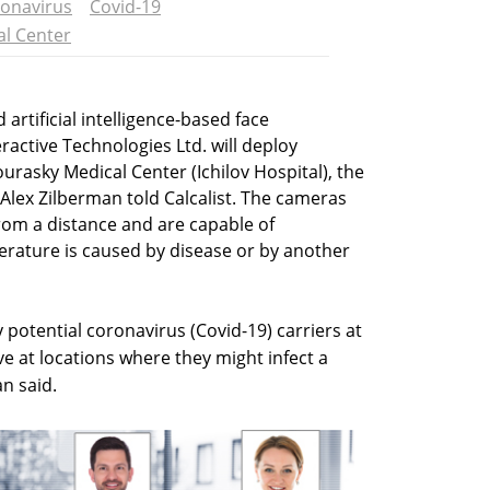
onavirus
Covid-19
al Center
artificial intelligence-based face
ractive Technologies Ltd. will deploy
urasky Medical Center (Ichilov Hospital), the
 Alex Zilberman told Calcalist. The cameras
om a distance and are capable of
rature is caused by disease or by another
y potential coronavirus (Covid-19) carriers at
e at locations where they might infect a
n said.