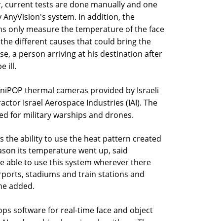
, current tests are done manually and one
 AnyVision's system. In addition, the
 only measure the temperature of the face
the different causes that could bring the
e, a person arriving at his destination after
 ill.
iniPOP thermal cameras provided by Israeli
tor Israel Aerospace Industries (IAI). The
ed for military warships and drones.
s the ability to use the heat pattern created
ason its temperature went up, said
 be able to use this system wherever there
airports, stadiums and train stations and
 he added.
ps software for real-time face and object