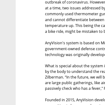
outbreak of coronavirus. However
at a time, two issues addressed by
commonly used thermometer guns
and cannot differentiate between 
temperature up. This being the cas
a bike ride, might be mistaken to be
AnyVision's system is based on M
government-owned defense contrac
technology was originally develop
What is special about the system i
by the body to understand the re
Zilberman. “In the future, we will
are large public gatherings, like 
passively check who has a fever,"
Founded in 2015, AnyVision develo