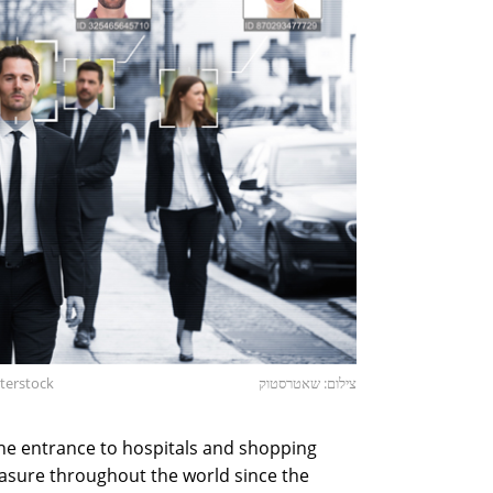
tterstock
צילום: שאטרסטוק
e entrance to hospitals and shopping
asure throughout the world since the