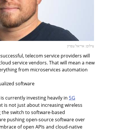
צילום: אריאל עפרון
e successful, telecom service providers will
cloud service vendors. That will mean a new
erything from microservices automation
ualized software
5G
s currently investing heavily in
t is not just about increasing wireless
g the switch to software-based
are pushing open-source software over
brace of open APIs and cloud-native