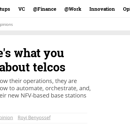
rtups
VC
Finance@
Work@
Innovation
Op
pinions
e's what you
about telcos
ow their operations, they are
how to automate, orchestrate, and,
their new NFV-based base stations
pinion
Royi Benyossef