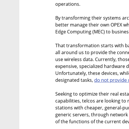
operations.
By transforming their systems arc
better manage their own OPEX whil
Edge Computing (MEC) to busines
That transformation starts with 
all around us to provide the conn
use wireless data. Currently, thos
expensive, specialized hardware d
Unfortunately, these devices, while
do not provide
designated tasks,
Seeking to optimize their real es
capabilities, telcos are looking t
stations with cheaper, general-pur
generic servers, through network fu
of the functions of the current de