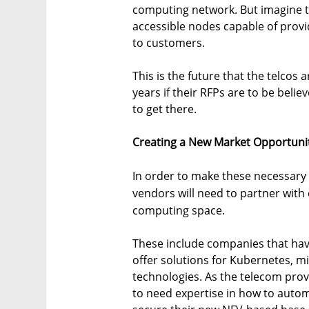
computing network. But imagine th
accessible nodes capable of prov
to customers.
This is the future that the telcos 
years if their RFPs are to be belie
to get there.
Creating a New Market Opportuni
In order to make these necessary
vendors will need to partner with
computing space.
These include companies that hav
offer solutions for Kubernetes, mi
technologies. As the telecom prov
to need expertise in how to automa