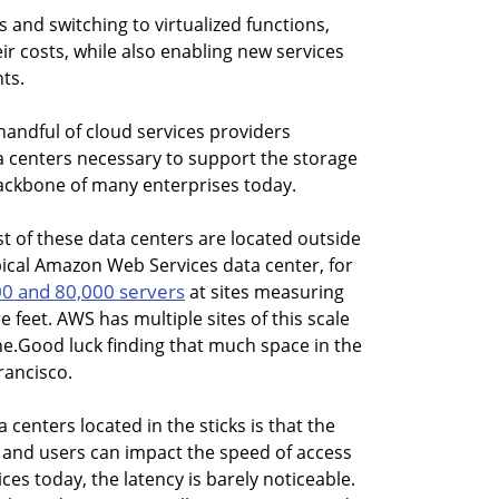
s and switching to virtualized functions,
ir costs, while also enabling new services
nts.
handful of cloud services providers
 centers necessary to support the storage
ackbone of many enterprises today.
st of these data centers are located outside
pical Amazon Web Services data center, for
0 and 80,000 servers
at sites measuring
feet. AWS has multiple sites of this scale
e.Good luck finding that much space in the
rancisco.
centers located in the sticks is that the
 and users can impact the speed of access
ces today, the latency is barely noticeable.