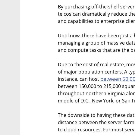
By purchasing off-the-shelf server
telcos can dramatically reduce the
and capabilities to enterprise clie
Until now, there have been just a 
managing a group of massive data
and compute tasks that are the b
Due to the cost of real estate, mo
of major population centers. A ty
between 50,00
instance, can host
between 150,000 to 215,000 square 
throughout northern Virginia alon
middle of D.C., New York, or San F
The downside to having these data 
distance between the server farm
to cloud resources. For most servi