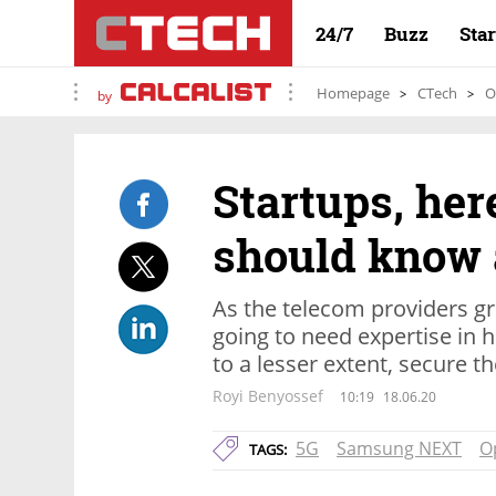
24/7
Buzz
Sta
Homepage
CTech
O
by
Startups, her
should know 
As the telecom providers gr
going to need expertise in 
to a lesser extent, secure 
Royi Benyossef
10:19
18.06.20
5G
Samsung NEXT
O
TAGS: