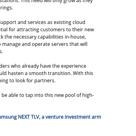
tations. This need will only grow as they
rings.
r support and services as existing cloud
tial for attracting customers to their new
k the necessary capabilities in-house,
o manage and operate servers that will
s.
viders who already have the experience
uld hasten a smooth transition. With this
ning to look for partners.
e able to tap into this new pool of high-
 Samsung NEXT TLV, a venture investment arm