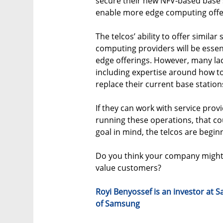
secure their new NFV-based base s
enable more edge computing offe
The telcos’ ability to offer simila
computing providers will be essen
edge offerings. However, many lac
including expertise around how t
replace their current base station
If they can work with service pro
running these operations, that co
goal in mind, the telcos are begin
Do you think your company might b
value customers?
Royi Benyossef is an investor at
of Samsung