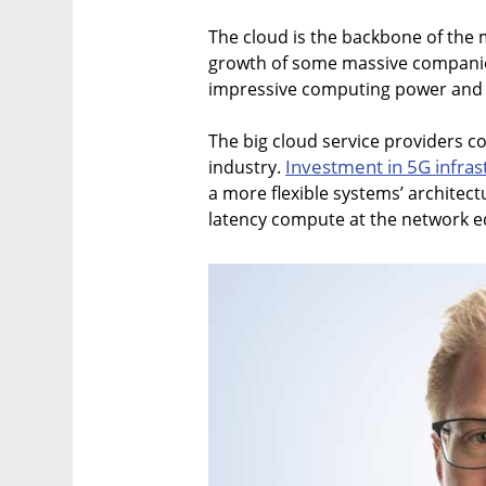
The cloud is the backbone of the
growth of some massive companies
impressive computing power and fl
The big cloud service providers 
Investment in 5G infra
industry.
a more flexible systems’ architectu
latency compute at the network e