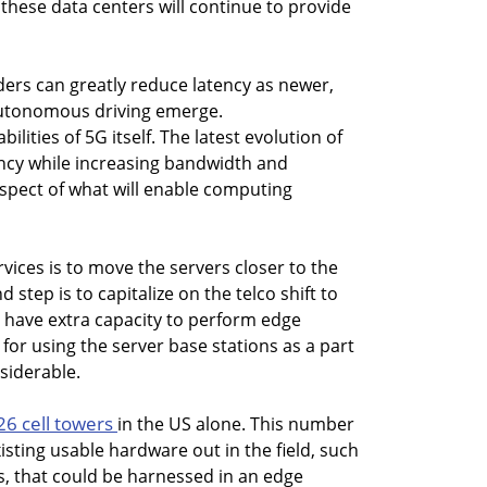
these data centers will continue to provide
ders can greatly reduce latency as newer,
 autonomous driving emerge.
bilities of 5G itself. The latest evolution of
ency while increasing bandwidth and
aspect of what will enable computing
rvices is to move the servers closer to the
tep is to capitalize on the telco shift to
l have extra capacity to perform edge
for using the server base stations as a part
siderable.
26 cell towers
in the US alone. This number
isting usable hardware out in the field, such
s, that could be harnessed in an edge