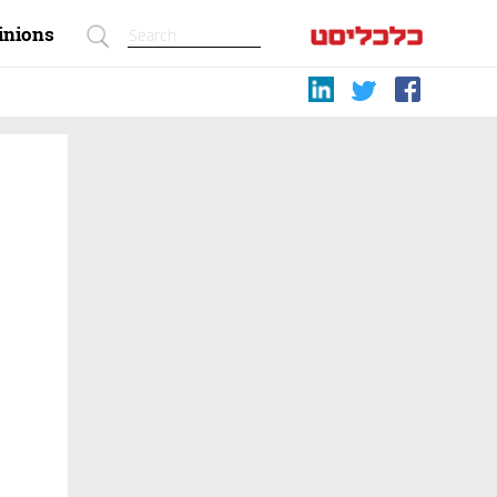
inions