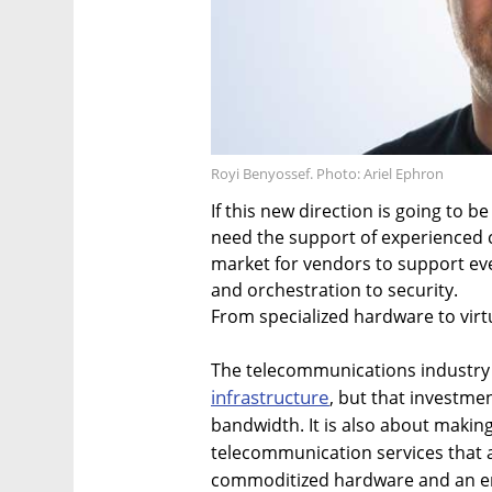
Royi Benyossef. Photo: Ariel Ephron
If this new direction is going to b
need the support of experienced 
market for vendors to support ev
and orchestration to security.
From specialized hardware to virt
The telecommunications industry i
infrastructure
, but that investmen
bandwidth. It is also about makin
telecommunication services that 
commoditized hardware and an em