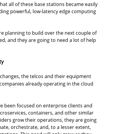
at all of these base stations became easily
iding powerful, low-latency edge computing
are planning to build over the next couple of
ved, and they are going to need a lot of help
ty
 changes, the telcos and their equipment
 companies already operating in the cloud
e been focused on enterprise clients and
croservices, containers, and other similar
iders grow their operations, they are going
te, orchestrate, and, to a lesser extent,