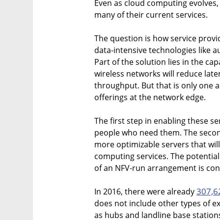
Even as cloud computing evolves, 
many of their current services.
The question is how service provi
data-intensive technologies like
Part of the solution lies in the capa
wireless networks will reduce lat
throughput. But that is only one 
offerings at the network edge.
The first step in enabling these se
people who need them. The second s
more optimizable servers that wil
computing services. The potential 
of an NFV-run arrangement is con
307,6
In 2016, there were already
does not include other types of ex
as hubs and landline base station