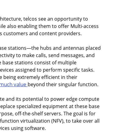
hitecture, telcos see an opportunity to
e also enabling them to offer Multi-access
s customers and content providers.
base stations—the hubs and antennas placed
ectivity to make calls, send messages, and
e base stations consist of multiple
evices assigned to perform specific tasks.
 being extremely efficient in their
 much value
beyond their singular function.
tate and its potential to power edge compute
o replace specialized equipment at these base
pose, off-the-shelf servers. The goal is for
nction virtualization (NFV), to take over all
vices using software.