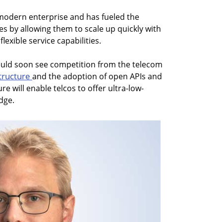
 modern enterprise and has fueled the
 by allowing them to scale up quickly with
exible service capabilities.
could soon see competition from the telecom
structure
and the adoption of open APIs and
re will enable telcos to offer ultra-low-
dge.