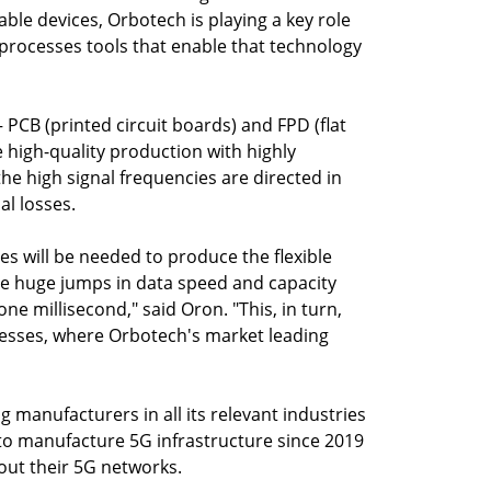
ble devices, Orbotech is playing a key role
processes tools that enable that technology
PCB (printed circuit boards) and FPD (flat
 high-quality production with highly
he high signal frequencies are directed in
al losses.
es will be needed to produce the flexible
the huge jumps in data speed and capacity
ne millisecond," said Oron. "This, in turn,
esses, where Orbotech's market leading
g manufacturers in all its relevant industries
to manufacture 5G infrastructure since 2019
out their 5G networks.