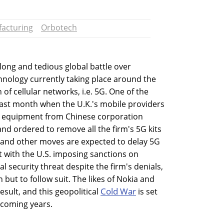
acturing
Orbotech
ong and tedious global battle over
ology currently taking place around the
of cellular networks, i.e. 5G. One of the
last month when the U.K.'s mobile providers
 equipment from Chinese corporation
and ordered to remove all the firm's 5G kits
s and other moves are expected to delay 5G
ut with the U.S. imposing sanctions on
l security threat despite the firm's denials,
n but to follow suit. The likes of Nokia and
Cold War
result, and this geopolitical
is set
 coming years.