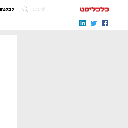
inions