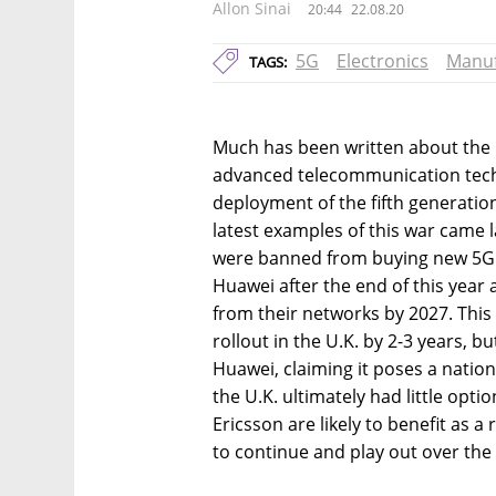
Allon Sinai
20:44
22.08.20
5G
Electronics
Manuf
TAGS:
Much has been written about the l
advanced telecommunication techn
deployment of the fifth generation 
latest examples of this war came 
were banned from buying new 5G
Huawei after the end of this year 
from their networks by 2027. Thi
rollout in the U.K. by 2-3 years, b
Huawei, claiming it poses a nationa
the U.K. ultimately had little optio
Ericsson are likely to benefit as a 
to continue and play out over the