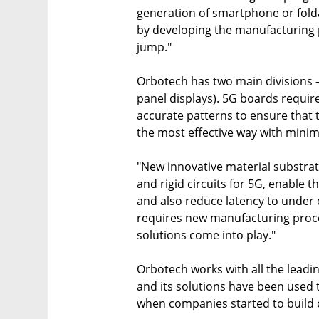
generation of smartphone or folda
by developing the manufacturing 
jump."
Orbotech has two main divisions – 
panel displays). 5G boards require
accurate patterns to ensure that t
the most effective way with minim
"New innovative material substrat
and rigid circuits for 5G, enable 
and also reduce latency to under o
requires new manufacturing proc
solutions come into play."
Orbotech works with all the leadin
and its solutions have been used 
when companies started to build 