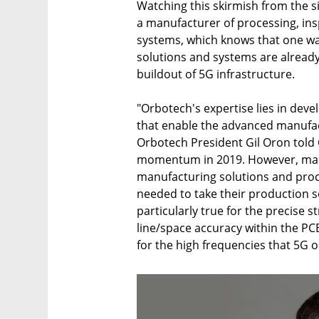
Watching this skirmish from the s
a manufacturer of processing, ins
systems, which knows that one w
solutions and systems are already 
buildout of 5G infrastructure.
"Orbotech's expertise lies in dev
that enable the advanced manufac
Orbotech President Gil Oron told 
momentum in 2019. However, manu
manufacturing solutions and pro
needed to take their production so
particularly true for the precise s
line/space accuracy within the PCB
for the high frequencies that 5G o