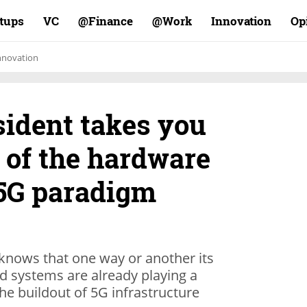
rtups
VC
Finance@
Work@
Innovation
Op
nnovation
sident takes you
t of the hardware
 5G paradigm
knows that one way or another its
d systems are already playing a
the buildout of 5G infrastructure