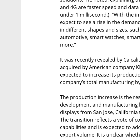
and 4G are faster speed and data 
under 1 millisecond.). "With the im
expect to see a rise in the demand
in different shapes and sizes, su
automotive, smart watches, smar
more."
It was recently revealed by Calcal
acquired by American company KLA T
expected to increase its productio
company’s total manufacturing by
The production increase is the res
development and manufacturing line
displays from San Jose, California 
The transition reflects a vote of 
capabilities and is expected to add
export volume. It is unclear whethe