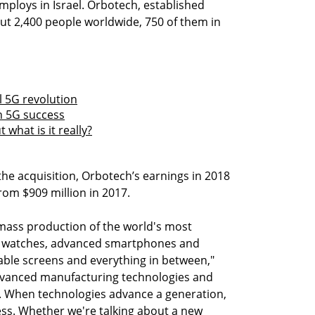
ploys in Israel. Orbotech, established
ut 2,400 people worldwide, 750 of them in
l 5G revolution
n 5G success
 what is it really?
 the acquisition, Orbotech’s earnings in 2018
from $909 million in 2017.
mass production of the world's most
t watches, advanced smartphones and
able screens and everything in between,"
dvanced manufacturing technologies and
s. When technologies advance a generation,
ess. Whether we're talking about a new