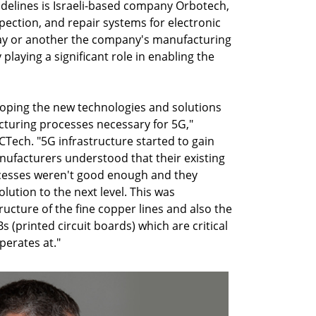
idelines is Israeli-based company Orbotech,
pection, and repair systems for electronic
ay or another the company's manufacturing
playing a significant role in enabling the
eloping the new technologies and solutions
turing processes necessary for 5G,"
CTech. "5G infrastructure started to gain
facturers understood that their existing
cesses weren't good enough and they
lution to the next level. This was
tructure of the fine copper lines and also the
s (printed circuit boards) which are critical
perates at."