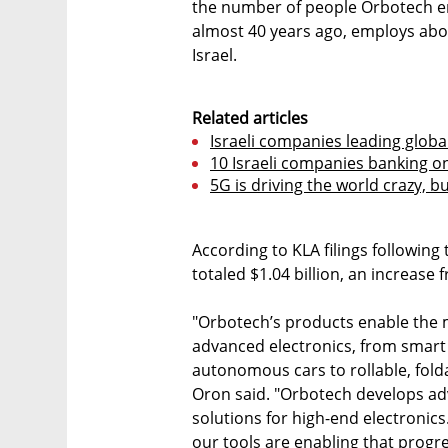
the number of people Orbotech em
almost 40 years ago, employs abo
Israel.
Related articles
Israeli companies leading globa
10 Israeli companies banking o
5G is driving the world crazy, but
According to KLA filings following
totaled $1.04 billion, an increase 
"Orbotech’s products enable the 
advanced electronics, from smar
autonomous cars to rollable, fold
Oron said. "Orbotech develops a
solutions for high-end electronic
our tools are enabling that progr