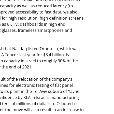
capacity as well as reduced latency (to
proved accessibility to fast data, we also
 for high resolution, high definition screens
ch as 8K TV, dashboards in high end
t glasses, frameless smartphones and
ist that Nasdaq-listed Orbotech, which was
encor last year for $3.4 billion, is
n capacity in Israel to roughly 90% of the
 the end of 2021.
ult of the relocation of the company’s
s for electronic testing of flat panel
to its plant in the Tel Aviv suburb of Yavne.
confidence by KLA in Israel’s manufacturing
 tens of millions of dollars to Orbotech’s
r the move will also result in an increase in