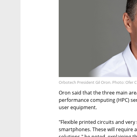
Orbotech President Gil Oron. Photo: Ofer 
Oron said that the three main are
performance computing (HPC) serve
user equipment.
"Flexible printed circuits and very
smartphones. These will require 
solutions," he noted, explaining 