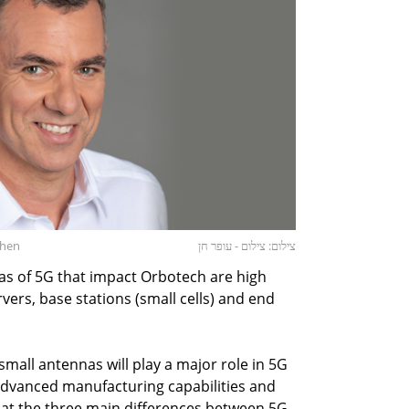
Chen
צילום: צילום - עופר חן
as of 5G that impact Orbotech are high
rs, base stations (small cells) and end
 small antennas will play a major role in 5G
advanced manufacturing capabilities and
that the three main differences between 5G