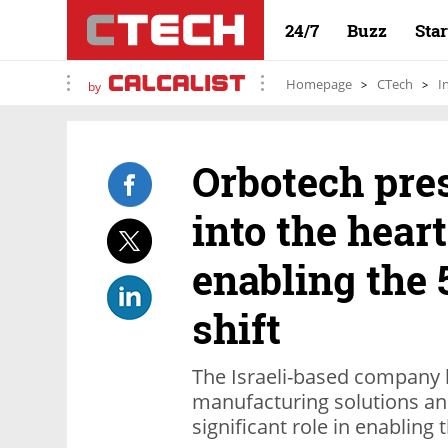
24/7
Buzz
Sta
Homepage
CTech
I
by
Orbotech pre
into the hear
enabling the
shift
The Israeli-based company 
manufacturing solutions an
significant role in enabling 