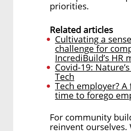
priorities.
Related articles
Cultivating a sens
challenge for comp
IncrediBuild’s HR
Covid-19: Nature’s
Tech
Tech employer? A fi
time to forego em
For community buil
reinvent ourselves.