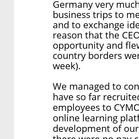
Germany very much.
business trips to m
and to exchange ide
reason that the CEO
opportunity and fle
country borders wer
week).
We managed to cont
have so far recruite
employees to CYMO
online learning pla
development of our 
there were no pay c