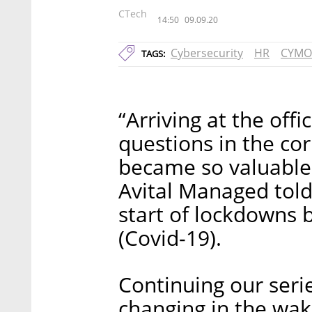
CTech
14:50
09.09.20
Cybersecurity
HR
CYMO
TAGS:
“Arriving at the off
questions in the co
became so valuable 
Avital Managed told
start of lockdowns 
(Covid-19).
Continuing our seri
changing in the wak