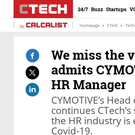
24/7
Buzz
Startups
V
Homepage
CTech
Tech
by
We miss the va
admits CYMOT
HR Manager
CYMOTIVE’s Head 
continues CTech’s 
the HR industry is
Covid-19.