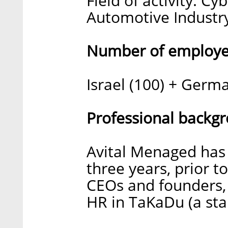
Field of activity: Cy
Automotive Industr
Number of employee
Israel (100) + Germa
Professional backg
Avital Menaged has
three years, prior t
CEOs and founders, 
HR in TaKaDu (a st