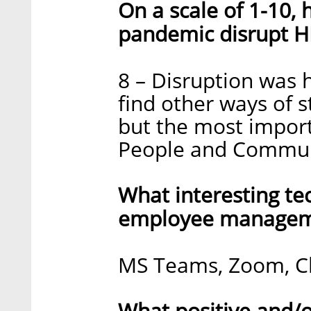
On a scale of 1-10,
pandemic disrupt H
8 – Disruption was 
find other ways of 
but the most impor
People and Commun
What interesting te
employee manageme
MS Teams, Zoom, C
What positive and/o