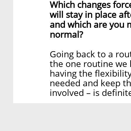
Which changes forc
will stay in place a
and which are you m
normal?
Going back to a rout
the one routine we l
having the flexibil
needed and keep th
involved – is definit