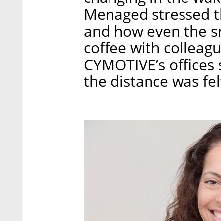
Menaged stressed th
and how even the sm
coffee with colleag
CYMOTIVE’s offices 
the distance was fe