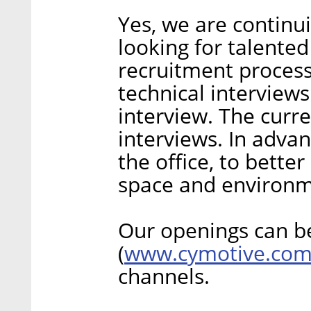
Yes, we are continu
looking for talented
recruitment process
technical interview
interview. The curr
interviews. In adva
the office, to bett
space and environm
Our openings can b
www.cymotive.co
(
channels.