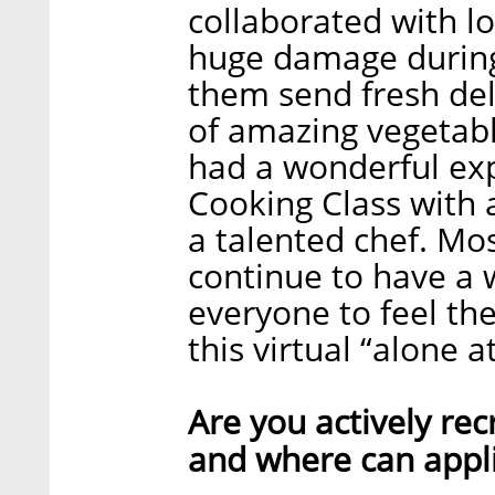
collaborated with l
huge damage during
them send fresh deli
of amazing vegetab
had a wonderful exp
Cooking Class with a
a talented chef. Mo
continue to have a 
everyone to feel th
this virtual “alone 
Are you actively recr
and where can appli