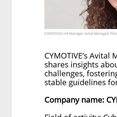
CYMOTIVE’s HR Manager, Avital Menaged. Pho
CYMOTIVE’s Avital 
shares insights ab
challenges, fosteri
stable guidelines f
Company name: CY