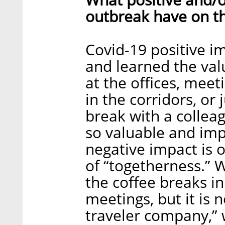
outbreak have on t
Covid-19 positive im
and learned the valu
at the offices, meet
in the corridors, or
break with a collea
so valuable and imp
negative impact is o
of “togetherness.” 
the coffee breaks in
meetings, but it is 
traveler company,” 