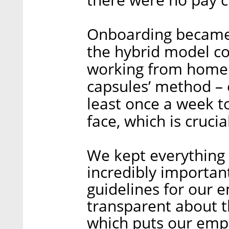
Onboarding became 
the hybrid model co
working from home. 
capsules’ method – e
least once a week 
face, which is crucia
We kept everything 
incredibly important
guidelines for our 
transparent about t
which puts our empl