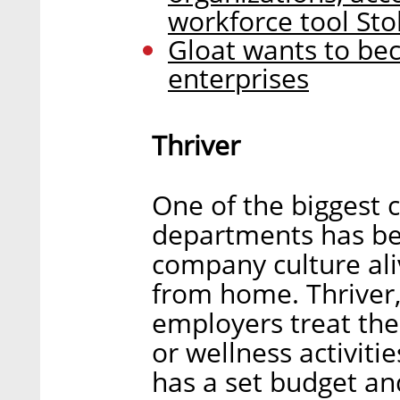
workforce tool Sto
Gloat wants to bec
enterprises
Thriver
One of the biggest 
departments has be
company culture ali
from home. Thriver,
employers treat the
or wellness activiti
has a set budget an