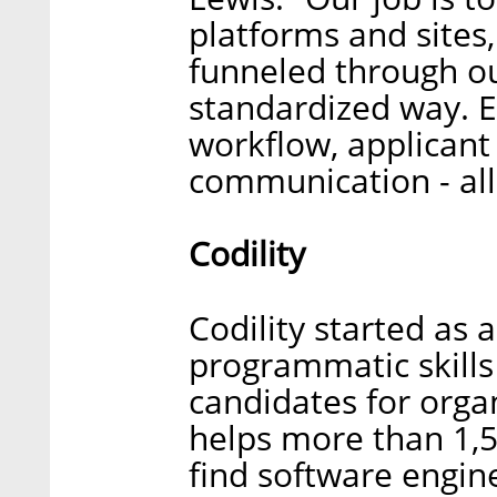
platforms and sites
funneled through o
standardized way. E
workflow, applicant
communication - all
Codility
Codility started as 
programmatic skills
candidates for organ
helps more than 1,
find software engin