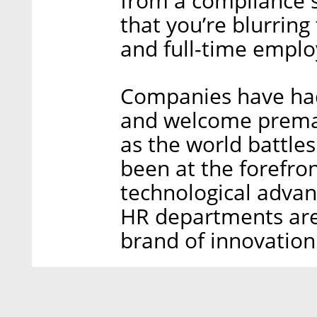
from a compliance 
that you’re blurring
and full-time emplo
Companies have had
and welcome prema
as the world battle
been at the forefron
technological advan
HR departments are
brand of innovation