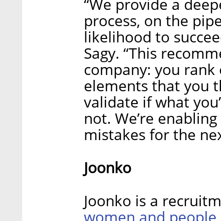
“We provide a deepe
process, on the pipe
likelihood to succe
Sagy. “This recomme
company: you rank 
elements that you th
validate if what you
not. We’re enabling
mistakes for the nex
Joonko
Joonko is a recruit
women and people o