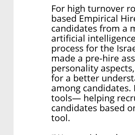
For high turnover rol
based Empirical Hir
candidates from a m
artificial intellige
process for the Isra
made a pre-hire ass
personality aspects, 
for a better understa
among candidates. It
tools— helping recr
candidates based o
tool.