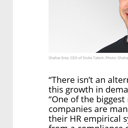
Shahar Erez, CEO of Stoke Talent. Photo: Shaha
“There isn’t an alte
this growth in dema
“One of the biggest 
companies are mana
their HR empirical 