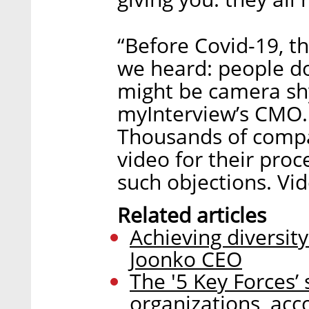
“Before Covid-19, t
we heard: people do
might be camera sh
myInterview’s CMO. 
Thousands of compa
video for their pro
such objections. Vid
Related articles
Achieving diversit
Joonko CEO
The '5 Key Forces’ 
organizations, acc