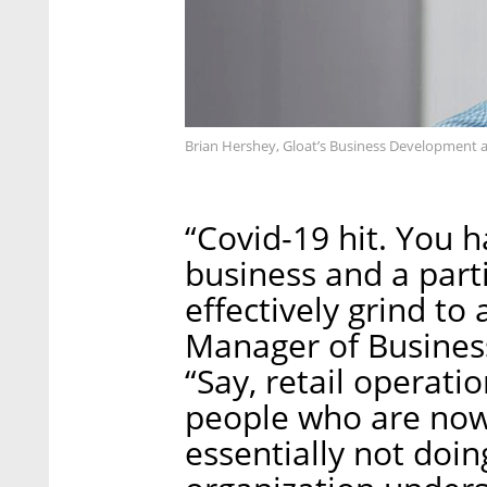
Brian Hershey, Gloat’s Business Development 
“Covid-19 hit. You 
business and a part
effectively grind to
Manager of Busines
“Say, retail operat
people who are no
essentially not doi