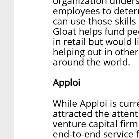
organization unders
employees to deter
can use those skill
Gloat helps fund p
in retail but would l
helping out in othe
around the world.
Apploi
While Apploi is curre
attracted the attent
venture capital firm
end-to-end service 