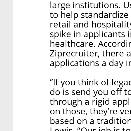
large institutions. 
to help standardize 
retail and hospitali
spike in applicants i
healthcare. Accordi
Ziprecruiter, there 
applications a day i
“If you think of leg
do is send you off 
through a rigid appl
on those, they’re v
based on a traditi
Lewis. “Our job is t