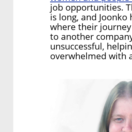
job opportunities. T
is long, and Joonko 
where their journey
to another company i
unsuccessful, help
overwhelmed with a