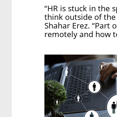
“HR is stuck in the s
think outside of the
Shahar Erez. “Part o
remotely and how t