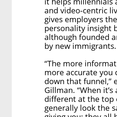
it helps millennials
and video-centric li
gives employers the 
personality insight
although founded and
by new immigrants.
“The more informati
more accurate you 
down that funnel,” 
Gillman. “When it’s
different at the top
generally look the 
giving you: they all 