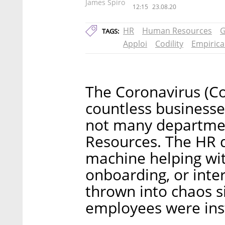
James Spiro
12:15
23.08.20
HR
Human Resources
G
TAGS:
Apploi
Codility
Empirica
The Coronavirus (C
countless businesses
not many departmen
Resources. The HR d
machine helping wit
onboarding, or inte
thrown into chaos 
employees were ins