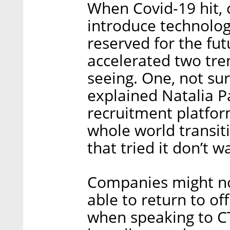
When Covid-19 hit,
introduce technolog
reserved for the fu
accelerated two tre
seeing. One, not surp
explained Natalia P
recruitment platform
whole world transit
that tried it don’t w
Companies might n
able to return to of
when speaking to CT