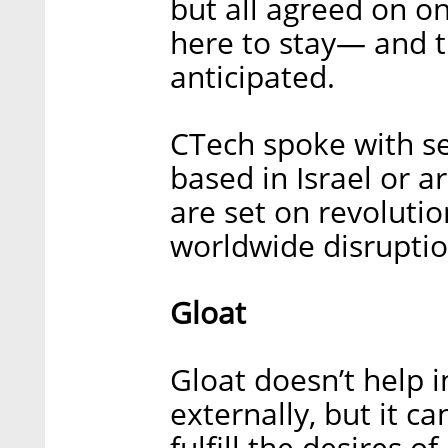
but all agreed on on
here to stay— and th
anticipated.
CTech spoke with se
based in Israel or a
are set on revolutio
worldwide disruptio
Gloat
Gloat doesn’t help 
externally, but it c
fulfill the desires 