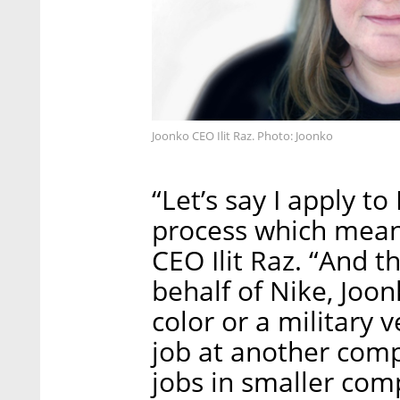
Joonko CEO Ilit Raz. Photo: Joonko
“Let’s say I apply t
process which means 
CEO Ilit Raz. “And t
behalf of Nike, Joo
color or a military v
job at another com
jobs in smaller com