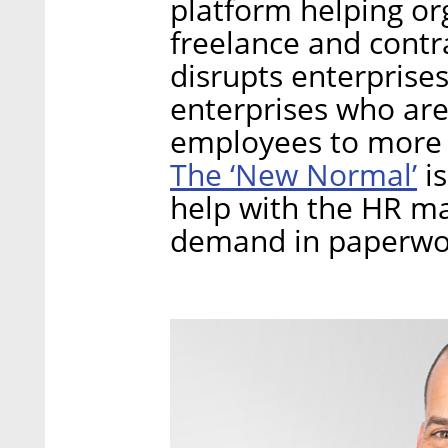
platform helping or
freelance and contr
disrupts enterprise
enterprises who are
employees to more c
The ‘New Normal’
is
help with the HR m
demand in paperwo