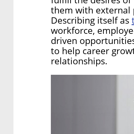
them with external 
Describing itself as
workforce, employee
driven opportunities
to help career grow
relationships.