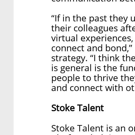
“If in the past they
their colleagues af
virtual experiences, 
connect and bond,” 
strategy. “I think 
is general is the fu
people to thrive th
and connect with ot
Stoke Talent
Stoke Talent is an