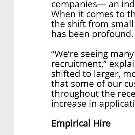
companies— an indus
When it comes to th
the shift from small
has been profound.
“We’re seeing many
recruitment,” expla
shifted to larger, 
that some of our cu
throughout the rece
increase in applica
Empirical Hire