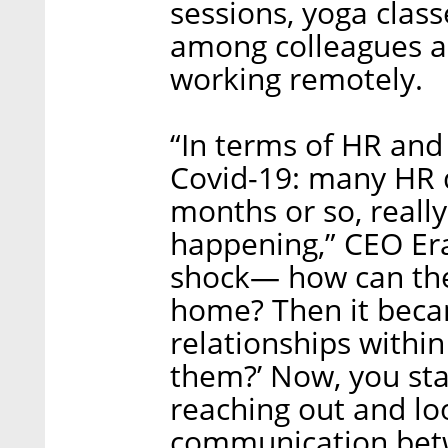
sessions, yoga clas
among colleagues as
working remotely.
“In terms of HR and
Covid-19: many HR d
months or so, really
happening,” CEO Era
shock— how can th
home? Then it beca
relationships withi
them?’ Now, you st
reaching out and loo
communication bet