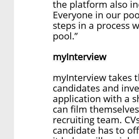
the platform also in
Everyone in our pool
steps in a process 
pool.”
myInterview
myInterview takes 
candidates and inve
application with a 
can film themselves 
recruiting team. CV
candidate has to of