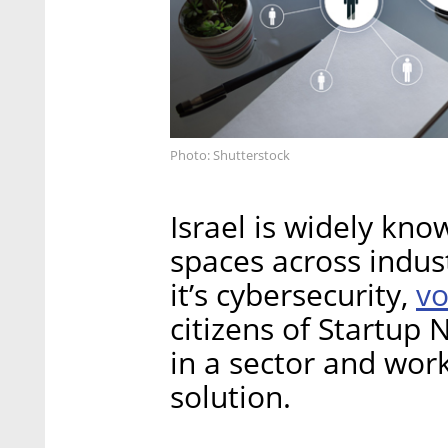
Photo: Shutterstock
Israel is widely kn
spaces across indus
vo
it’s cybersecurity,
citizens of Startup 
in a sector and wor
solution.