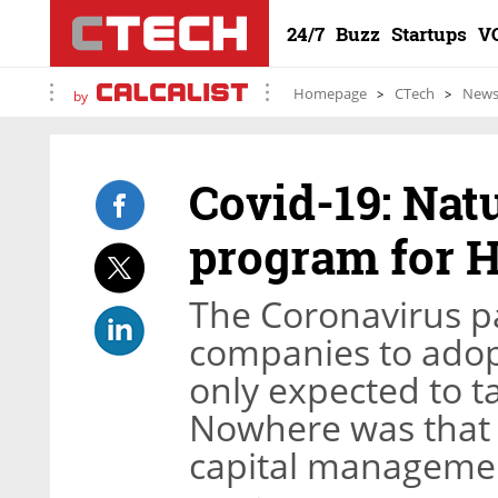
24/7
Buzz
Startups
V
Homepage
CTech
New
by
Covid-19: Natu
program for 
The Coronavirus p
companies to adopt
only expected to ta
Nowhere was that 
capital managemen