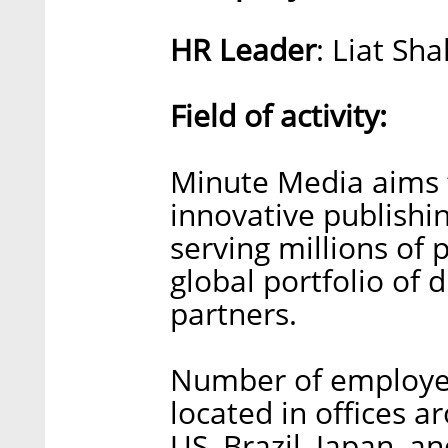
HR Leader
: Liat Sh
Field of activity:
Minute Media aims t
innovative publishin
serving millions of
global portfolio of 
partners.
Number of employee
located in offices a
US, Brazil, Japan, a