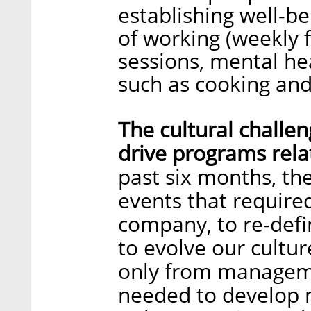
establishing well-b
of working (weekly f
sessions, mental he
such as cooking and
The cultural challe
drive programs relat
past six months, th
events that require
company, to re-defi
to evolve our cultu
only from manageme
needed to develop 