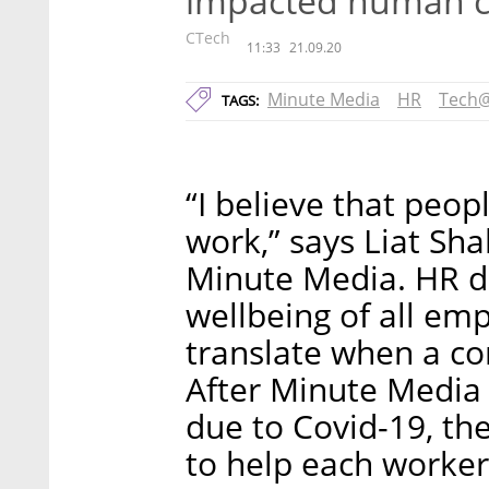
impacted human ca
CTech
11:33
21.09.20
Minute Media
HR
Tech
TAGS:
“I believe that peopl
work,” says Liat Sha
Minute Media. HR d
wellbeing of all em
translate when a co
After Minute Media
due to Covid-19, t
to help each worker 