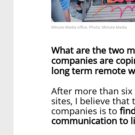
Minute Media office. Photo: Minute Media
What are the two m
companies are copin
long term remote w
After more than si
sites, I believe tha
companies is to
find
communication to li