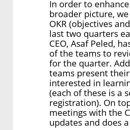
In order to enhanc
broader picture, we
OKR (objectives and 
last two quarters 
CEO, Asaf Peled, ha
of the teams to revi
for the quarter. Add
teams present thei
interested in learni
(each of these is a
registration). On to
meetings with the C
updates and does a