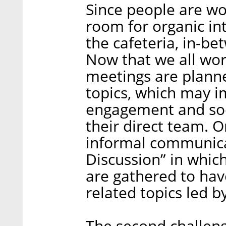
Since people are wo
room for organic in
the cafeteria, in-bet
Now that we all wor
meetings are plann
topics, which may 
engagement and soc
their direct team. 
informal communicat
Discussion” in whic
are gathered to ha
related topics led b
The second challenge