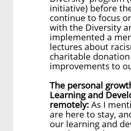
initiative) before 
continue to focus on
with the Diversity 
implemented a ment
lectures about raci
charitable donatio
improvements to our
The personal growth
Learning and Devel
remotely:
As I ment
are here to stay, an
our learning and d