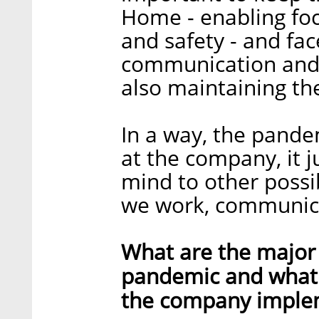
Home - enabling focu
and safety - and fac
communication and 
also maintaining the
In a way, the pande
at the company, it j
mind to other possi
we work, communicat
What are the major 
pandemic and what a
the company imple