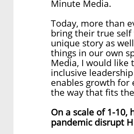
Minute Media.
Today, more than ev
bring their true sel
unique story as well
things in our own s
Media, I would like 
inclusive leadership
enables growth for 
the way that fits th
On a scale of 1-10,
pandemic disrupt H