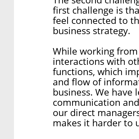
first challenge is t
feel connected to t
business strategy.
While working from
interactions with o
functions, which im
and flow of informa
business. We have 
communication and
our direct manager
makes it harder to 