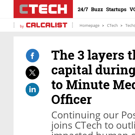
24/7
Buzz
Startups
V
Homepage
CTech
Tech
by
The 3 layers 
capital durin
to Minute Med
Officer
Continuing our Pos
joins CTech to outl