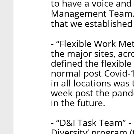
to have a voice and 
Management Team. 
that we established
- “Flexible Work Me
the major sites, acr
defined the flexibl
normal post Covid-
in all locations wa
week post the pand
in the future.
- “D&I Task Team” - 
Diversity’ program (