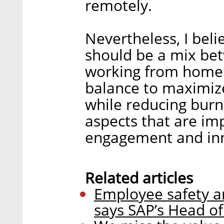
remotely.
Nevertheless, I bel
should be a mix bet
working from home. 
balance to maximize
while reducing burn
aspects that are im
engagement and inn
Related articles
Employee safety an
says SAP’s Head o