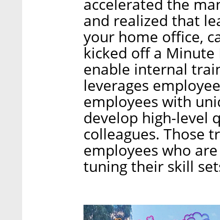
accelerated the ma
and realized that le
your home office, ca
kicked off a Minut
enable internal tra
leverages employee-
employees with uni
develop high-level qu
colleagues. Those tr
employees who are i
tuning their skill se