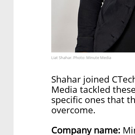
Liat Shahar. Photo: Minute Media
Shahar joined CTech
Media tackled these 
specific ones that 
overcome.
Company name:
Mi