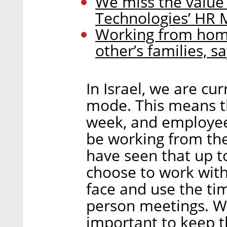
We miss the value
Technologies’ HR
Working from hom
other’s families, s
In Israel, we are cu
mode. This means th
week, and employee
be working from the
have seen that up t
choose to work wit
face and use the ti
person meetings. We
important to keep 