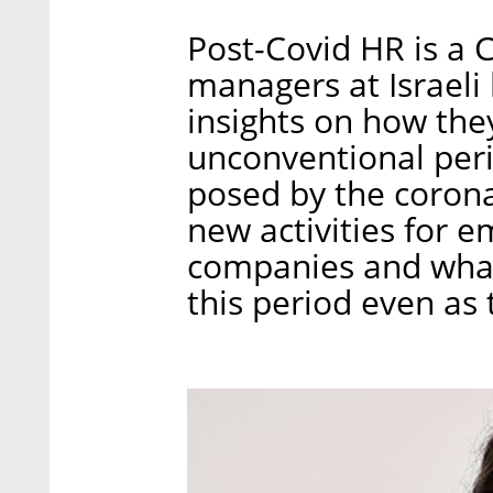
Post-Covid HR is a 
managers at Israeli
insights on how the
unconventional peri
posed by the corona
new activities for 
companies and what
this period even as 