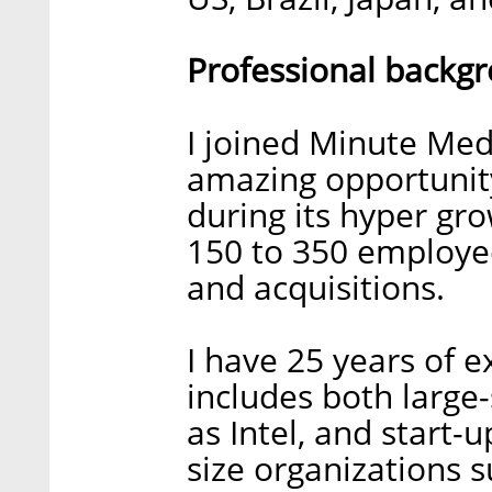
Professional backg
I joined Minute Med
amazing opportunit
during its hyper g
150 to 350 employe
and acquisitions.
I have 25 years of 
includes both large
as Intel, and start
size organizations 