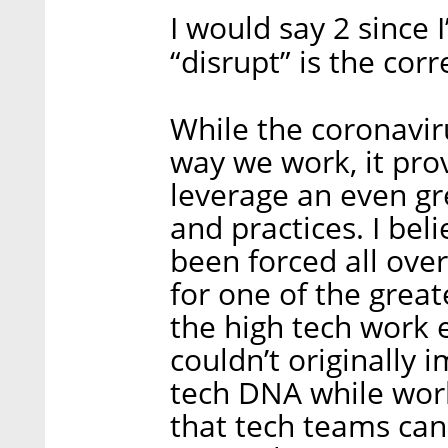
I would say 2 since 
“disrupt” is the cor
While the coronavir
way we work, it pro
leverage an even g
and practices. I bel
been forced all ove
for one of the grea
the high tech work 
couldn’t originally 
tech DNA while work
that tech teams can