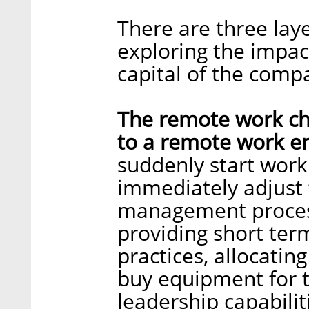
There are three lay
exploring the impa
capital of the comp
The remote work cha
to a remote work e
suddenly start wor
immediately adjust
management process
providing short te
practices, allocati
buy equipment for t
leadership capabilit