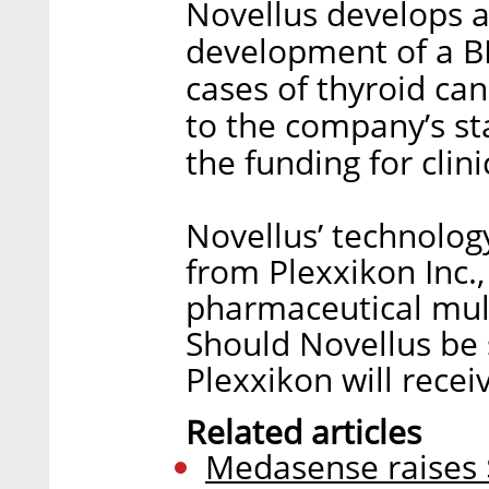
Novellus develops a
development of a B
cases of thyroid ca
to the company’s st
the funding for clin
Novellus’ technolog
from Plexxikon Inc.,
pharmaceutical mult
Should Novellus be 
Plexxikon will recei
Related articles
Medasense raises 