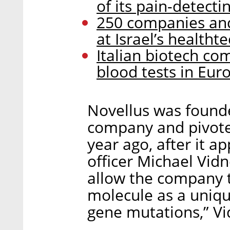
of its pain-detect
250 companies and 
at Israel’s healtht
Italian biotech co
blood tests in Eu
Novellus was founde
company and pivote
year ago, after it a
officer Michael Vid
allow the company to
molecule as a uniqu
gene mutations,” Vi