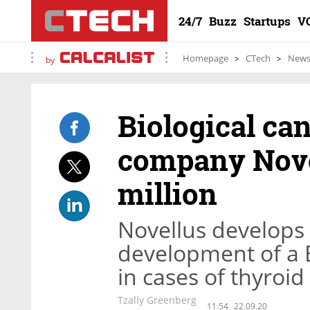
24/7
Buzz
Startups
V
Homepage
CTech
New
by
Biological ca
company Nove
million
Novellus develops 
development of a 
in cases of thyroi
Tzally Greenberg
11:54
22.09.20