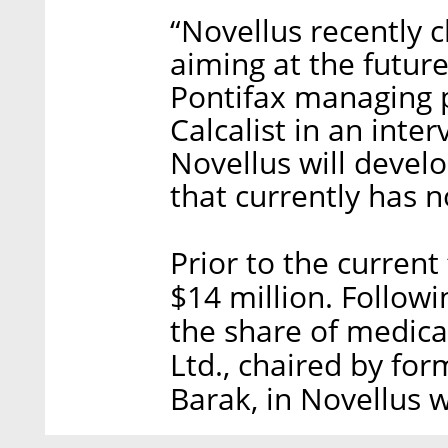
“Novellus recently 
aiming at the futur
Pontifax managing 
Calcalist in an inter
Novellus will devel
that currently has 
Prior to the current
$14 million. Follow
the share of medic
Ltd., chaired by for
Barak, in Novellus w