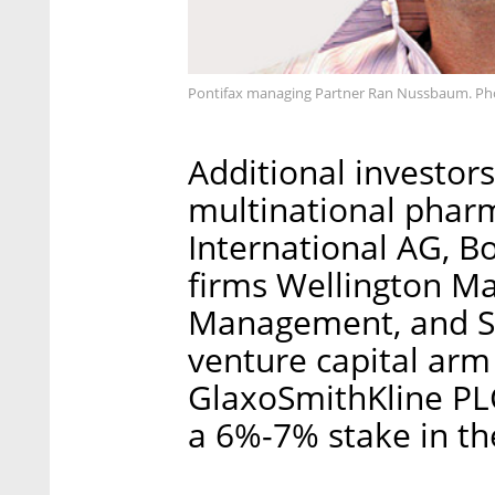
Pontifax managing Partner Ran Nussbaum. Ph
Additional investors
multinational phar
International AG, 
firms Wellington 
Management, and SR
venture capital ar
GlaxoSmithKline PLC
a 6%-7% stake in t