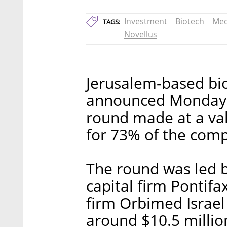
Investment
Biotech
Med
TAGS:
Novellus
Jerusalem-based bi
announced Monday it
round made at a val
for 73% of the comp
The round was led by
capital firm Pontif
firm Orbimed Israel 
around $10.5 million