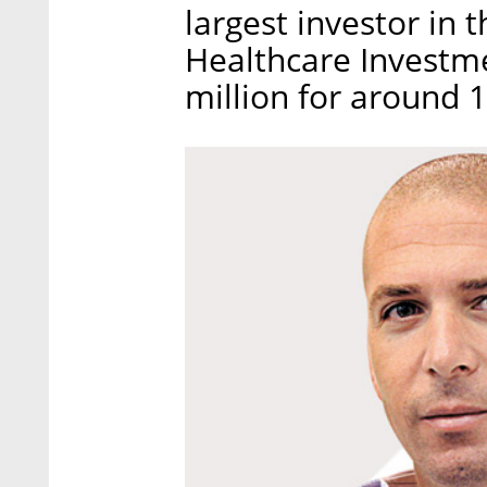
largest investor in
Healthcare Investm
million for around 