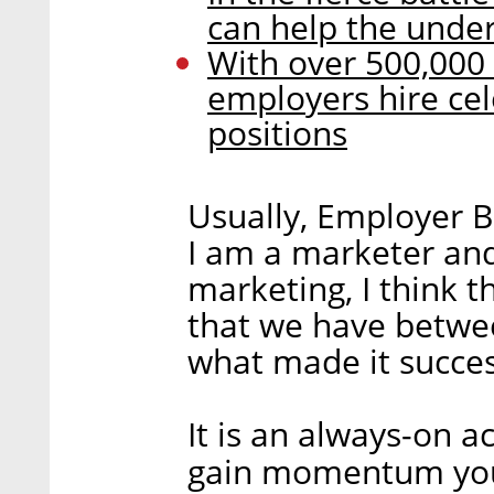
can help the under
With over 500,000 p
employers hire ce
positions
Usually, Employer B
I am a marketer an
marketing, I think t
that we have betwee
what made it succes
It is an always-on a
gain momentum you n