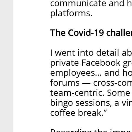
communicate and has
platforms.
The Covid-19 challe
I went into detail a
private Facebook gr
employees… and hold
forums — cross-comp
team-centric. Some 
bingo sessions, a vi
coffee break.”