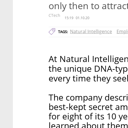
only then to attrac
CTech
15:19
01.10.20
Natural Intelligence
Empl
TAGS:
At Natural Intelligenc
the unique DNA-type
every time they se
The company describ
best-kept secret a
for eight of its 10 
learned about thems