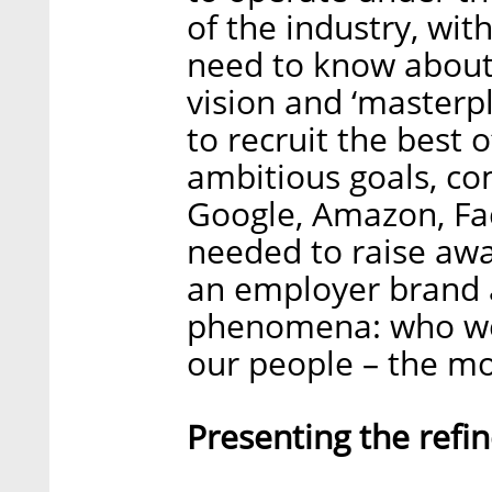
of the industry, wit
need to know about 
vision and ‘masterp
to recruit the best 
ambitious goals, co
Google, Amazon, Fa
needed to raise awa
an employer brand a
phenomena: who we 
our people – the mo
Presenting the refi