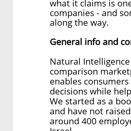
what it claims is on
companies - and som
along the way.
General info and c
Natural Intelligence
comparison marketp
enables consumers 
decisions while hel
We started as a bo
and have not raised
around 400 employee
Israel.