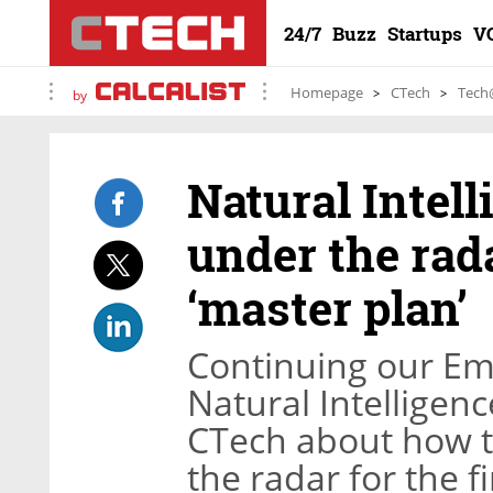
24/7
Buzz
Startups
V
Homepage
CTech
Tech
by
Natural Intel
under the rada
‘master plan’
Continuing our Em
Natural Intelligen
CTech about how 
the radar for the fi