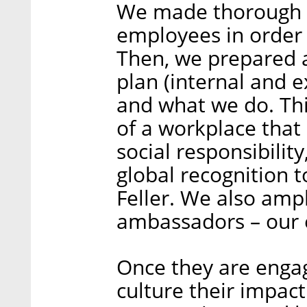
We made thorough in
employees in order 
Then, we prepared
plan (internal and e
and what we do. Thi
of a workplace that
social responsibilit
global recognition t
Feller. We also ampl
ambassadors – our
Once they are enga
culture their impac