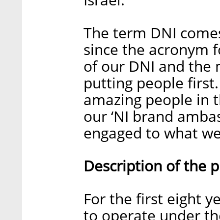
The term DNI comes
since the acronym fo
of our DNI and the 
putting people first
amazing people in 
our ‘NI brand ambass
engaged to what we 
Description of the 
For the first eight 
to operate under th