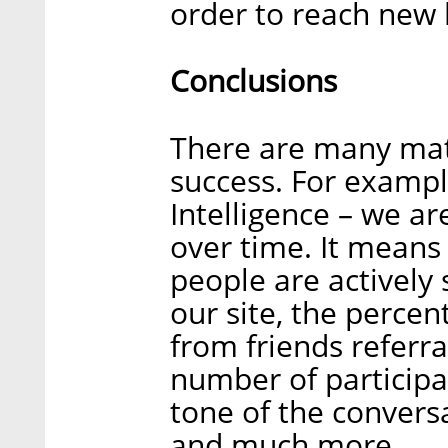
order to reach new 
Conclusions
There are many mat
success. For exampl
Intelligence – we ar
over time. It mean
people are actively 
our site, the perce
from friends referr
number of participa
tone of the convers
and much more.