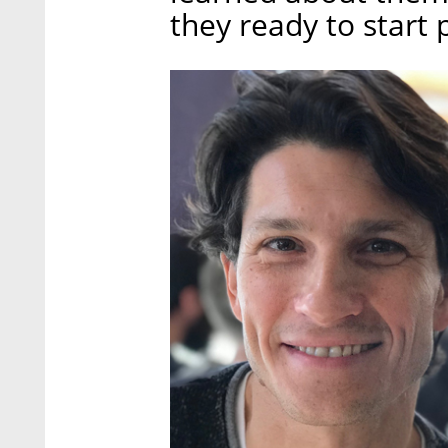
they ready to start