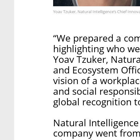
Yoav Tzuker, Natural Intelligence’s Chief Inno
“We prepared a co
highlighting who we
Yoav Tzuker, Natural
and Ecosystem Offic
vision of a workplac
and social responsi
global recognition t
Natural Intelligenc
company went from 