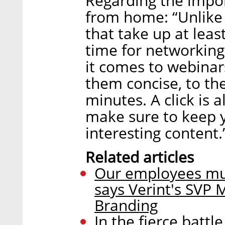
Regarding the impo
from home: “Unlike
that take up at leas
time for networking
it comes to webina
them concise, to th
minutes. A click is a
make sure to keep y
interesting content.
Related articles
Our employees mus
says Verint's SVP
Branding
In the fierce battl