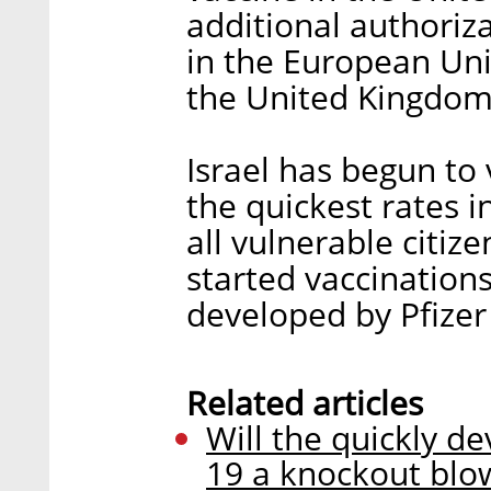
additional authoriz
in the European Uni
the United Kingdom
Israel has begun to 
the quickest rates i
all vulnerable citize
started vaccination
developed by Pfize
Related articles
Will the quickly d
19 a knockout blo