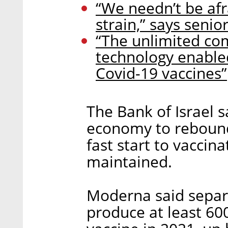
“We needn’t be afr
strain,” says senio
“The unlimited com
technology enable
Covid-19 vaccines”
The Bank of Israel 
economy to rebound 
fast start to vaccin
maintained.
Moderna said separ
produce at least 60