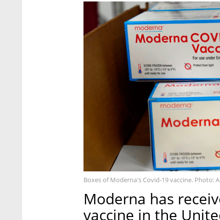
Boxes of Moderna's Covid-19 vaccine. Photo: 
Moderna has receive
vaccine in the Unit