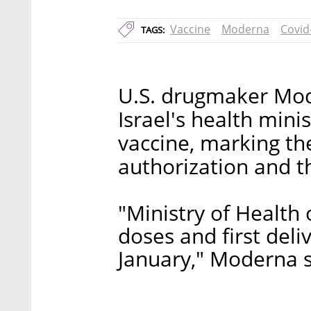
Vaccine
Moderna
Covid
TAGS:
U.S. drugmaker Mod
Israel's health mini
vaccine, marking the
authorization and t
"Ministry of Health 
doses and first deli
January," Moderna s