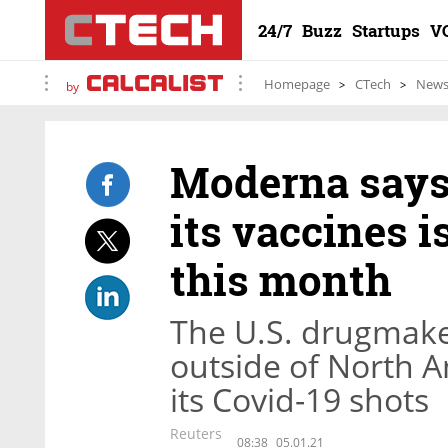
24/7
Buzz
Startups
V
Homepage
CTech
New
by
Moderna says 
its vaccines is
this month
The U.S. drugmaker 
outside of North A
its Covid-19 shots
Reuters
08:38
05.01.21