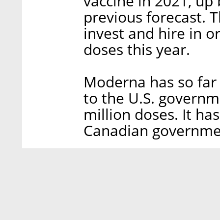
vaccine in 2021, up 
previous forecast.
invest and hire in or
doses this year.
Moderna has so far 
to the U.S. governme
million doses. It ha
Canadian governmen