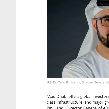
H.E. Dr. Tariq Bin Hendi, Director General o
“Abu Dhabi offers global investor
class infrastructure, and major gr
Bin Hendi, Director General of ADI