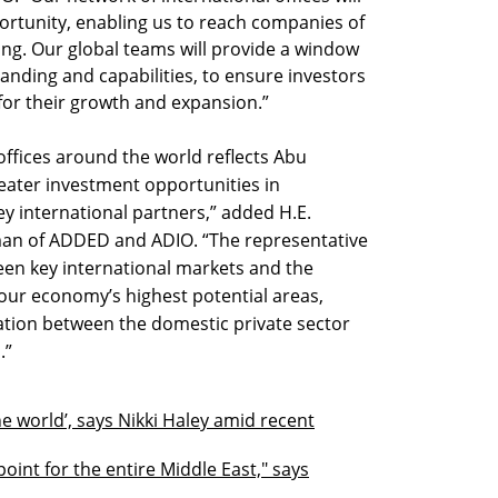
ortunity, enabling us to reach companies of
ing. Our global teams will provide a window
anding and capabilities, to ensure investors
for their growth and expansion.”
offices around the world reflects Abu
ater investment opportunities in
ey international partners,” added H.E.
an of ADDED and ADIO. “The representative
ween key international markets and the
 our economy’s highest potential areas,
tion between the domestic private sector
.”
 the world’, says Nikki Haley amid recent
oint for the entire Middle East," says