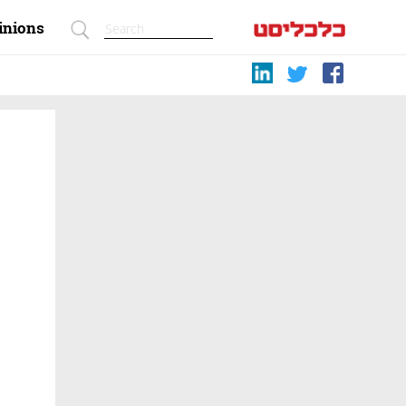
inions