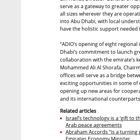
serve as a gateway to greater opp
all sizes wherever they are operat
into Abu Dhabi, with local underst
have the holistic support needed 
“ADIO’s opening of eight regional 
Dhabi’s commitment to launch gre
collaboration with the emirate’s k
Mohammed Ali Al Shorafa, Chairm
offices will serve as a bridge bet
exciting opportunities in some of
opening up new areas for coopera
and its international counterparts
Related articles
Israel’s technology is a ‘gift to
Arab peace agreements
Abraham Accords “is a turning p
Emirates Economy Minister