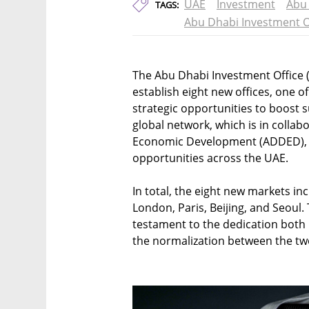
UAE
Investment
Abu
TAGS:
Abu Dhabi Investment O
The Abu Dhabi Investment Office 
establish eight new offices, one of 
strategic opportunities to boost 
global network, which is in colla
Economic Development (ADDED), wi
opportunities across the UAE.
In total, the eight new markets in
London, Paris, Beijing, and Seoul. Th
testament to the dedication both
the normalization between the tw