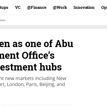
rtups
VC
Finance@
Work@
Innovation
Op
ews
en as one of Abu
ent Office’s
vestment hubs
ight new markets including New
rt, London, Paris, Beijing, and