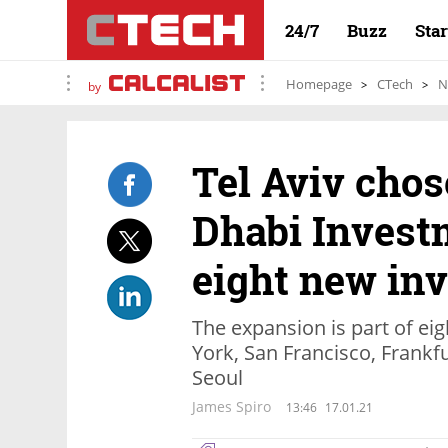
24/7
Buzz
Sta
Homepage
CTech
N
by
Tel Aviv chos
Dhabi Investm
eight new in
The expansion is part of e
York, San Francisco, Frankfu
Seoul
James Spiro
13:46
17.01.21