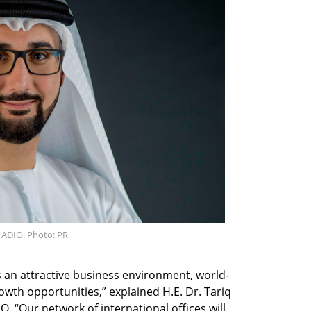
f ADIO. Photo: PR
s an attractive business environment, world-
owth opportunities,” explained H.E. Dr. Tariq
O. “Our network of international offices will