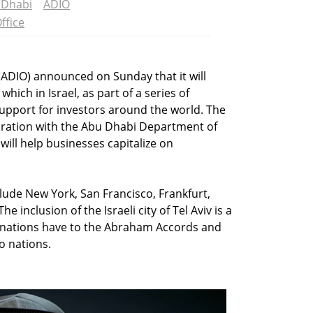
 Dhabi
ADIO
ffice
(ADIO) announced on Sunday that it will
which in Israel, as part of a series of
support for investors around the world. The
boration with the Abu Dhabi Department of
ll help businesses capitalize on
clude New York, San Francisco, Frankfurt,
e inclusion of the Israeli city of Tel Aviv is a
 nations have to the Abraham Accords and
o nations.