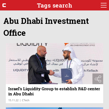
Tags search
Abu Dhabi Investment
Office
Israel’s Liquidity Group to establish R&D center
in Abu Dhabi
|
15.11.22
CTech