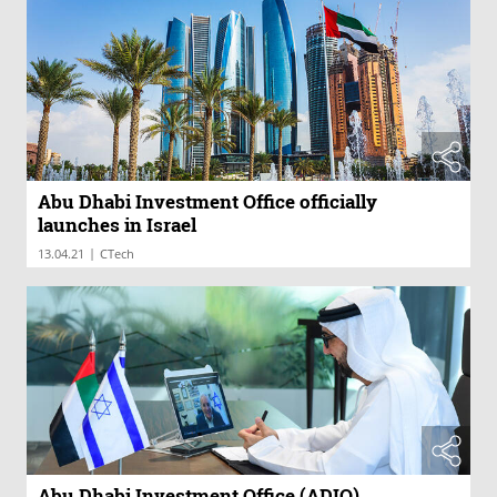
Abu Dhabi Investment Office officially
launches in Israel
|
13.04.21
CTech
Abu Dhabi Investment Office (ADIO)