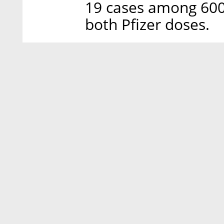
19 cases among 600
both Pfizer doses.