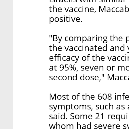
the vaccine, Maccabi
positive.
"By comparing the 
the vaccinated and 
efficacy of the vacci
at 95%, seven or mo
second dose," Macca
Most of the 608 inf
symptoms, such as 
said. Some 21 requi
whom had severe sy