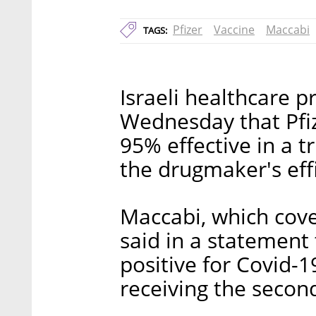
Pfizer
Vaccine
Maccabi
TAGS:
Israeli healthcare 
Wednesday that Pfiz
95% effective in a t
the drugmaker's effi
Maccabi, which cover
said in a statement
positive for Covid-
receiving the second