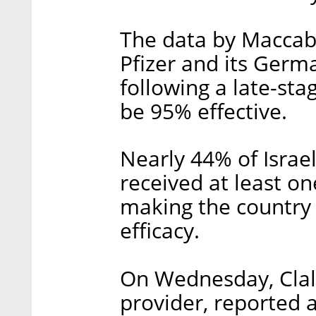
The data by Maccabi 
Pfizer and its Germ
following a late-stag
be 95% effective.
Nearly 44% of Israel
received at least on
making the country t
efficacy.
On Wednesday, Clalit
provider, reported 