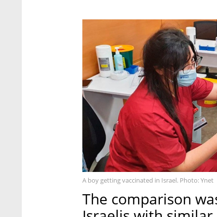
A boy getting vaccinated in Israel. Photo: Ynet
The comparison was
Israelis with simil