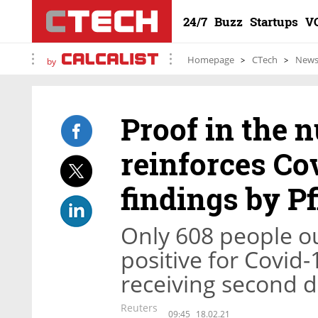
24/7
Buzz
Startups
V
Homepage
CTech
New
by
Proof in the 
reinforces Co
findings by Pf
Only 608 people ou
positive for Covid
receiving second 
Reuters
09:45
18.02.21