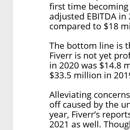
first time becoming
adjusted EBITDA in 
compared to $18 mil
The bottom line is 
Fiverr is not yet pr
in 2020 was $14.8 m
$33.5 million in 201
Alleviating concern
off caused by the u
year, Fiverr’s report
2021 as well. Though