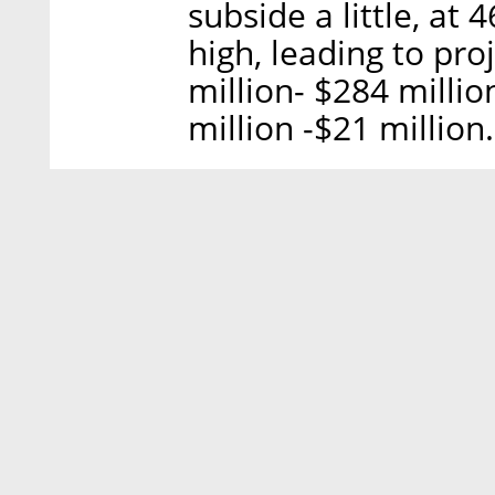
subside a little, at 
high, leading to pro
million- $284 milli
million -$21 million.