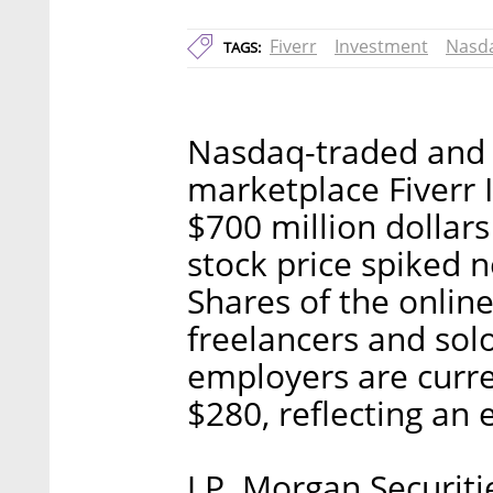
Fiverr
Investment
Nasd
TAGS:
Nasdaq-traded and I
marketplace Fiverr In
$700 million dollars 
stock price spiked n
Shares of the onlin
freelancers and solo
employers are curre
$280, reflecting an 
J.P. Morgan Securit