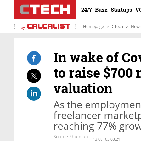
24/7
Buzz
Startups
V
Homepage
CTech
New
by
In wake of Cov
to raise $700 
valuation
As the employment 
freelancer marketp
reaching 77% gro
Sophie Shulman
13:08
03.03.21