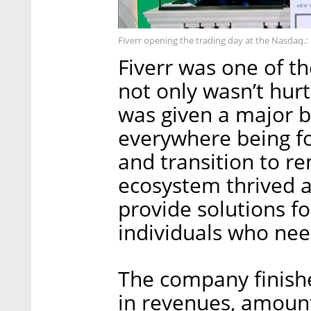
Fiverr opening the trading day at the Nasdaq.:
Fiverr was one of t
not only wasn’t hur
was given a major b
everywhere being fo
and transition to r
ecosystem thrived a
provide solutions fo
individuals who nee
The company finish
in revenues, amount