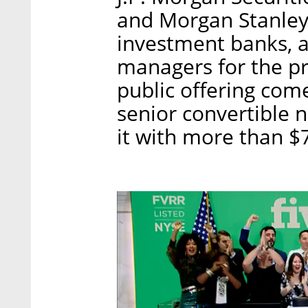
and Morgan Stanley 
investment banks, a
managers for the p
public offering come
senior convertible n
it with more than $70