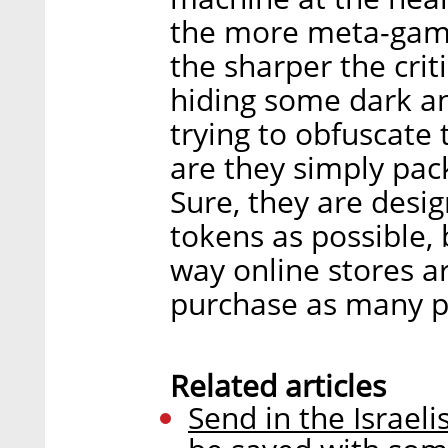
the more meta-game
the sharper the cri
hiding some dark an
trying to obfuscate 
are they simply pack
Sure, they are desi
tokens as possible,
way online stores a
purchase as many p
Related articles
Send in the Israe