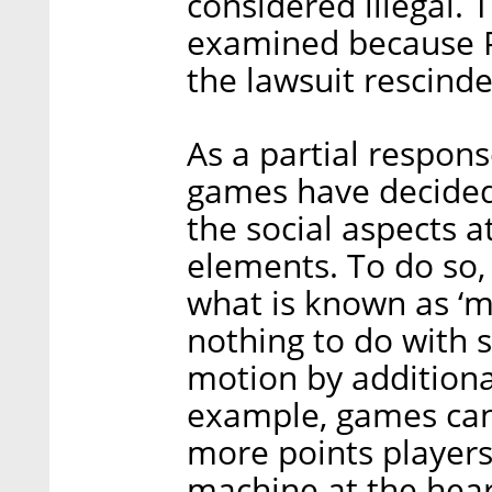
considered illegal. 
examined because Pl
the lawsuit rescinde
As a partial respons
games have decided
the social aspects a
elements. To do so,
what is known as ‘
nothing to do with s
motion by additional
example, games can
more points players
machine at the hear