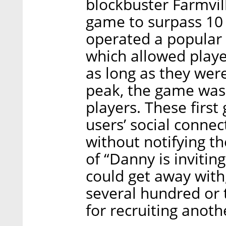
blockbuster Farmvil
game to surpass 10 
operated a popular
which allowed play
as long as they were
peak, the game was 
players. These first
users’ social conne
without notifying t
of “Danny is invitin
could get away wit
several hundred or 
for recruiting anoth