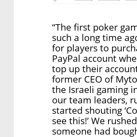
“The first poker g
such a long time ago
for players to purc
PayPal account whe
top up their account
former CEO of Mytop
the Israeli gaming i
our team leaders, r
started shouting ‘C
see this!’ We rushe
someone had bought