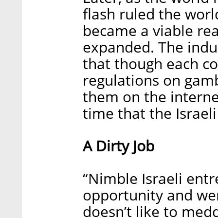
flash ruled the wor
became a viable real
expanded. The indus
that though each co
regulations on gamb
them on the internet
time that the Israe
A Dirty Job
“Nimble Israeli ent
opportunity and were
doesn’t like to medd