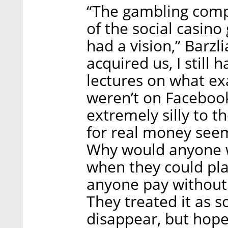
“The gambling comp
of the social casino
had a vision,” Barzli
acquired us, I still
lectures on what ex
weren’t on Faceboo
extremely silly to 
for real money see
Why would anyone w
when they could pl
anyone pay without 
They treated it as 
disappear, but hope