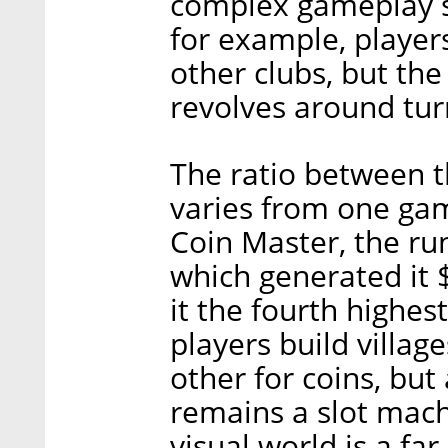
complex gameplay s
for example, players
other clubs, but the
revolves around tur
The ratio between 
varies from one ga
Coin Master, the ru
which generated it $
it the fourth highest
players build villag
other for coins, but
remains a slot mach
visual world is a fa