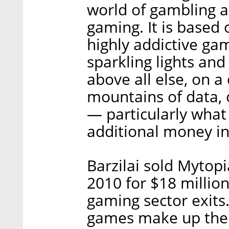
world of gambling a
gaming. It is based 
highly addictive ga
sparkling lights and
above all else, on 
mountains of data,
— particularly wha
additional money i
Barzilai sold Mytop
2010 for $18 million,
gaming sector exits
games make up the c