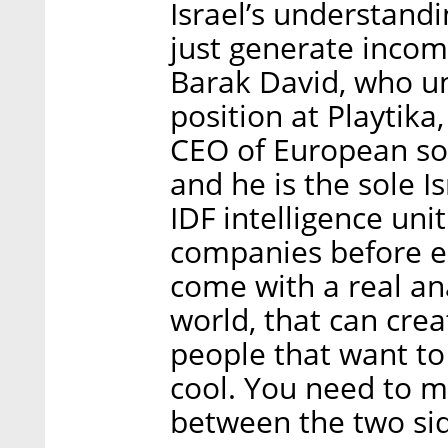
Israel’s understandi
just generate income
Barak David, who unt
position at Playtika
CEO of European so
and he is the sole Is
IDF intelligence uni
companies before en
come with a real an
world, that can crea
people that want to
cool. You need to 
between the two sid