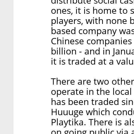
distribute social c
ones, it is home to 
players, with none b
based company was 
Chinese companies i
billion - and in Ja
it is traded at a val
There are two other
operate in the local
has been traded si
Huuuge which conduc
Playtika. There is a
on going public via 