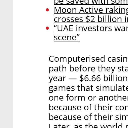
be saved with so
Moon Active rakin
crosses $2 billion
“UAE investors wan
scene”
Computerised casin
path before they star
year — $6.66 billion
games that simulate
one form or another 
because of their co
because of their simp
Later, as the world