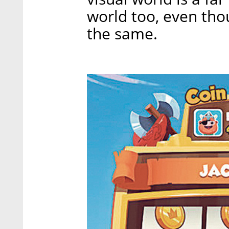
world too, even tho
the same.