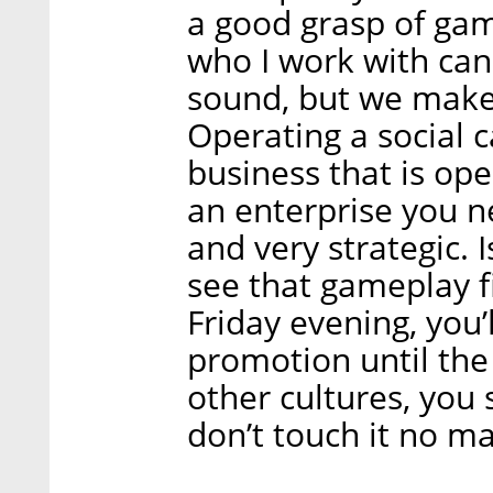
a good grasp of gam
who I work with can 
sound, but we make u
Operating a social 
business that is op
an enterprise you ne
and very strategic. Is
see that gameplay f
Friday evening, you’
promotion until the
other cultures, you
don’t touch it no ma