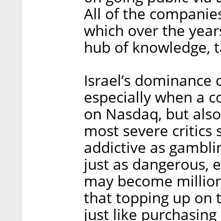
All of the companies
which over the year
hub of knowledge, ta
Israel’s dominance c
especially when a c
on Nasdaq, but also 
most severe critics 
addictive as gambli
just as dangerous, e
may become million
that topping up on 
just like purchasin