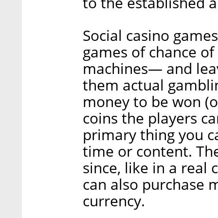
to the established a
Social casino game
games of chance of 
machines— and leav
them actual gamblin
money to be won (or
coins the players ca
primary thing you 
time or content. Th
since, like in a rea
can also purchase m
currency.