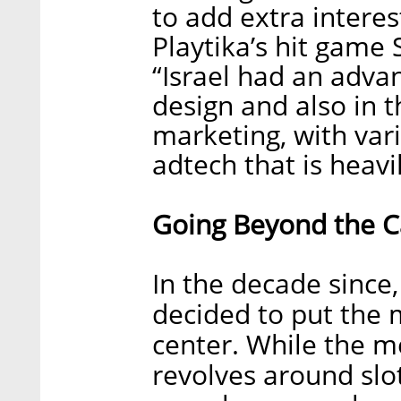
to add extra interes
Playtika’s hit game
“Israel had an adva
design and also in th
marketing, with va
adtech that is heavi
Going Beyond the C
In the decade sinc
decided to put the 
center. While the me
revolves around slo