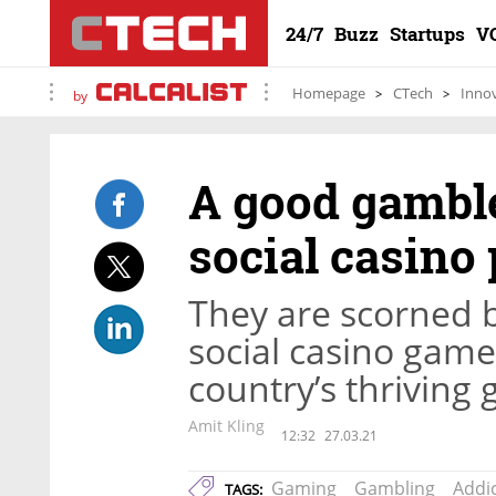
24/7
Buzz
Startups
V
Homepage
CTech
Inno
by
A good gamble
social casino
They are scorned 
social casino game
country’s thriving
Amit Kling
12:32
27.03.21
Gaming
Gambling
Addi
TAGS: