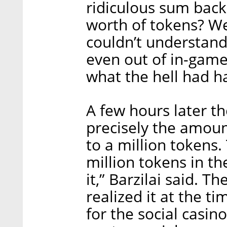
ridiculous sum bac
worth of tokens? W
couldn’t understand
even out of in-gam
what the hell had 
A few hours later t
precisely the amoun
to a million tokens.
million tokens in the
it,” Barzilai said. 
realized it at the t
for the social casin