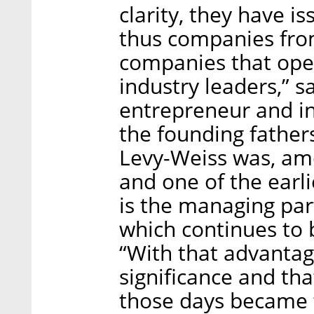
clarity, they have i
thus companies from
companies that ope
industry leaders,” sa
entrepreneur and in
the founding fathers
Levy-Weiss was, amo
and one of the earli
is the managing par
which continues to 
“With that advantage
significance and th
those days became t