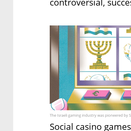
controversial, succe
The Israeli gaming industry was pioneered by S
Social casino games