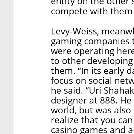
entity on the other 
compete with them 
Levy-Weiss, meanwhil
gaming companies t
were operating here
to other developing
them. “In its early 
focus on social net
he said. “Uri Shaha
designer at 888. He 
world, but was also
realize that you ca
casino games and 