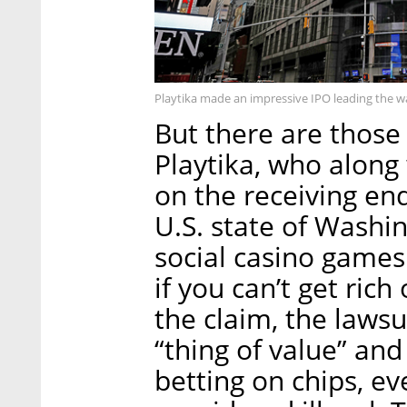
Playtika made an impressive IPO leading the w
But there are those 
Playtika, who along
on the receiving end
U.S. state of Washin
social casino games 
if you can’t get rich
the claim, the lawsu
“thing of value” and
betting on chips, ev