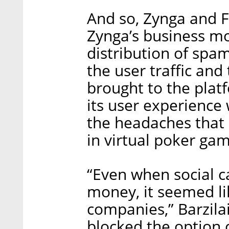
And so, Zynga and 
Zynga’s business mo
distribution of sp
the user traffic an
brought to the plat
its user experienc
the headaches that
in virtual poker gam
“Even when social 
money, it seemed li
companies,” Barzila
blocked the option 