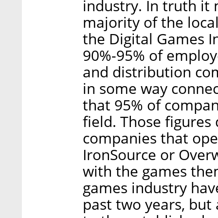
industry. In truth 
majority of the loc
the Digital Games In
90%-95% of employe
and distribution c
in some way connec
that 95% of compan
field. Those figures
companies that oper
IronSource or Overw
with the games them
games industry have
past two years, but 