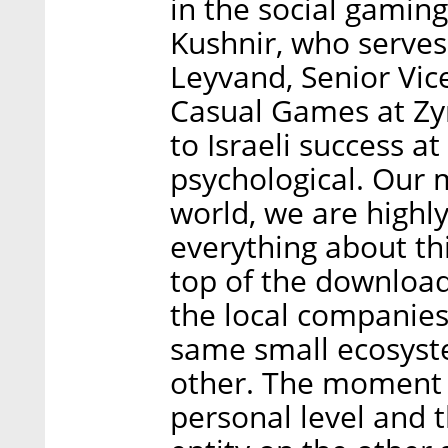
in the social gamin
Kushnir, who serve
Leyvand, Senior Vice
Casual Games at Zyn
to Israeli success a
psychological. Our m
world, we are highly
everything about thi
top of the download
the local companies
same small ecosys
other. The moment 
personal level and