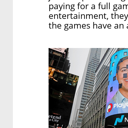
paying for a full ga
entertainment, they
the games have an 