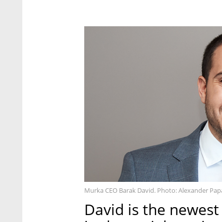
Murka CEO Barak David. Photo: Alexander Pap
David is the newest I