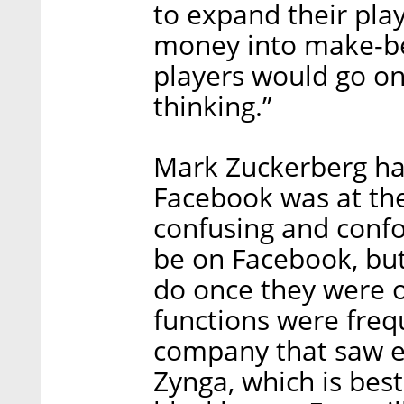
to expand their play
money into make-be
players would go on
thinking.”
Mark Zuckerberg had
Facebook was at the 
confusing and conf
be on Facebook, but
do once they were o
functions were freq
company that saw e
Zynga, which is best