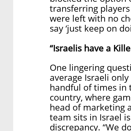
transferring player
were left with no c
say ‘just keep on do
“Israelis have a Kille
One lingering questio
average Israeli onl
handful of times in 
country, where gambl
head of marketing at
team sits in Israel 
discrepancy. “We do