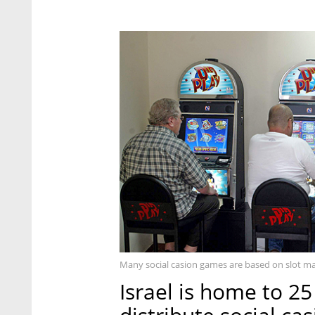
Many social casion games are based on slot m
Israel is home to 2