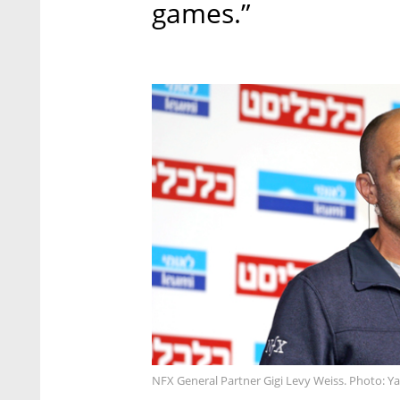
games.”
NFX General Partner Gigi Levy Weiss. Photo: Ya