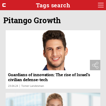
Tags search
Pitango Growth
Guardians of innovation: The rise of Israel’s
civilian defense-tech
|
23.04.24
Tomer Landesman