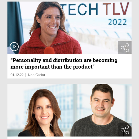
“Personality and distribution are becoming
more important than the product”
|
01.12.22
Noa Gadot