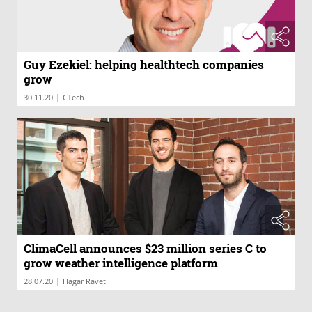
Guy Ezekiel: helping healthtech companies
grow
|
30.11.20
CTech
ClimaCell announces $23 million series C to
grow weather intelligence platform
|
28.07.20
Hagar Ravet