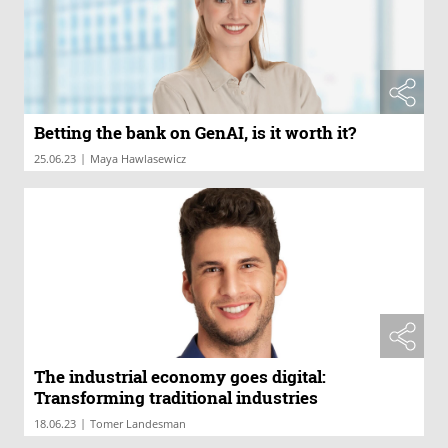
Betting the bank on GenAI, is it worth it?
|
25.06.23
Maya Hawlasewicz
The industrial economy goes digital:
Transforming traditional industries
|
18.06.23
Tomer Landesman