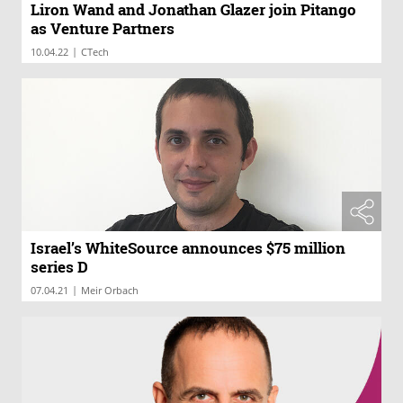
Liron Wand and Jonathan Glazer join Pitango
as Venture Partners
|
10.04.22
CTech
Israel’s WhiteSource announces $75 million
series D
|
07.04.21
Meir Orbach