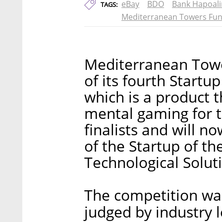
eBay
BDO
Bank Hapoal
TAGS:
Mediterranean Towers Fu
Mediterranean Towe
of its fourth Startu
which is a product 
mental gaming for t
finalists and will n
of the Startup of t
Technological Soluti
The competition was
judged by industry 