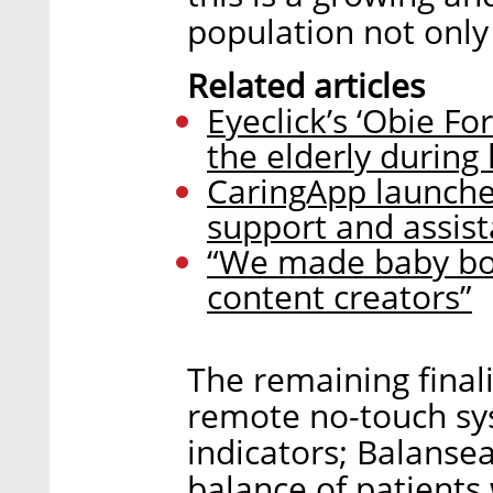
population not only 
Related articles
Eyeclick’s ‘Obie F
the elderly during
CaringApp launches
support and assist
“We made baby boom
content creators”
The remaining fina
remote no-touch sy
indicators; Balanse
balance of patients