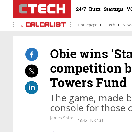
24/7
Buzz
Startups
V
Homepage
CTech
New
by
Obie wins ‘Sta
competition 
Towers Fund
The game, made by 
console for those 
James Spiro
13:45
19.04.21