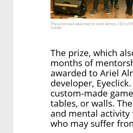
The prize was awarded to Ariel Almos, CEO of t
Cohen
The prize, which als
months of mentorsh
awarded to Ariel Al
developer, Eyeclick
custom-made games 
tables, or walls. T
and mental activity t
who may suffer from