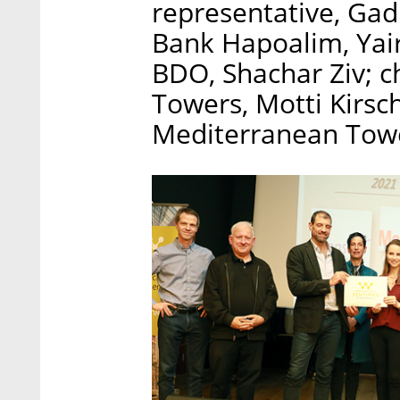
representative, Gad
Bank Hapoalim, Yair
BDO, Shachar Ziv; 
Towers, Motti Kirs
Mediterranean Towe