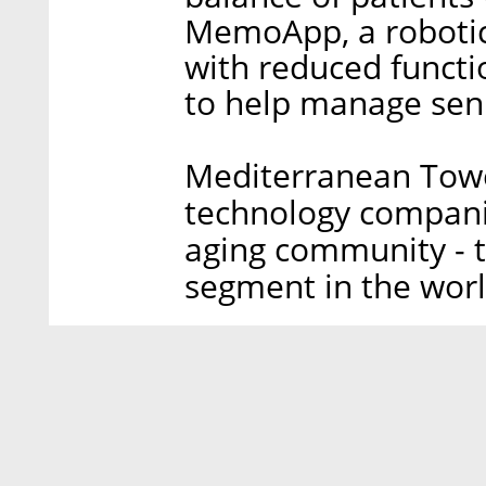
MemoApp, a robotic
with reduced functi
to help manage seni
Mediterranean Tower
technology companie
aging community - t
segment in the worl