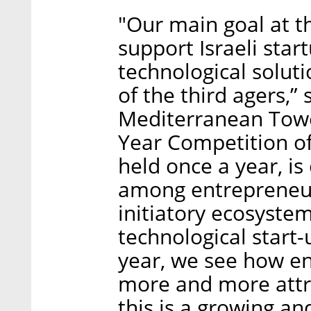
"Our main goal at th
support Israeli star
technological soluti
of the third agers,”
Mediterranean Tower
Year Competition o
held once a year, is 
among entrepreneurs
initiatory ecosystem
technological start-
year, we see how en
more and more attra
this is a growing and