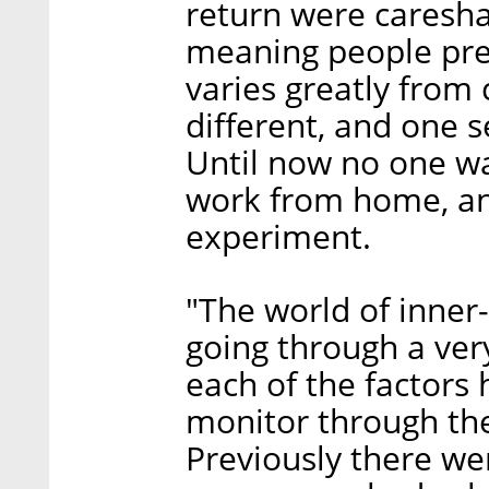
return were careshar
meaning people prefe
varies greatly from c
different, and one 
Until now no one was
work from home, an
experiment.
"The world of inner-
going through a ver
each of the factor
monitor through th
Previously there wer