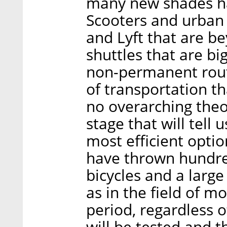
many new shades ha
Scooters and urban
and Lyft that are be
shuttles that are b
non-permanent rout
of transportation th
no overarching theo
stage that will tell
most efficient opti
have thrown hundred
bicycles and a large
as in the field of m
period, regardless 
will be tested and 