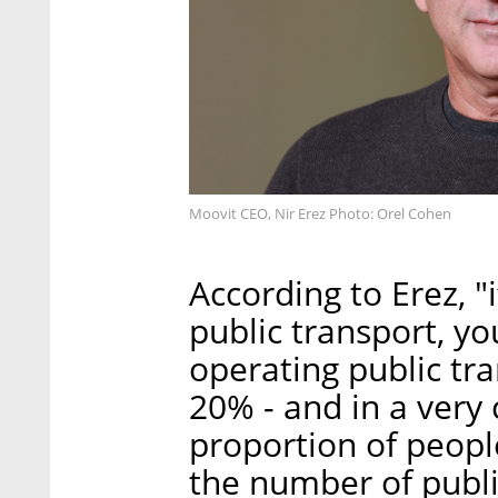
Moovit CEO, Nir Erez Photo: Orel Cohen
According to Erez, "i
public transport, y
operating public tra
20% - and in a very 
proportion of people 
the number of publ