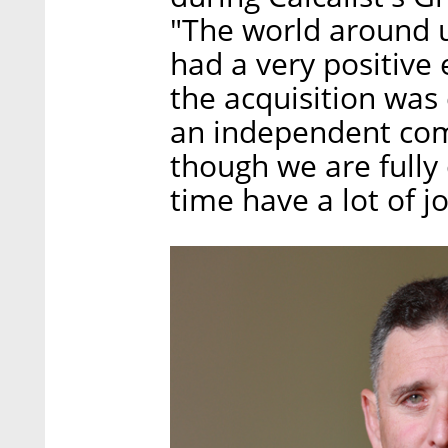
"The world around 
had a very positiv
the acquisition was
an independent com
though we are fully
time have a lot of j