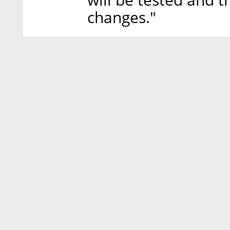
changes."