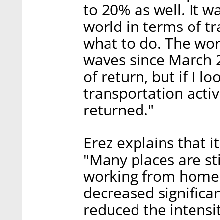
to 20% as well. It w
world in terms of t
what to do. The wor
waves since March 
of return, but if I 
transportation activi
returned."
Erez explains that i
"Many places are sti
working from home, 
decreased significan
reduced the intensi