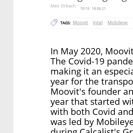
Meir Orbach
10:19
18.06.21
Moovit
Intel
Mobileye
TAGS:
In May 2020, Moovit 
The Covid-19 pande
making it an especia
year for the transpo
Moovit's founder a
year that started wi
with both Covid and 
was led by Mobileye.
during Calcalist's 