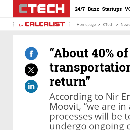
24/7
Buzz
Startups
V
Homepage
CTech
New
by
“About 40% of
transportation
return”
According to Nir E
Moovit, “we are i
processes will be 
undergo ongoing 