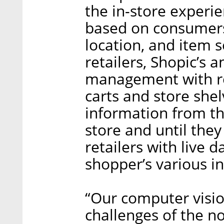
the in-store experie
based on consumers’
location, and item se
retailers, Shopic’s 
management with re
carts and store shelv
information from t
store and until the
retailers with live 
shopper’s various in
“Our computer visio
challenges of the n