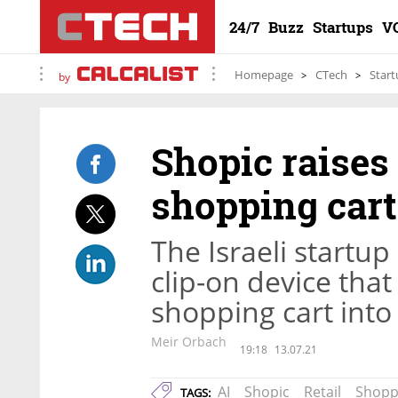
24/7
Buzz
Startups
V
Homepage
CTech
Start
by
Shopic raises 
shopping cart
The Israeli startu
clip-on device tha
shopping cart into
Meir Orbach
19:18
13.07.21
AI
Shopic
Retail
Shopp
TAGS: