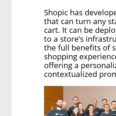
Shopic has develope
that can turn any s
cart. It can be dep
to a store’s infrastr
the full benefits of
shopping experience
offering a personali
contextualized pro