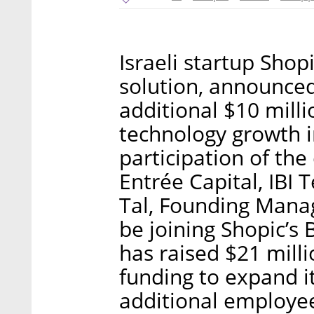
Israeli startup Shop
solution, announced
additional $10 milli
technology growth in
participation of the
Entrée Capital, IBI 
Tal, Founding Managi
be joining Shopic’s 
has raised $21 milli
funding to expand it
additional employe