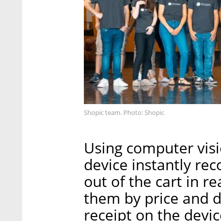
Shopic team. Photo: Shopic
Using computer visi
device instantly rec
out of the cart in r
them by price and d
receipt on the devic