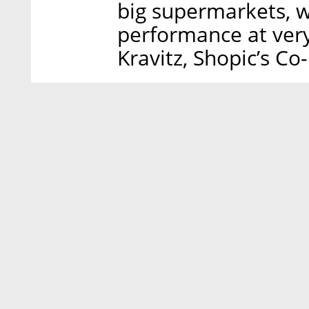
big supermarkets, whi
performance at very
Kravitz, Shopic’s C