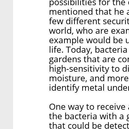
possibilities for th
mentioned that he a
few different secur
world, who are exam
example would be us
life. Today, bacteri
gardens that are co
high-sensitivity to 
moisture, and more.
identify metal unde
One way to receive 
the bacteria with a 
that could be detect