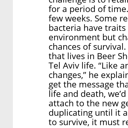
for a period of time.
few weeks. Some re
bacteria have traits 
environment but ch
chances of survival.
that lives in Beer S
Tel Aviv life. “Like 
changes,” he explain
get the message tha
life and death, we’d
attach to the new g
duplicating until it 
to survive, it must 