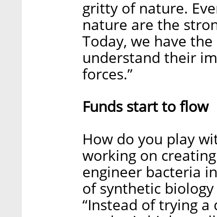
gritty of nature. Ev
nature are the stron
Today, we have the 
understand their im
forces.”
Funds start to flow
How do you play wit
working on creating a
engineer bacteria i
of synthetic biology
“Instead of trying a