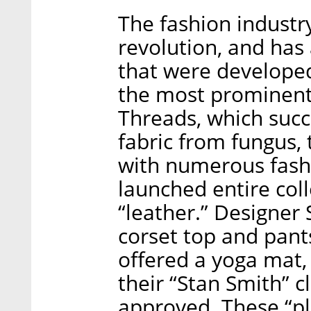
The fashion industr
revolution, and has
that were developed
the most prominent 
Threads, which succ
fabric from fungus,
with numerous fas
launched entire col
“leather.” Designer
corset top and pant
offered a yoga mat
their “Stan Smith” cl
approved. These “pl