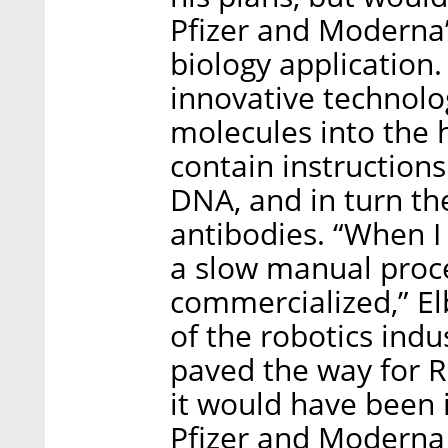
Pfizer and Moderna’
biology application
innovative technolo
molecules into the
contain instructions
DNA, and in turn th
antibodies. “When I
a slow manual proc
commercialized,” E
of the robotics indu
paved the way for 
it would have been
Pfizer and Moderna 