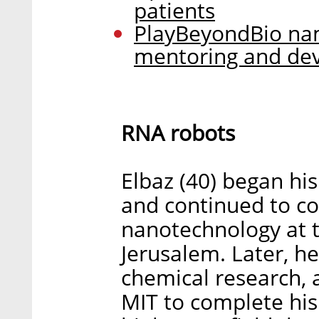
patients
PlayBeyondBio nam
mentoring and de
RNA robots
Elbaz (40) began hi
and continued to co
nanotechnology at 
Jerusalem. Later, he
chemical research, 
MIT to complete his