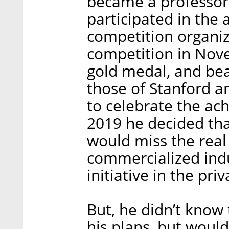
became a professor
participated in the
competition organiz
competition in Nov
gold medal, and bea
those of Stanford a
to celebrate the ac
2019 he decided tha
would miss the real 
commercialized indu
initiative in the priv
But, he didn’t kno
his plans, but woul