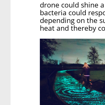
drone could shine a
bacteria could resp
depending on the sub
heat and thereby co