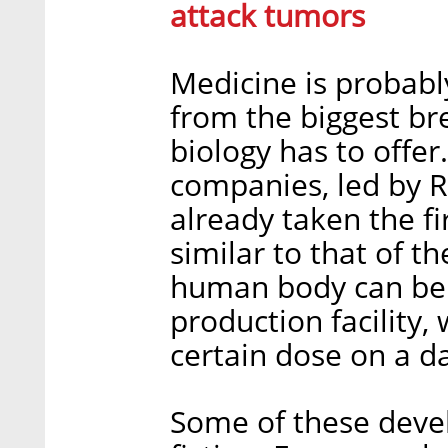
attack tumors
Medicine is probably
from the biggest br
biology has to offe
companies, led by R
already taken the fi
similar to that of 
human body can be 
production facility
certain dose on a d
Some of these deve