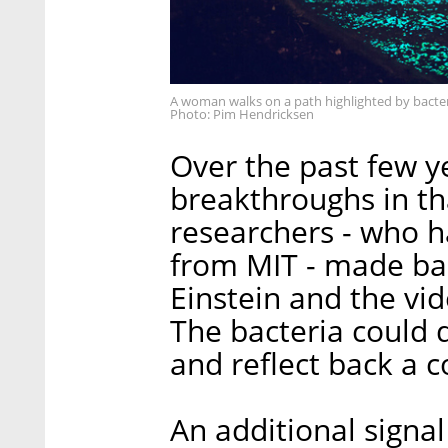
A woman walks on a path highlighted by bacte
Photo: Pim Hendricksen
Over the past few y
breakthroughs in th
researchers - who h
from MIT - made bac
Einstein and the vi
The bacteria could d
and reflect back a 
An additional signa