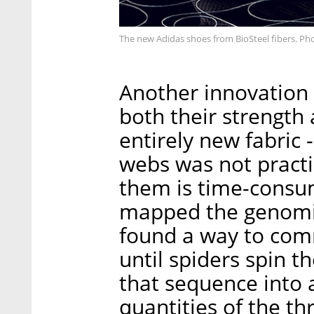
The new Adidas shoes from BioSteel fibers. Ph
Another innovation 
both their strength 
entirely new fabric -
webs was not practic
them is time-consu
mapped the genomi
found a way to comm
until spiders spin t
that sequence into a
quantities of the th