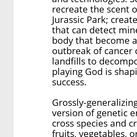
recreate the scent of
Jurassic Park; creat
that can detect min
body that become a
outbreak of cancer c
landfills to decompo
playing God is shap
success.
Grossly-generalizing
version of genetic e
cross species and c
fruits, vegetables, o