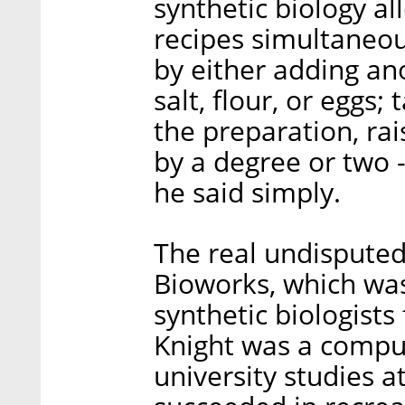
synthetic biology a
recipes simultaneou
by either adding an
salt, flour, or eggs;
the preparation, ra
by a degree or two -
he said simply.
The real undisputed 
Bioworks, which was
synthetic biologis
Knight was a compu
university studies a