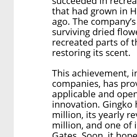
succeeded in recreat
that had grown in H
ago. The company’s 
surviving dried flo
recreated parts of 
restoring its scent.
This achievement, in
companies, has prov
applicable and ope
innovation. Gingko 
million, its yearly
million, and one of i
Gates. Soon, it hop