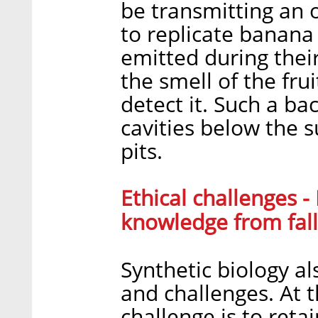
be transmitting an 
to replicate banana
emitted during thei
the smell of the fru
detect it. Such a ba
cavities below the s
pits.
Ethical challenges 
knowledge from fall
Synthetic biology als
and challenges. At t
challenge is to reta