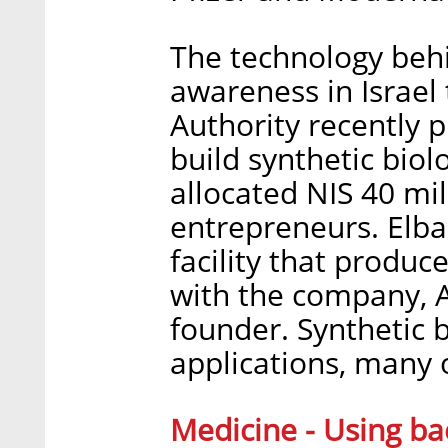
The technology behi
awareness in Israel 
Authority recently p
build synthetic biol
allocated NIS 40 mill
entrepreneurs. Elba
facility that produc
with the company, A
founder. Synthetic b
applications, many 
Medicine - Using ba