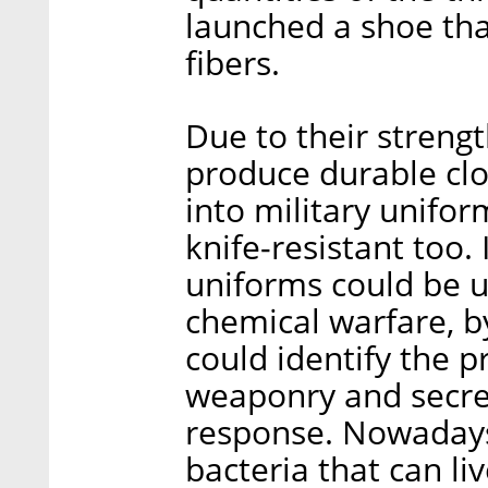
launched a shoe tha
fibers.
Due to their strengt
produce durable clo
into military unifo
knife-resistant too. 
uniforms could be us
chemical warfare, b
could identify the p
weaponry and secret
response. Nowadays,
bacteria that can liv