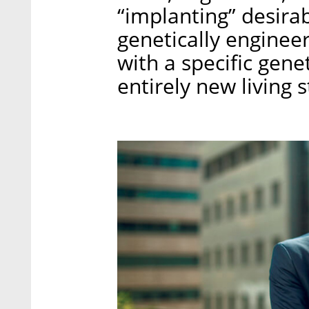
“implanting” desirab
genetically engineer
with a specific gene
entirely new living s