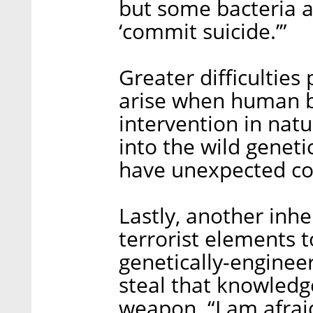
but some bacteria a
‘commit suicide.’”
Greater difficulties
arise when human b
intervention in natu
into the wild geneti
have unexpected c
Lastly, another inher
terrorist elements t
genetically-enginee
steal that knowledge
weapon. “I am afrai