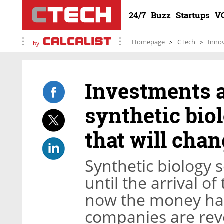
24/7
Buzz
Startups
V
Homepage
CTech
Inno
by
Investments a
synthetic biol
that will cha
Synthetic biology s
until the arrival o
now the money has
companies are rev