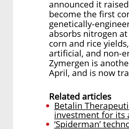
announced it raise
become the first co
genetically-engineer
absorbs nitrogen at
corn and rice yields
artificial, and non-
Zymergen is another 
April, and is now tra
Related articles
Betalin Therapeuti
investment for its 
‘Spiderman’ technol