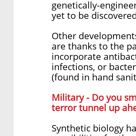
genetically-enginee
yet to be discovered
Other developments 
are thanks to the p
incorporate antibact
infections, or bacte
(found in hand saniti
Military - Do you s
terror tunnel up ah
Synthetic biology 