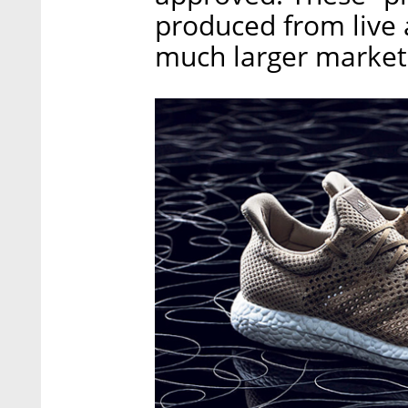
produced from live 
much larger market