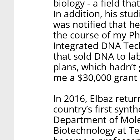
biology - a field that
In addition, his stu
was notified that he
the course of my P
Integrated DNA Tec
that sold DNA to lab
plans, which hadn’t
me a $30,000 grant 
In 2016, Elbaz retur
country’s first synth
Department of Mole
Biotechnology at Tel