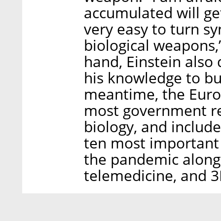
accumulated will get
very easy to turn sy
biological weapons,
hand, Einstein also 
his knowledge to bu
meantime, the Eur
most government reg
biology, and included
ten most important
the pandemic alongsi
telemedicine, and 3