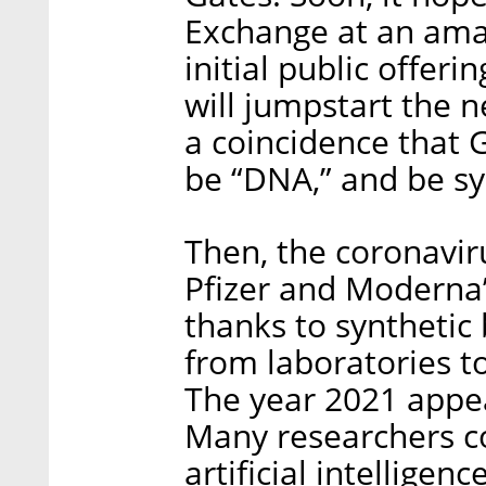
Exchange at an amazi
initial public offeri
will jumpstart the ne
a coincidence that 
be “DNA,” and be sy
Then, the coronavir
Pfizer and Moderna
thanks to synthetic
from laboratories t
The year 2021 appear
Many researchers c
artificial intelligen