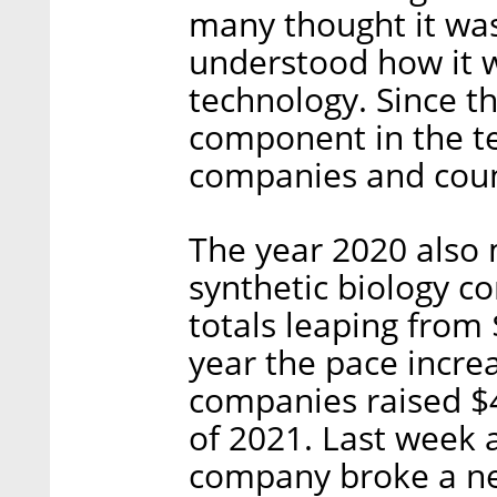
many thought it was
understood how it w
technology. Since t
component in the te
companies and count
The year 2020 also 
synthetic biology c
totals leaping from $
year the pace incre
companies raised $4.
of 2021. Last week 
company broke a ne