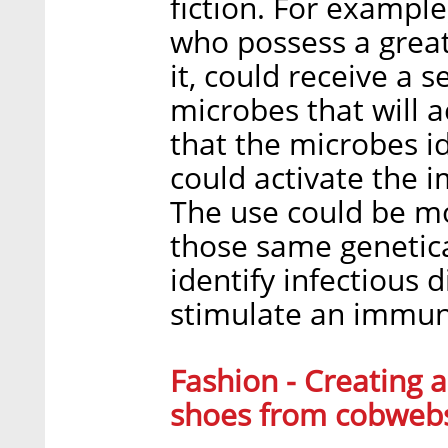
fiction. For example
who possess a greate
it, could receive a 
microbes that will a
that the microbes id
could activate the 
The use could be mo
those same genetic
identify infectious 
stimulate an immun
Fashion - Creating a
shoes from cobweb