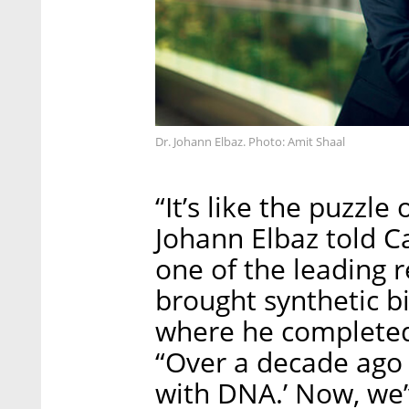
Dr. Johann Elbaz. Photo: Amit Shaal
“It’s like the puzzle 
Johann Elbaz told Cal
one of the leading r
brought synthetic bi
where he completed 
“Over a decade ago s
with DNA.’ Now, we’