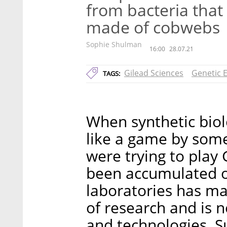
from bacteria that
made of cobwebs
Sophie Shulman
16:00
28.07.21
Gilead Sciences
Genetic 
TAGS:
When synthetic biol
like a game by som
were trying to play
been accumulated ov
laboratories has ma
of research and is 
and technologies. S