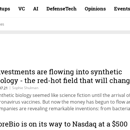
rtups
VC
AI
DefenseTech
Opinions
Event
ces
nvestments are flowing into synthetic
iology - the red-hot field that will chan
he world
|
Sophie Shulman
07.21
nthetic biology seemed like science fiction until the arrival o
ronavirus vaccines. But now the money has begun to flow 
mpanies are revealing remarkable inventions: from bacteria
ll attack tumors to shoes made of cobwebs
oreBio is on its way to Nasdaq at a $500