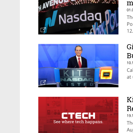
m
01.
Th
Po
12
pro
G
B
10.
Ca
at
K
R
19.
Th
Au