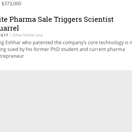
r $373,000
ite Pharma Sale Triggers Scientist
uarrel
|
Zohar Shahar Levy
10.17
lig Eshhar who patented the company’s core technology is
ing sued by his former PhD student and current pharma
trepreneur