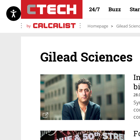
24/7
Buzz
Sta
by
Homepage
Gilead Scien
Gilead Sciences
I
b
t
28.
Sy
co
co
wi
F