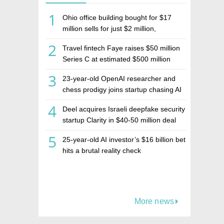
1
Ohio office building bought for $17
million sells for just $2 million,
deepening concerns over Israeli real
2
Travel fintech Faye raises $50 million
estate investment firm Realco
Series C at estimated $500 million
valuation
3
23-year-old OpenAI researcher and
chess prodigy joins startup chasing AI
telepathy
4
Deel acquires Israeli deepfake security
startup Clarity in $40-50 million deal
5
25-year-old AI investor’s $16 billion bet
hits a brutal reality check
More news