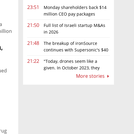
23:51
Monday shareholders back $14
million CEO pay packages
despite layoffs
a
21:50
Full list of Israeli startup M&As
illion
in 2026
21:48
The breakup of ironSource
,
continues with Supersonic's $40
million sale to Tripledot
21:22
"Today, drones seem like a
given. In October 2023, they
lued
were almost nowhere"
More stories
drug