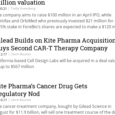
illion valuation
|
Tzally Greenberg
03.21
e company aims to raise $100 million in an April IPO, while
ntifax and OrbiMed who previously invested $21 million for 
.5% stake in ForeBio’s shares are expected to make a $120 m
fit
ilead Builds on Kite Pharma Acquisition
uys Second CAR-T Therapy Company
|
Lilach Baumer
12.17
lifornia-based Cell Design Labs will be acquired in a deal va
 up to $567 million
ite Pharma’s Cancer Drug Gets
egulatory Nod
|
Lilach Baumer
10.17
e cancer-treatment company, bought by Gilead Science in
gust for $11.9 billion, will sell one treatment course of the 