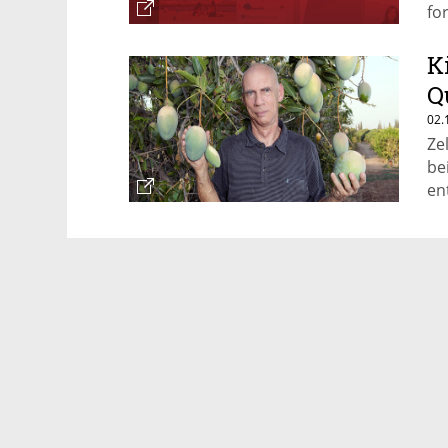
fo
K
Q
02.
Ze
be
en