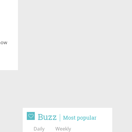
 now
Buzz
Most popular
Daily
Weekly