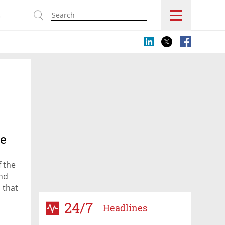
s
ge
f the
and
 that
24/7
Headlines