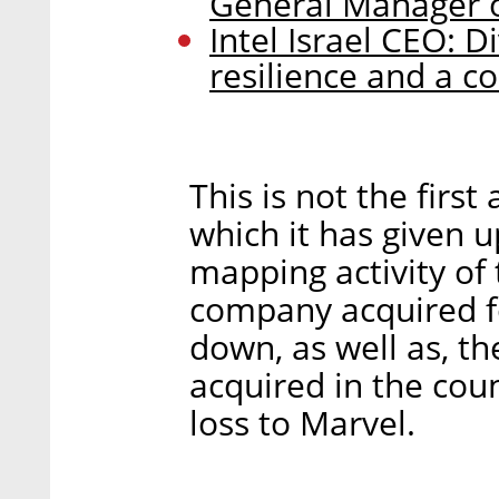
General Manager o
Intel Israel CEO: D
resilience and a c
This is not the first
which it has given u
mapping activity o
company acquired fo
down, as well as, t
acquired in the count
loss to Marvel.