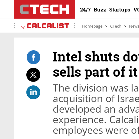
24/7
Buzz
Startups
V
Homepage
CTech
New
by
Intel shuts d
sells part of i
The division was l
acquisition of Isr
developed an adva
experience. Calcali
employees were of