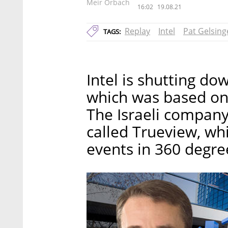
Meir Orbach
16:02
19.08.21
Replay
Intel
Pat Gelsing
TAGS:
Intel is shutting do
which was based on 
The Israeli compan
called Trueview, wh
events in 360 degre