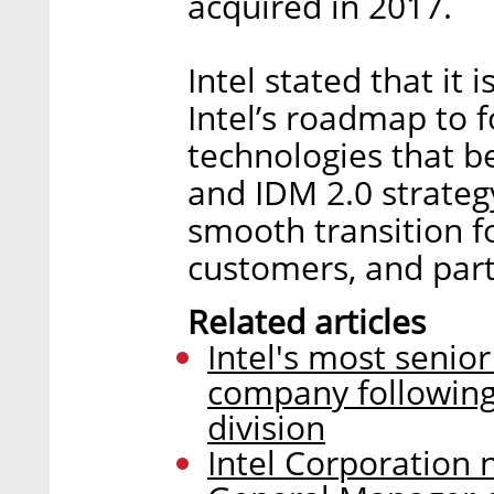
acquired in 2017.
Intel stated that it
Intel’s roadmap to 
technologies that b
and IDM 2.0 strategy
smooth transition f
customers, and part
Related articles
Intel's most senior
company following
division
Intel Corporation 