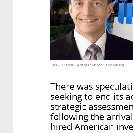
Intel CEO Pat Gelsinger Photo: Bloomberg
There was speculati
seeking to end its act
strategic assessme
following the arriva
hired American inve