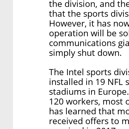
the division, and t
that the sports div
However, it has now
operation will be s
communications gian
simply shut down.
The Intel sports div
installed in 19 NFL
stadiums in Europe. 
120 workers, most o
has learned that mo
received offers to 