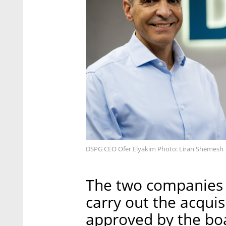
DSPG CEO Ofer Elyakim Photo: Liran Shemesh
The two companies 
carry out the acqui
approved by the boa