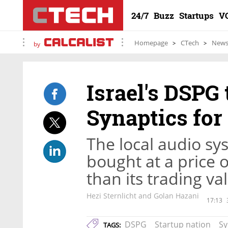
24/7
Buzz
Startups
V
Homepage
CTech
New
by
Israel's DSPG 
Synaptics for
The local audio sy
bought at a price 
than its trading va
Hezi Sternlicht and Golan Hazani
17:13
DSPG
Startup nation
Sy
TAGS: