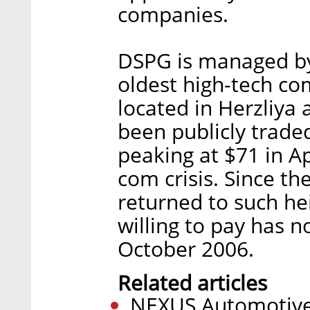
companies.
DSPG is managed by
oldest high-tech com
located in Herzliya a
been publicly traded
peaking at $71 in Ap
com crisis. Since t
returned to such hei
willing to pay has 
October 2006.
Related articles
NEXUS Automotive 