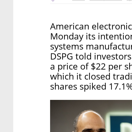
American electroni
Monday its intention
systems manufactur
DSPG told investors 
a price of $22 per s
which it closed tra
shares spiked 17.1% 