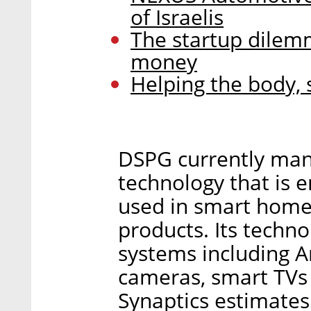
of Israelis
The startup dilemm
money
Helping the body, 
DSPG currently man
technology that is 
used in smart home 
products. Its techn
systems including A
cameras, smart TVs
Synaptics estimates 