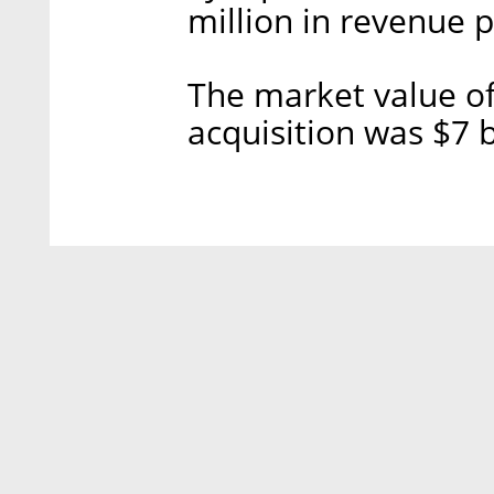
million in revenue p
The market value of
acquisition was $7 b