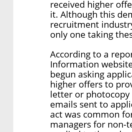
received higher off
it. Although this de
recruitment industry
only one taking thes
According to a rep
Information website
begun asking applic
higher offers to pro
letter or photocopy
emails sent to appl
act was common for
managers for non-tec