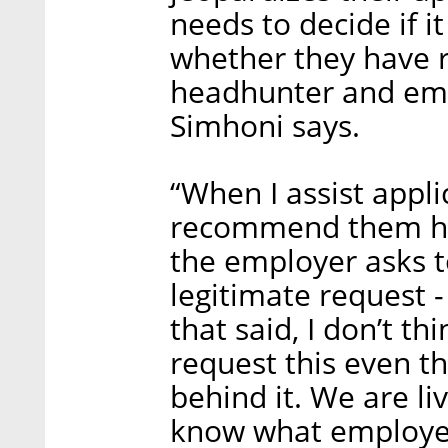
needs to decide if i
whether they have r
headhunter and emp
Simhoni says.
“When I assist appli
recommend them hav
the employer asks to
legitimate request - 
that said, I don’t th
request this even t
behind it. We are liv
know what employer