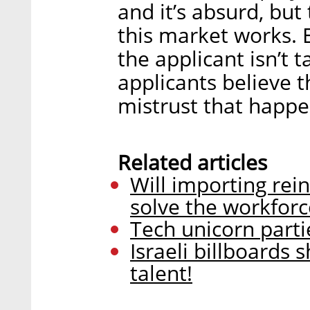
and it’s absurd, but
this market works. 
the applicant isn’t 
applicants believe 
mistrust that happen
Related articles
Will importing rei
solve the workforce
Tech unicorn parti
Israeli billboards 
talent!