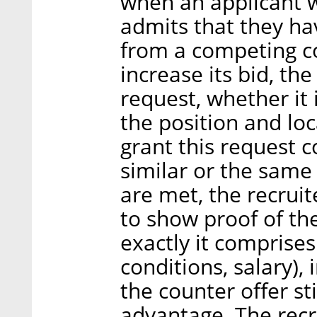
when an applicant w
admits that they ha
from a competing c
increase its bid, th
request, whether it 
the position and loc
grant this request 
similar or the same
are met, the recruit
to show proof of th
exactly it comprises
conditions, salary),
the counter offer st
advantage. The recru