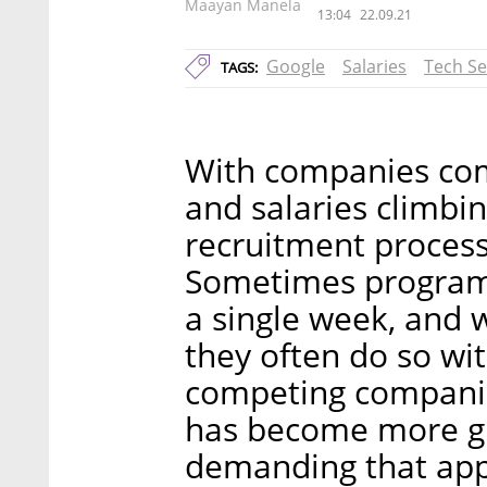
Maayan Manela
13:04
22.09.21
Google
Salaries
Tech Se
TAGS:
With companies com
and salaries climbi
recruitment process 
Sometimes programm
a single week, and 
they often do so wi
competing companie
has become more gr
demanding that appl