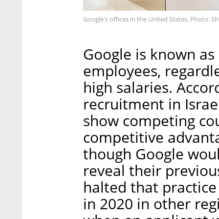
Google's offices in the United States. Photo: S
Google is known as 
employees, regardles
high salaries. Accor
recruitment in Israe
show competing coun
competitive advantag
though Google would
reveal their previou
halted that practice
in 2020 in other re