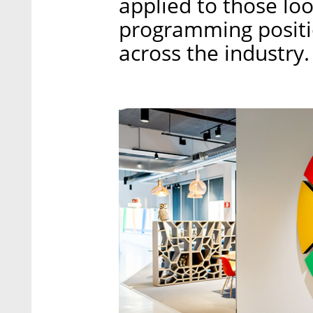
applied to those loo
programming positi
across the industry.