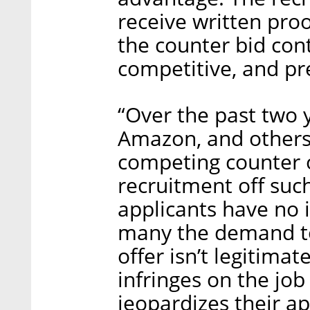
receive written pro
the counter bid conta
competitive, and pre
“Over the past two 
Amazon, and other
competing counter o
recruitment off suc
applicants have no 
many the demand to
offer isn’t legitimat
infringes on the job
jeopardizes their a