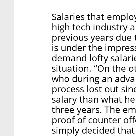
Salaries that employ
high tech industry 
previous years due 
is under the impres
demand lofty salarie
situation. “On the o
who during an adva
process lost out si
salary than what he
three years. The e
proof of counter off
simply decided that