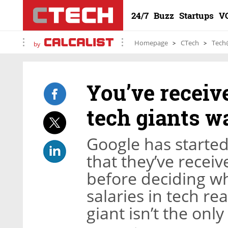
24/7
Buzz
Startups
V
Homepage
CTech
Tech
by
You’ve receiv
tech giants wa
Google has starte
that they’ve recei
before deciding whe
salaries in tech re
giant isn’t the onl