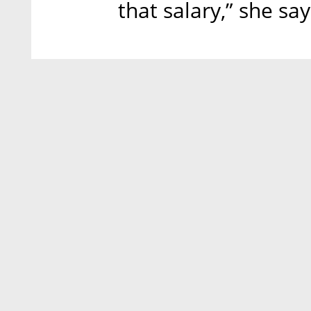
that salary,” she say