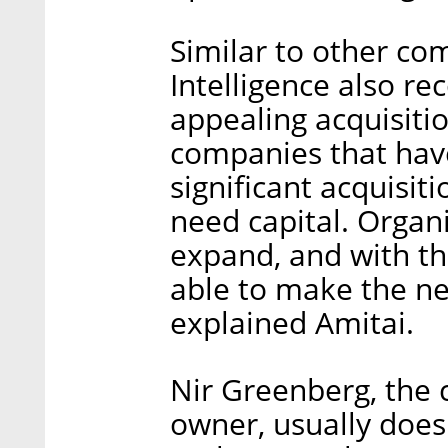
Similar to other co
Intelligence also re
appealing acquisitio
companies that have
significant acquisit
need capital. Organ
expand, and with the
able to make the ne
explained Amitai.
Nir Greenberg, the
owner, usually does