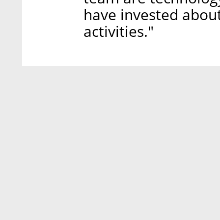
have invested about
activities."