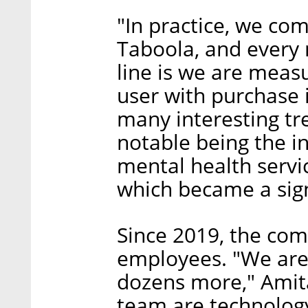
"In practice, we co
Taboola, and every
line is we are measu
user with purchase 
many interesting tr
notable being the in
mental health servic
which became a sign
Since 2019, the co
employees. "We are
dozens more," Amita
team are technology