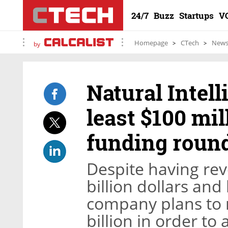
24/7
Buzz
Startups
V
Homepage
CTech
New
by
Natural Intell
least $100 mil
funding roun
Despite having re
billion dollars and 
company plans to r
billion in order to