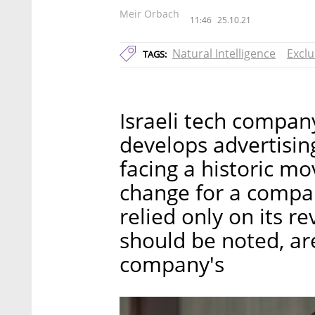
Meir Orbach
11:46
25.10.21
Natural Intelligence
Exclu
TAGS:
Israeli tech company
develops advertising
facing a historic mo
change for a company
relied only on its r
should be noted, are
company's