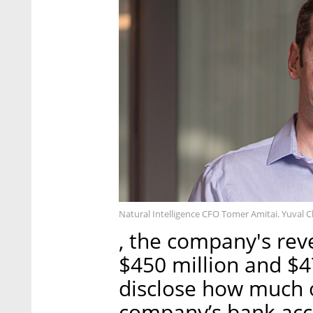
Natural Intelligence CFO Tomer Amitai. Yuval 
, the company's rev
$450 million and $47
disclose how much o
company’s bank acco