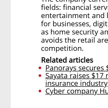
fields: financial ser
entertainment and l
for businesses, digi
as home security an
avoids the retail ar
competition.
Related articles
Panorays secures $
Sayata raises $17 
insurance industry
Cyber company Hun