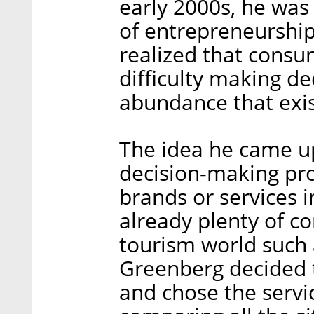
early 2000s, he was 
of entrepreneurship
realized that consum
difficulty making de
abundance that exis
The idea he came up
decision-making pro
brands or services i
already plenty of co
tourism world such 
Greenberg decided t
and chose the servi