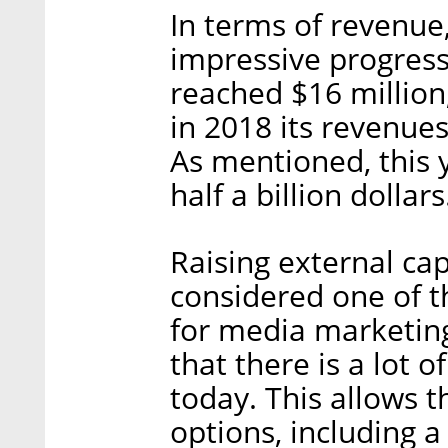
In terms of revenu
impressive progress 
reached $16 million
in 2018 its revenue
As mentioned, this 
half a billion dollars
Raising external cap
considered one of t
for media marketin
that there is a lot 
today. This allows 
options, including 