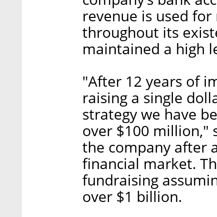
revenue is used for 
throughout its exi
maintained a high lev
"After 12 years of 
raising a single doll
strategy we have be
over $100 million," 
the company after a
financial market. T
fundraising assumin
over $1 billion.