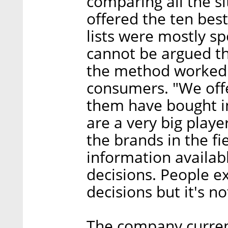
comparing all the si
offered the ten best
lists were mostly sp
cannot be argued th
the method worked 
consumers. "We offe
them have bought in
are a very big player
the brands in the fi
information availab
decisions. People e
decisions but it's no
The company current