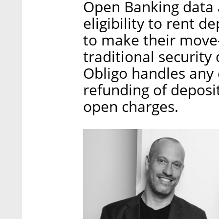
Open Banking data a
eligibility to rent 
to make their move-
traditional security
Obligo handles any 
refunding of deposit
open charges.