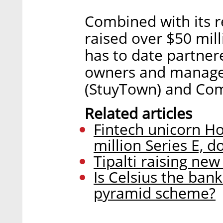
Combined with its r
raised over $50 mill
has to date partner
owners and manager
(StuyTown) and C
Related articles
Fintech unicorn H
million Series E, d
Tipalti raising new
Is Celsius the bank 
pyramid scheme?