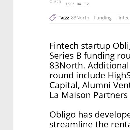
CTech
16:05
04.11.21
83North
Funding
Finte
TAGS:
Fintech startup Ob
Series B funding rou
83North. Additional 
round include HighS
Capital, Alumni Ven
La Maison Partners 
Obligo has develope
streamline the renta