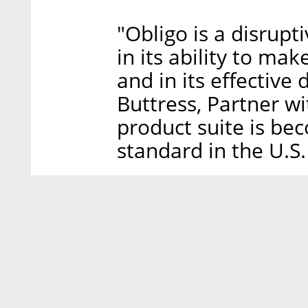
"Obligo is a disrupt
in its ability to ma
and in its effective
Buttress, Partner w
product suite is be
standard in the U.S