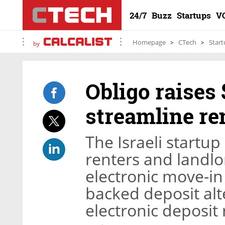
24/7
Buzz
Startups
V
Homepage
CTech
Start
by
Obligo raises 
streamline re
The Israeli startup
renters and landlo
electronic move-in 
backed deposit al
electronic deposit