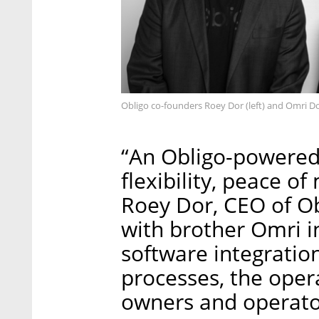
Obligo co-founders Roey Dor (left) and Omri Do
“An Obligo-powered
flexibility, peace o
Roey Dor, CEO of O
with brother Omri i
software integration
processes, the opera
owners and operator