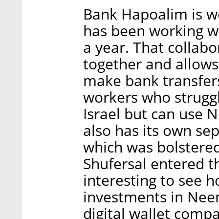
Bank Hapoalim is w
has been working wi
a year. That collab
together and allows
make bank transfers
workers who struggl
Israel but can use 
also has its own sep
which was bolstered
Shufersal entered th
interesting to see 
investments in Neem
digital wallet comp