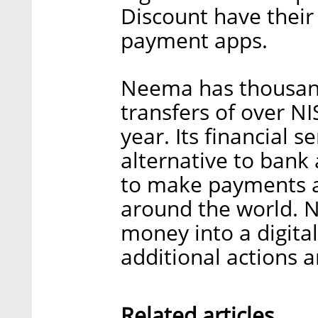
Discount have thei
payment apps.
Neema has thousan
transfers of over NIS
year. Its financial s
alternative to bank 
to make payments a
around the world. N
money into a digital
additional actions 
Related articles