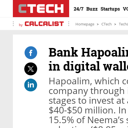
24/7
Buzz
Startups
V
Homepage
CTech
Tech
by
Bank Hapoalim
in digital wa
Hapoalim, which co
company through it
stages to invest a
$40-$50 million. I
15.5% of Neema’s s