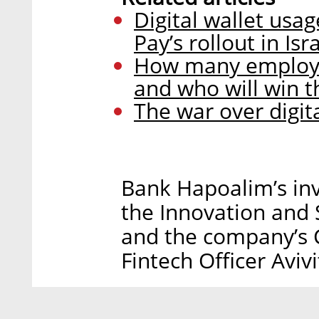
Digital wallet usa
Pay’s rollout in Isr
How many employee
and who will win th
The war over digit
Bank Hapoalim’s inv
the Innovation and 
and the company’s 
Fintech Officer Aviv