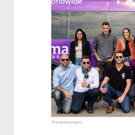
The Neema team