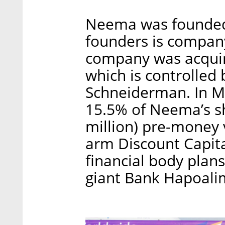
Neema was founded 
founders is compan
company was acquir
which is controlled
Schneiderman. In M
15.5% of Neema’s sh
million) pre-money 
arm Discount Capita
financial body plan
giant Bank Hapoali