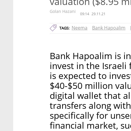
valuation ($8.95 mi
Golan Hazani
09:14
29.11.21
Neema
Bank Hapoalim
TAGS:
Bank Hapoalim is in
invest in the Israe
is expected to inves
$40-$50 million va
digital wallet that
transfers along with
specifically for uns
financial market, su