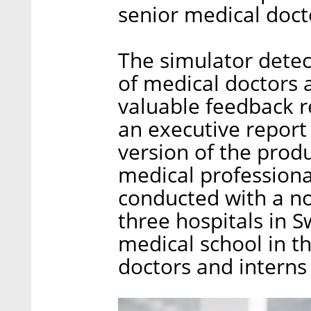
senior medical docto
The simulator detec
of medical doctors 
valuable feedback re
an executive report
version of the produ
medical professiona
conducted with a no
three hospitals in S
medical school in t
doctors and interns 