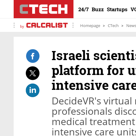
24/7
Buzz
Startups
V
Homepage
CTech
New
by
Israeli scient
platform for 
intensive car
DecideVR's virtual 
professionals disco
medical treatment 
intensive care unit