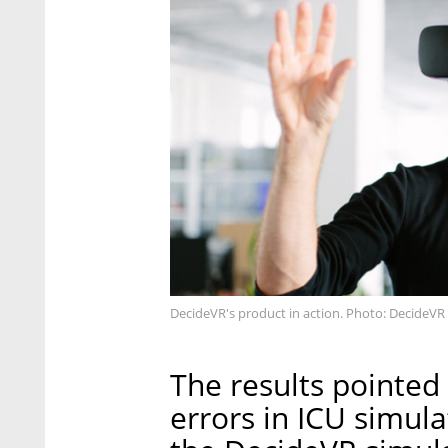
DecideVR's product in action. Photo: DecideVR
The results pointed
errors in ICU simul