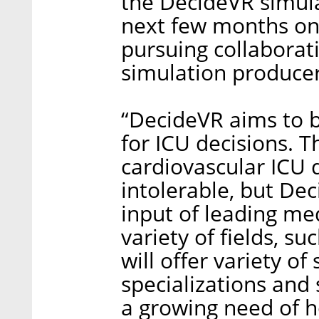
the DecideVR simula
next few months on 
pursuing collaborat
simulation producer
“DecideVR aims to 
for ICU decisions. T
cardiovascular ICU 
intolerable, but Dec
input of leading med
variety of fields, s
will offer variety of
specializations and 
a growing need of h