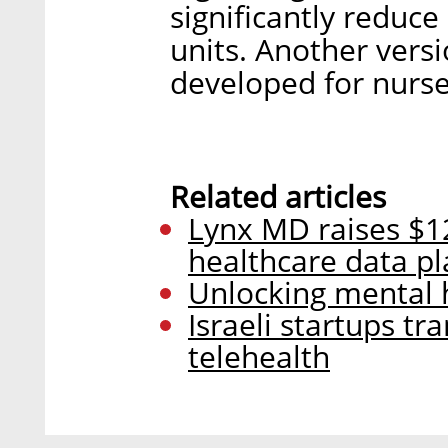
significantly reduce
units. Another versi
developed for nurse
Related articles
Lynx MD raises $12
healthcare data p
Unlocking mental h
Israeli startups t
telehealth