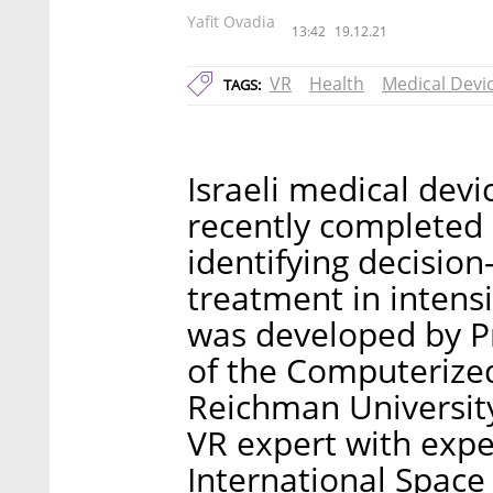
Yafit Ovadia
13:42
19.12.21
VR
Health
Medical Devi
TAGS:
Israeli medical de
recently completed i
identifying decisio
treatment in intensi
was developed by P
of the Computerize
Reichman University
VR expert with expe
International Space