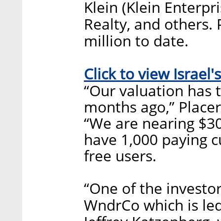
Klein (Klein Enterpr
Realty, and others. 
million to date.
Click to view Israel's
“Our valuation has t
months ago,” Placer
“We are nearing $30
have 1,000 paying 
free users.
“One of the investo
WndrCo which is le