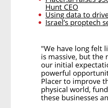
Hunt CEO
Using data to driv
Israel’s proptech 
"We have long felt l
is massive, but th
our initial expectat
powerful opportunit
Placer to improve t
physical world, fun
these businesses an