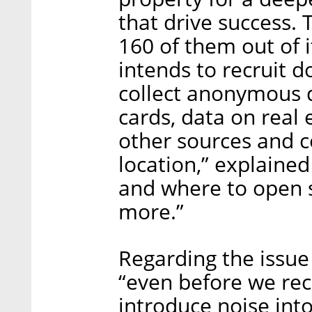
that drive success
160 of them out of i
intends to recruit 
collect anonymous d
cards, data on real
other sources and co
location,” explained
and where to open st
more.”
Regarding the issue 
“even before we rec
introduce noise into