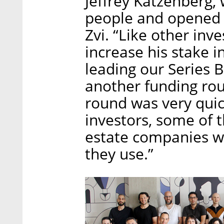
Jeffrey Katzenberg,
people and opened a
Zvi. “Like other inve
increase his stake 
leading our Series B
another funding rou
round was very qui
investors, some of t
estate companies wh
they use.”