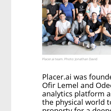
Placer.ai team. Photo: Jonathan David
Placer.ai was found
Ofir Lemel and Oded 
analytics platform 
the physical world t
property for a deep