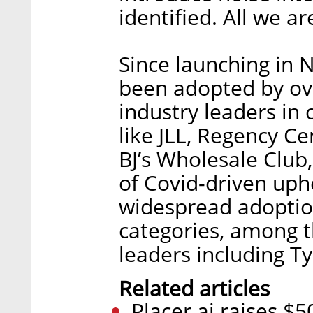
identified. All we are
Since launching in 
been adopted by ov
industry leaders in 
like JLL, Regency Ce
BJ’s Wholesale Club
of Covid-driven up
widespread adoptio
categories, among 
leaders including T
Related articles
Placer.ai raises $5