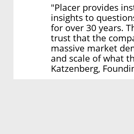
"Placer provides in
insights to questio
for over 30 years. T
trust that the comp
massive market dem
and scale of what th
Katzenberg, Foundi