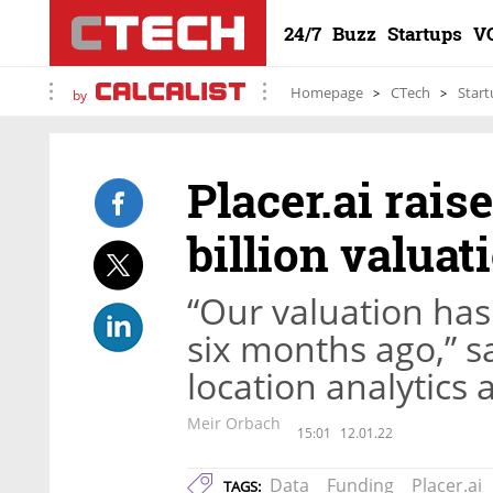
24/7
Buzz
Startups
V
Homepage
CTech
Start
by
Placer.ai rais
billion valuat
“Our valuation has 
six months ago,” s
location analytics 
Meir Orbach
15:01
12.01.22
Data
Funding
Placer.ai
TAGS: