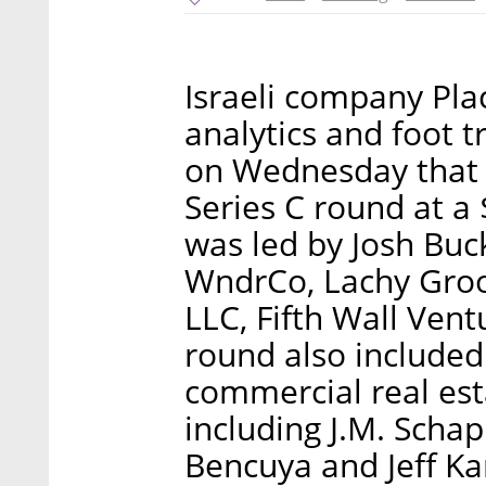
Israeli company Plac
analytics and foot 
on Wednesday that i
Series C round at a 
was led by Josh Buc
WndrCo, Lachy Gro
LLC, Fifth Wall Ven
round also included 
commercial real est
including J.M. Schap
Bencuya and Jeff Ka