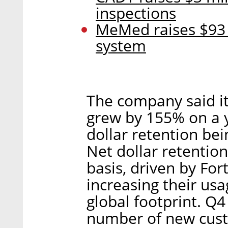
inspections
MeMed raises $93 
system
The company said it
grew by 155% on a y
dollar retention be
Net dollar retentio
basis, driven by Fo
increasing their usa
global footprint. Q4
number of new custo