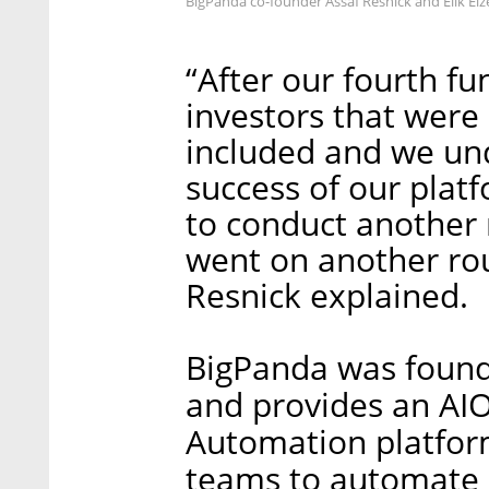
BigPanda co-founder Assaf Resnick and Elik Ei
“After our fourth f
investors that were
included and we und
success of our plat
to conduct another 
went on another roun
Resnick explained.
BigPanda was found
and provides an AIO
Automation platfor
teams to automate 