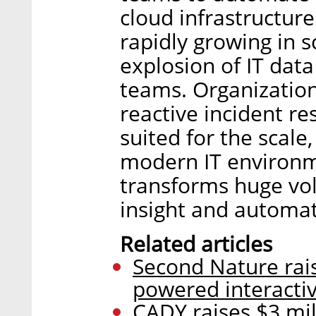
cloud infrastructur
rapidly growing in 
explosion of IT dat
teams. Organizatio
reactive incident r
suited for the scale
modern IT environm
transforms huge vol
insight and automat
Related articles
Second Nature raise
powered interactiv
CADY raises $3 mi