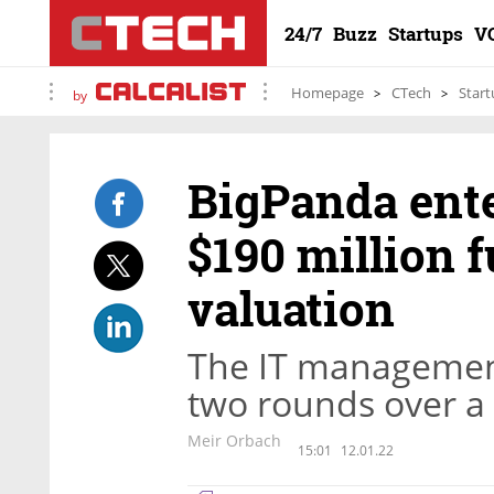
24/7
Buzz
Startups
V
Homepage
CTech
Start
by
BigPanda ente
$190 million f
valuation
The IT managemen
two rounds over a 
Meir Orbach
15:01
12.01.22