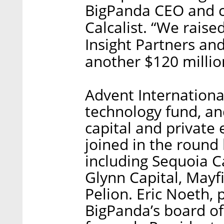
BigPanda CEO and c
Calcalist. “We raise
Insight Partners an
another $120 millio
Advent Internationa
technology fund, a
capital and private 
joined in the round 
including Sequoia Ca
Glynn Capital, Mayf
Pelion. Eric Noeth, p
BigPanda’s board of