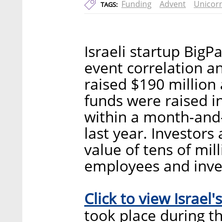
Funding
Advent
Unicor
TAGS:
Israeli startup Big
event correlation a
raised $190 million 
funds were raised i
within a month-and-
last year. Investors
value of tens of mil
employees and inve
Click to view Israel's
took place during th