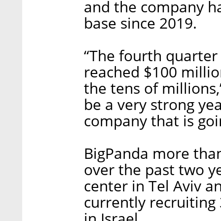
and the company ha
base since 2019.
“The fourth quarter
reached $100 million
the tens of millions,
be a very strong yea
company that is goi
BigPanda more than
over the past two y
center in Tel Aviv a
currently recruitin
in Israel.