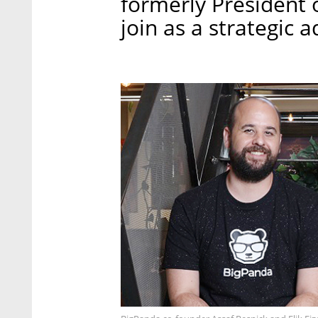
formerly President 
join as a strategic a